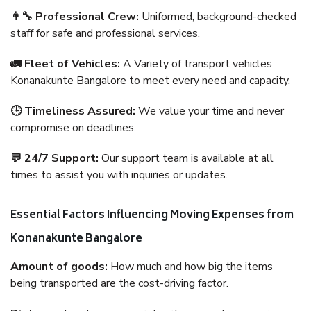
👨‍🔧 Professional Crew:
Uniformed, background-checked
staff for safe and professional services.
🚛 Fleet of Vehicles:
A Variety of transport vehicles
Konanakunte Bangalore to meet every need and capacity.
🕒 Timeliness Assured:
We value your time and never
compromise on deadlines.
💬 24/7 Support:
Our support team is available at all
times to assist you with inquiries or updates.
Essential Factors Influencing Moving Expenses from
Konanakunte Bangalore
Amount of goods:
How much and how big the items
being transported are the cost-driving factor.