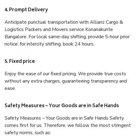
4. Prompt Delivery
Anticipate punctual transportation with Allianz Cargo &
Logistics Packers and Movers service Konanakunte
Bangalore. For local same-day shifting, provide 5-hour prior
notice; for intercity shifting, book 24 hours.
5. Fixed price
Enjoy the ease of our fixed pricing. We provide true costs
without any extra charges, guaranteeing transparency and
ease.
Safety Measures – Your Goods are in Safe Hands
Safety Measures – Your Goods are in Safe Hands Safety
comes first for us. Therefore, we follow the most stringent
safety norms, such as: