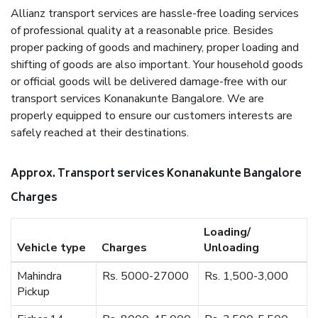
Allianz transport services are hassle-free loading services
of professional quality at a reasonable price. Besides
proper packing of goods and machinery, proper loading and
shifting of goods are also important. Your household goods
or official goods will be delivered damage-free with our
transport services Konanakunte Bangalore. We are
properly equipped to ensure our customers interests are
safely reached at their destinations.
Approx. Transport services Konanakunte Bangalore
Charges
Loading/
Vehicle type
Charges
Unloading
Mahindra
Rs. 5000-27000
Rs. 1,500-3,000
Pickup