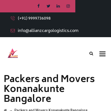
(+91) 9999736098
info@allianzcargologistics.com
Packers and Movers
Konanakunte
Bangalore
→
Packers and Movers Konanakunte Bangalore