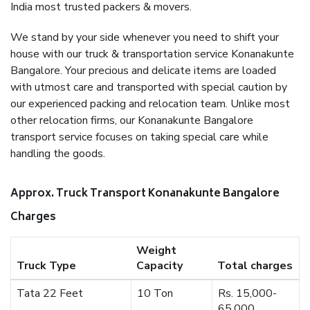
India most trusted packers & movers.
We stand by your side whenever you need to shift your
house with our truck & transportation service Konanakunte
Bangalore. Your precious and delicate items are loaded
with utmost care and transported with special caution by
our experienced packing and relocation team. Unlike most
other relocation firms, our Konanakunte Bangalore
transport service focuses on taking special care while
handling the goods.
Approx. Truck Transport Konanakunte Bangalore
Charges
Weight
Truck Type
Capacity
Total charges
Tata 22 Feet
10 Ton
Rs. 15,000-
65,000