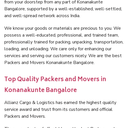
from your doorstep from any part of Konanakunte
Bangalore, supported by a well-established, well-settled,
and well-spread network across India.
We know your goods or materials are precious to you. We
possess a well-educated, professional, and trained team,
professionally trained for packing, unpacking, transportation,
loading, and unloading. We care only for enhancing our
services and serving our customers nicely. We are the best
Packers and Movers Konanakunte Bangalore.
Top Quality Packers and Movers in
Konanakunte Bangalore
Allianz Cargo & Logistics has earned the highest quality
service award and trust from its customers and official
Packers and Movers.