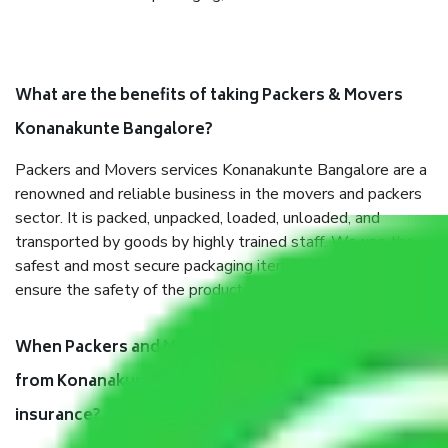
What are the benefits of taking Packers & Movers
Konanakunte Bangalore?
Packers and Movers services Konanakunte Bangalore are a
renowned and reliable business in the movers and packers
sector. It is packed, unpacked, loaded, unloaded, and
transported by goods by highly trained staff. We use the
safest and most secure packaging items’ and containers to
ensure the safety of the products.
When Packers and Movers safely pack all the things
from Konanakunte Bangalore, why do I need
insurance?