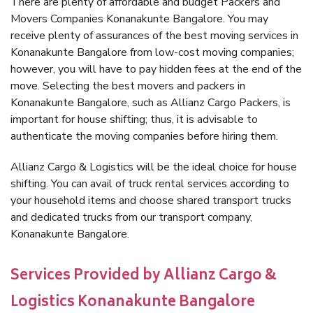
There are plenty of affordable and budget Packers and
Movers Companies Konanakunte Bangalore. You may
receive plenty of assurances of the best moving services in
Konanakunte Bangalore from low-cost moving companies;
however, you will have to pay hidden fees at the end of the
move. Selecting the best movers and packers in
Konanakunte Bangalore, such as Allianz Cargo Packers, is
important for house shifting; thus, it is advisable to
authenticate the moving companies before hiring them.
Allianz Cargo & Logistics will be the ideal choice for house
shifting. You can avail of truck rental services according to
your household items and choose shared transport trucks
and dedicated trucks from our transport company,
Konanakunte Bangalore.
Services Provided by Allianz Cargo &
Logistics Konanakunte Bangalore