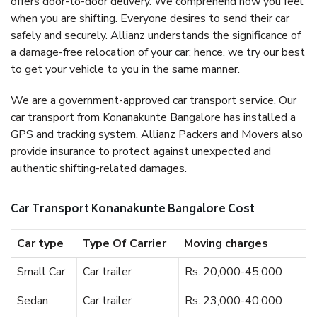
offers door-to-door delivery. We comprehend how you feel
when you are shifting. Everyone desires to send their car
safely and securely. Allianz understands the significance of
a damage-free relocation of your car; hence, we try our best
to get your vehicle to you in the same manner.
We are a government-approved car transport service. Our
car transport from Konanakunte Bangalore has installed a
GPS and tracking system. Allianz Packers and Movers also
provide insurance to protect against unexpected and
authentic shifting-related damages.
Car Transport Konanakunte Bangalore Cost
Car type
Type Of Carrier
Moving charges
Small Car
Car trailer
Rs. 20,000-45,000
Sedan
Car trailer
Rs. 23,000-40,000