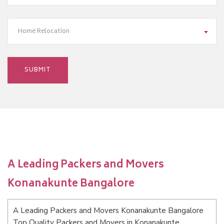
Home Relocation
A Leading Packers and Movers
Konanakunte Bangalore
A Leading Packers and Movers Konanakunte Bangalore
Top Quality Packers and Movers in Konanakunte