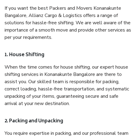
If you want the best Packers and Movers Konanakunte
Bangalore, Allianz Cargo & Logistics offers a range of
solutions for hassle-free shifting. We are well aware of the
importance of a smooth move and provide other services as
per your requirements.
1. House Shifting
When the time comes for house shifting, our expert house
shifting services in Konanakunte Bangalore are there to
assist you. Our skilled team is responsible for packing,
correct loading, hassle-free transportation, and systematic
unpacking of your items, guaranteeing secure and safe
arrival at your new destination.
2. Packing and Unpacking
You require expertise in packing, and our professional team