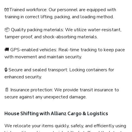
🧤Trained workforce: Our personnel are equipped with
training in correct lifting, packing, and loading method.
📦 Quality packing materials: We utilize water-resistant,
tamper-proof, and shock-absorbing materials.
🚚 GPS-enabled vehicles: Real-time tracking to keep pace
with movement and maintain security.
🔒 Secure and sealed transport: Locking containers for
enhanced security.
📄 Insurance protection: We provide transit insurance to
secure against any unexpected damage.
House Shifting with Allianz Cargo & Logistics
We relocate your items quickly, safely, and efficiently using