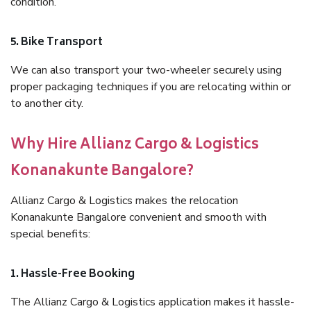
condition.
5. Bike Transport
We can also transport your two-wheeler securely using
proper packaging techniques if you are relocating within or
to another city.
Why Hire Allianz Cargo & Logistics
Konanakunte Bangalore?
Allianz Cargo & Logistics makes the relocation
Konanakunte Bangalore convenient and smooth with
special benefits:
1. Hassle-Free Booking
The Allianz Cargo & Logistics application makes it hassle-