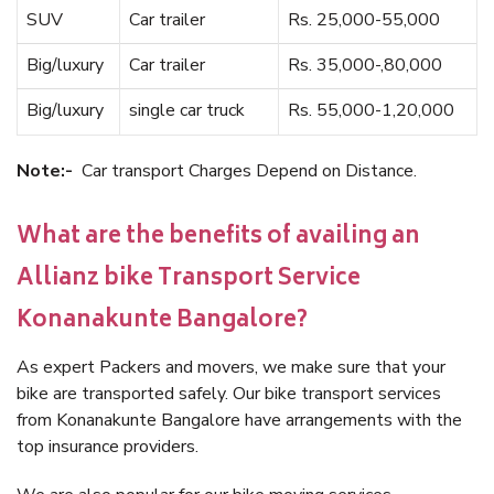
SUV
Car trailer
Rs. 25,000-55,000
Big/luxury
Car trailer
Rs. 35,000-,80,000
Big/luxury
single car truck
Rs. 55,000-1,20,000
Note:-
Car transport Charges Depend on Distance.
What are the benefits of availing an
Allianz bike Transport Service
Konanakunte Bangalore?
As expert Packers and movers, we make sure that your
bike are transported safely. Our bike transport services
from Konanakunte Bangalore have arrangements with the
top insurance providers.