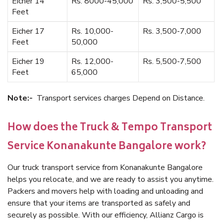
Eicher 14
Rs. 8000-45,000
Rs. 3,500-5,500
Feet
Eicher 17
Rs. 10,000-
Rs. 3,500-7,000
Feet
50,000
Eicher 19
Rs. 12,000-
Rs. 5,500-7,500
Feet
65,000
Note:-
Transport services charges Depend on Distance.
How does the Truck & Tempo Transport
Service Konanakunte Bangalore work?
Our truck transport service from Konanakunte Bangalore
helps you relocate, and we are ready to assist you anytime.
Packers and movers help with loading and unloading and
ensure that your items are transported as safely and
securely as possible. With our efficiency, Allianz Cargo is