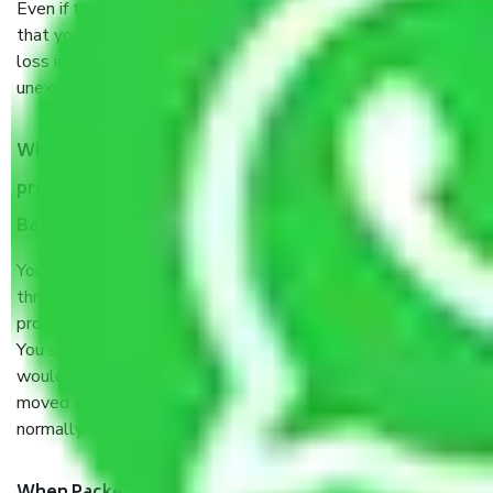
Even if they are professionally packed, you must ensure
that your products are. It will keep you safe from monetary
loss in case of damage or destruction while moving due to
unexpected events like fire, accidents, sabotage, riots, etc.
What are my responsibilities during the moving
process by the Moving company Konanakunte
Bangalore?
You will’t not need to worry much about anything
throughout the moving process. But you will be required to
provide some documents and other items for some things.
You should talk to our field officer about this in detail, we
would suggest. It depends on the number of objects
moved and how long it takes to pack and load them. But
normally, it takes about three times as long.