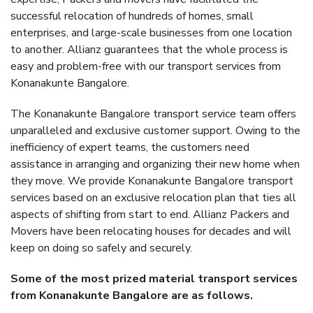
successful relocation of hundreds of homes, small
enterprises, and large-scale businesses from one location
to another. Allianz guarantees that the whole process is
easy and problem-free with our transport services from
Konanakunte Bangalore.
The Konanakunte Bangalore transport service team offers
unparalleled and exclusive customer support. Owing to the
inefficiency of expert teams, the customers need
assistance in arranging and organizing their new home when
they move. We provide Konanakunte Bangalore transport
services based on an exclusive relocation plan that ties all
aspects of shifting from start to end. Allianz Packers and
Movers have been relocating houses for decades and will
keep on doing so safely and securely.
Some of the most prized material transport services
from Konanakunte Bangalore are as follows.