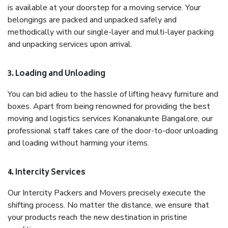
is available at your doorstep for a moving service. Your
belongings are packed and unpacked safely and
methodically with our single-layer and multi-layer packing
and unpacking services upon arrival.
3. Loading and Unloading
You can bid adieu to the hassle of lifting heavy furniture and
boxes. Apart from being renowned for providing the best
moving and logistics services Konanakunte Bangalore, our
professional staff takes care of the door-to-door unloading
and loading without harming your items.
4. Intercity Services
Our Intercity Packers and Movers precisely execute the
shifting process. No matter the distance, we ensure that
your products reach the new destination in pristine