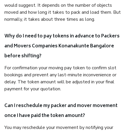
would suggest. It depends on the number of objects
moved and how long it takes to pack and load them. But
normally, it takes about three times as long.
Why do I need to pay tokens in advance to Packers
and Movers Companies Konanakunte Bangalore
before shifting?
For confirmation your moving pay token to confirm slot
bookings and prevent any last-minute inconvenience or
delay. The token amount will be adjusted in your final
payment for your quotation.
Can I reschedule my packer and mover movement
once I have paid the token amount?
You may reschedule your movement by notifying your