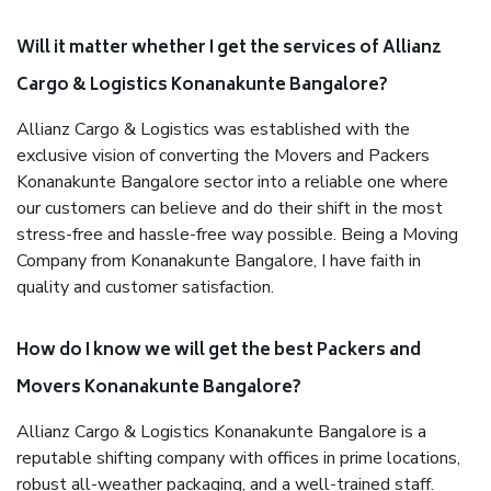
Will it matter whether I get the services of Allianz
Cargo & Logistics Konanakunte Bangalore?
Allianz Cargo & Logistics was established with the
exclusive vision of converting the Movers and Packers
Konanakunte Bangalore sector into a reliable one where
our customers can believe and do their shift in the most
stress-free and hassle-free way possible. Being a Moving
Company from Konanakunte Bangalore, I have faith in
quality and customer satisfaction.
How do I know we will get the best Packers and
Movers Konanakunte Bangalore?
Allianz Cargo & Logistics Konanakunte Bangalore is a
reputable shifting company with offices in prime locations,
robust all-weather packaging, and a well-trained staff.