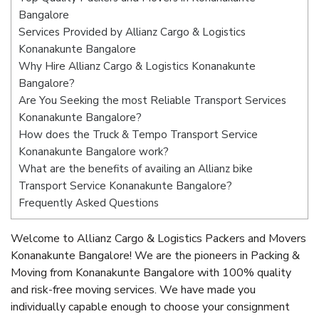
Bangalore
Services Provided by Allianz Cargo & Logistics
Konanakunte Bangalore
Why Hire Allianz Cargo & Logistics Konanakunte
Bangalore?
Are You Seeking the most Reliable Transport Services
Konanakunte Bangalore?
How does the Truck & Tempo Transport Service
Konanakunte Bangalore work?
What are the benefits of availing an Allianz bike
Transport Service Konanakunte Bangalore?
Frequently Asked Questions
Welcome to Allianz Cargo & Logistics Packers and Movers
Konanakunte Bangalore! We are the pioneers in Packing &
Moving from Konanakunte Bangalore with 100% quality
and risk-free moving services. We have made you
individually capable enough to choose your consignment