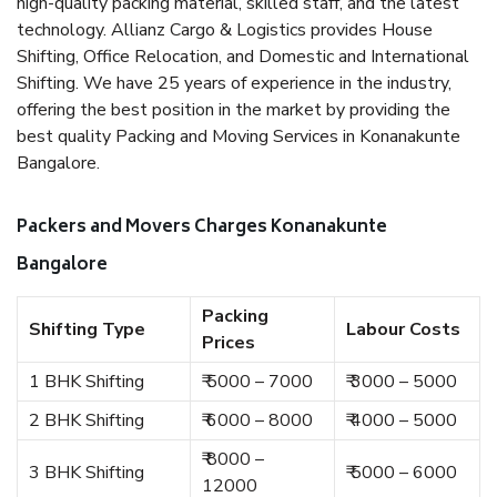
high-quality packing material, skilled staff, and the latest
technology. Allianz Cargo & Logistics provides House
Shifting, Office Relocation, and Domestic and International
Shifting. We have 25 years of experience in the industry,
offering the best position in the market by providing the
best quality Packing and Moving Services in Konanakunte
Bangalore.
Packers and Movers Charges Konanakunte
Bangalore
Packing
Shifting Type
Labour Costs
Prices
1 BHK Shifting
₹ 5000 – 7000
₹ 3000 – 5000
2 BHK Shifting
₹ 6000 – 8000
₹ 4000 – 5000
₹ 8000 –
3 BHK Shifting
₹ 5000 – 6000
12000