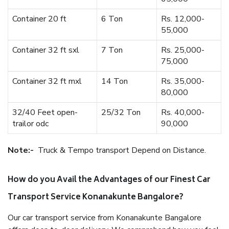
Container 20 ft
6 Ton
Rs. 12,000-
55,000
Container 32 ft sxl
7 Ton
Rs. 25,000-
75,000
Container 32 ft mxl
14 Ton
Rs. 35,000-
80,000
32/40 Feet open-
25/32 Ton
Rs. 40,000-
trailor odc
90,000
Note:-
Truck & Tempo transport Depend on Distance.
How do you Avail the Advantages of our Finest Car
Transport Service Konanakunte Bangalore?
Our car transport service from Konanakunte Bangalore