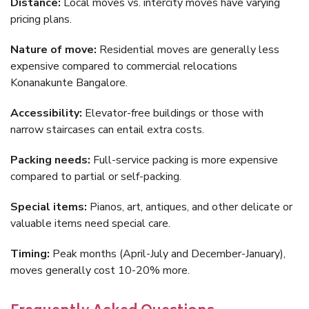
Distance:
Local moves vs. intercity moves have varying
pricing plans.
Nature of move:
Residential moves are generally less
expensive compared to commercial relocations
Konanakunte Bangalore.
Accessibility:
Elevator-free buildings or those with
narrow staircases can entail extra costs.
Packing needs:
Full-service packing is more expensive
compared to partial or self-packing.
Special items:
Pianos, art, antiques, and other delicate or
valuable items need special care.
Timing:
Peak months (April-July and December-January),
moves generally cost 10-20% more.