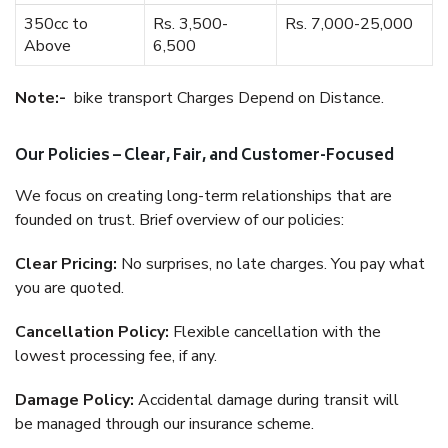
350cc to
Rs. 3,500-
Rs. 7,000-25,000
Above
6,500
Note:-
bike transport Charges Depend on Distance.
Our Policies – Clear, Fair, and Customer-Focused
We focus on creating long-term relationships that are
founded on trust. Brief overview of our policies:
Clear Pricing:
No surprises, no late charges. You pay what
you are quoted.
Cancellation Policy:
Flexible cancellation with the
lowest processing fee, if any.
Damage Policy:
Accidental damage during transit will
be managed through our insurance scheme.