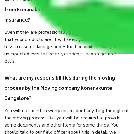
When Packers and Movers safely pack all the things
from Konanakunte Bangalore, why do I need
insurance?
Even if they are professionally packed, you must ensure
that your products are. It will keep you safe from monetary
loss in case of damage or destruction while moving due to
unexpected events like fire, accidents, sabotage, riots,
etc’s.
What are my responsibilities during the moving
process by the Moving company Konanakunte
Bangalore?
You will not need to worry much about anything throughout
the moving process. But you will be required to provide
some documents and other items for some things. You
should talk to our field officer about this in detail, we