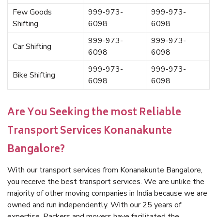
Few Goods
999-973-
999-973-
Shifting
6098
6098
999-973-
999-973-
Car Shifting
6098
6098
999-973-
999-973-
Bike Shifting
6098
6098
Are You Seeking the most Reliable
Transport Services Konanakunte
Bangalore?
With our transport services from Konanakunte Bangalore,
you receive the best transport services. We are unlike the
majority of other moving companies in India because we are
owned and run independently. With our 25 years of
expertise, Packers and movers have facilitated the