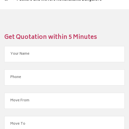
Get Quotation within 5 Minutes