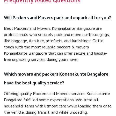
Frequently Asked Questions
Will Packers and Movers pack and unpack all for you?
Best Packers and Movers Konanakunte Bangalore are
professionals who securely pack and move our belongings,
like baggage, furniture, artefacts, and furnishings. Get in
touch with the most reliable packers & movers
Konanakunte Bangalore that can offer secure and hassle-
free unpacking services during your move.
Which movers and packers Konanakunte Bangalore
have the best quality service?
Offering quality Packers and Movers services Konanakunte
Bangalore fulfilled some expectations. We treat all
household items with utmost care while loading them onto
the vehicle, during transit, and while unloading.