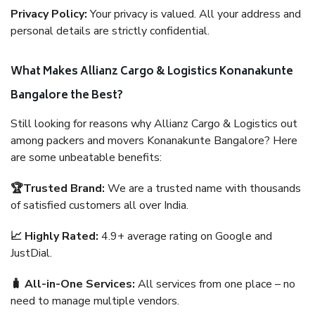
Privacy Policy:
Your privacy is valued. All your address and
personal details are strictly confidential.
What Makes Allianz Cargo & Logistics Konanakunte
Bangalore the Best?
Still looking for reasons why Allianz Cargo & Logistics out
among packers and movers Konanakunte Bangalore? Here
are some unbeatable benefits:
🏆Trusted Brand:
We are a trusted name with thousands
of satisfied customers all over India.
📈 Highly Rated:
4.9+ average rating on Google and
JustDial.
🧳 All-in-One Services:
All services from one place – no
need to manage multiple vendors.