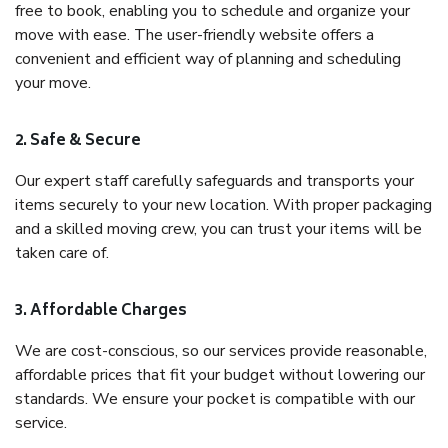
free to book, enabling you to schedule and organize your
move with ease. The user-friendly website offers a
convenient and efficient way of planning and scheduling
your move.
2. Safe & Secure
Our expert staff carefully safeguards and transports your
items securely to your new location. With proper packaging
and a skilled moving crew, you can trust your items will be
taken care of.
3. Affordable Charges
We are cost-conscious, so our services provide reasonable,
affordable prices that fit your budget without lowering our
standards. We ensure your pocket is compatible with our
service.