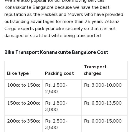
We are also popular for our bike moving services
Konanakunte Bangalore because we have the best
reputation as the Packers and Movers who have provided
outstanding advantages for more than 25 years. Allianz
Cargo experts pack your bike securely so that it is not
damaged or scratched while being transported.
Bike Transport Konanakunte Bangalore Cost
Transport
Bike type
Packing cost
charges
100cc to 150cc
Rs. 1,500-
Rs. 3,000-10,000
2,500
150cc to 200cc
Rs. 1,800-
Rs. 6,500-13,500
3,000
200cc to 350cc
Rs. 2,500-
Rs. 6,000-15,000
3,500