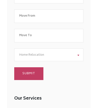
Home Relocation
Our Services