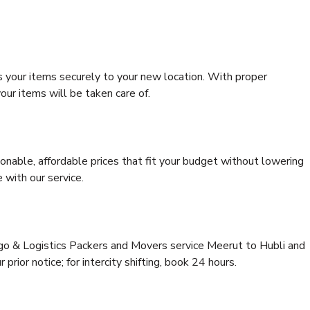
s your items securely to your new location. With proper
our items will be taken care of.
onable, affordable prices that fit your budget without lowering
 with our service.
rgo & Logistics Packers and Movers service Meerut to Hubli and
prior notice; for intercity shifting, book 24 hours.