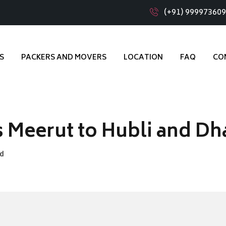
(+91) 99997360
S
PACKERS AND MOVERS
LOCATION
FAQ
CO
 Meerut to Hubli and D
ad