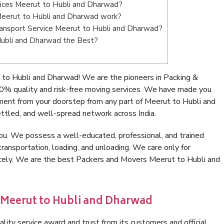
vices Meerut to Hubli and Dharwad?
eerut to Hubli and Dharwad work?
 Transport Service Meerut to Hubli and Dharwad?
Hubli and Dharwad the Best?
to Hubli and Dharwad! We are the pioneers in Packing &
% quality and risk-free moving services. We have made you
ment from your doorstep from any part of Meerut to Hubli and
ttled, and well-spread network across India.
ou. We possess a well-educated, professional, and trained
transportation, loading, and unloading. We care only for
icely. We are the best Packers and Movers Meerut to Hubli and
 Meerut to Hubli and Dharwad
lity service award and trust from its customers and official