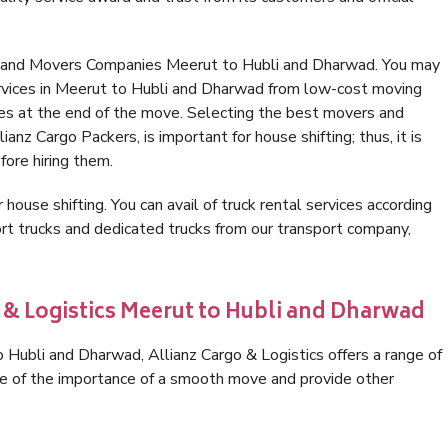
s and Movers Companies Meerut to Hubli and Dharwad. You may
ervices in Meerut to Hubli and Dharwad from low-cost moving
es at the end of the move. Selecting the best movers and
nz Cargo Packers, is important for house shifting; thus, it is
ore hiring them.
 house shifting. You can avail of truck rental services according
t trucks and dedicated trucks from our transport company,
o & Logistics Meerut to Hubli and Dharwad
Hubli and Dharwad, Allianz Cargo & Logistics offers a range of
are of the importance of a smooth move and provide other