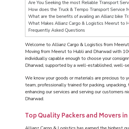
Are You Seeking the most Reliable Transport Ser
How does the Truck & Tempo Transport Service M
What are the benefits of availing an Allianz bike
What Makes Allianz Cargo & Logistics Meerut to 
Frequently Asked Questions
Welcome to Allianz Cargo & Logistics from Meerut 
Moving from Meerut to Hubli and Dharwad with 100
individually capable enough to choose your consign
Dharwad, supported by a well-established, well-se
We know your goods or materials are precious to y
team, professionally trained for packing, unpacking, 
enhancing our services and serving our customers n
Dharwad.
Top Quality Packers and Movers in
Allianz Cargo & Logistics has earned the highest qua