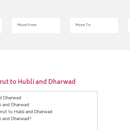
rut to Hubli and Dharwad
nd Dharwad
li and Dharwad
eerut to Hubli and Dharwad
li and Dharwad?