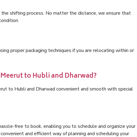
 the shifting process. No matter the distance, we ensure that
condition.
ng proper packaging techniques if you are relocating within or
s Meerut to Hubli and Dharwad?
erut to Hubli and Dharwad convenient and smooth with special
hassle-free to book, enabling you to schedule and organize your
convenient and efficient way of planning and scheduling your