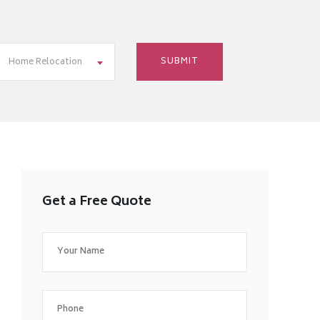
Home Relocation
Get a Free Quote