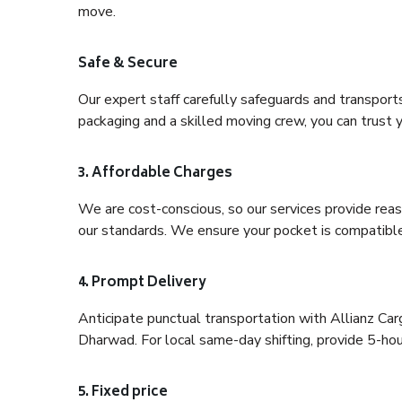
move.
Safe & Secure
Our expert staff carefully safeguards and transport
packaging and a skilled moving crew, you can trust y
3. Affordable Charges
We are cost-conscious, so our services provide reas
our standards. We ensure your pocket is compatible
4. Prompt Delivery
Anticipate punctual transportation with Allianz Ca
Dharwad. For local same-day shifting, provide 5-hour 
5. Fixed price