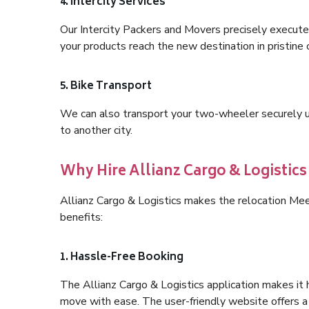
4. Intercity Services
Our Intercity Packers and Movers precisely execute
your products reach the new destination in pristine 
5. Bike Transport
We can also transport your two-wheeler securely usi
to another city.
Why Hire Allianz Cargo & Logistic
Allianz Cargo & Logistics makes the relocation Me
benefits:
1. Hassle-Free Booking
The Allianz Cargo & Logistics application makes it 
move with ease. The user-friendly website offers a 