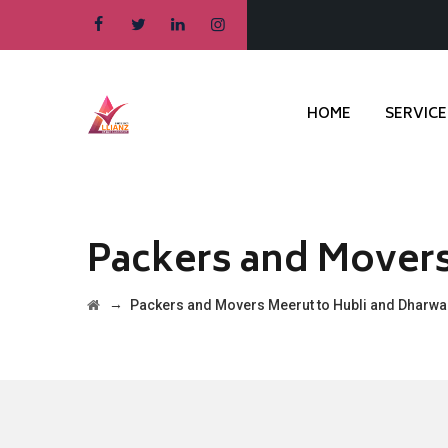
HOME
SERVICE
Packers and Movers
→
Packers and Movers Meerut to Hubli and Dharw