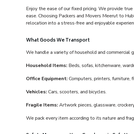
Enjoy the ease of our fixed pricing. We provide tru
ease. Choosing Packers and Movers Meerut to Hubli 
relocation into a stress-free and enjoyable experien
What Goods We Transport
We handle a variety of household and commercial g
Household Items:
Beds, sofas, kitchenware, wardro
Office Equipment:
Computers, printers, furniture, 
Vehicles:
Cars, scooters, and bicycles.
Fragile Items:
Artwork pieces, glassware, crockery,
We pack every item according to its nature and fragi