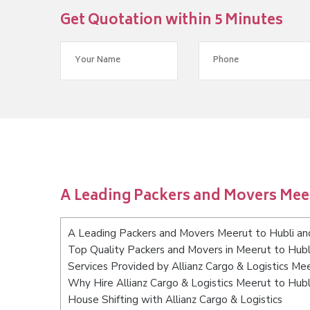
Get Quotation within 5 Minutes
A Leading Packers and Movers Mee
A Leading Packers and Movers Meerut to Hubli a
Top Quality Packers and Movers in Meerut to Hub
Services Provided by Allianz Cargo & Logistics M
Why Hire Allianz Cargo & Logistics Meerut to Hub
House Shifting with Allianz Cargo & Logistics