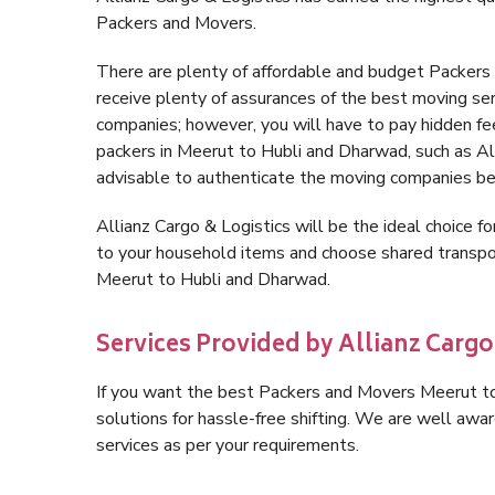
Packers and Movers.
There are plenty of affordable and budget Packer
receive plenty of assurances of the best moving s
companies; however, you will have to pay hidden fe
packers in Meerut to Hubli and Dharwad, such as Allia
advisable to authenticate the moving companies bef
Allianz Cargo & Logistics will be the ideal choice for
to your household items and choose shared transpor
Meerut to Hubli and Dharwad.
Services Provided by Allianz Carg
If you want the best Packers and Movers Meerut to 
solutions for hassle-free shifting. We are well aw
services as per your requirements.