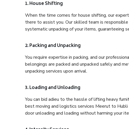
1. House Shifting
When the time comes for house shifting, our expert
there to assist you. Our skilled team is responsible 
systematic unpacking of your items, guaranteeing se
2. Packing and Unpacking
You require expertise in packing, and our profession
belongings are packed and unpacked safely and meth
unpacking services upon arrival.
3. Loading and Unloading
You can bid adieu to the hassle of lifting heavy fur
best moving and logistics services Meerut to Hubli 
door unloading and loading without harming your it