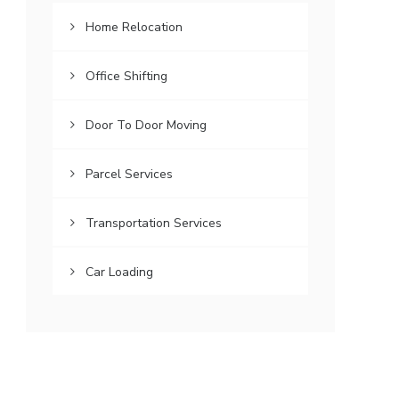
Home Relocation
Office Shifting
Door To Door Moving
Parcel Services
Transportation Services
Car Loading