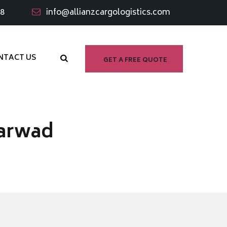
98
info@allianzcargologistics.com
NTACT US
GET A FREE QUOTE
harwad