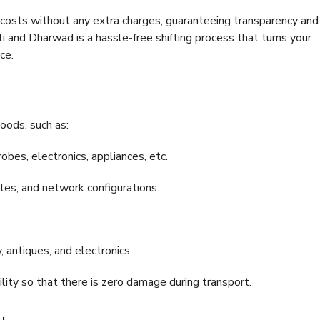
e costs without any extra charges, guaranteeing transparency and
and Dharwad is a hassle-free shifting process that turns your
ce.
oods, such as:
bes, electronics, appliances, etc.
files, and network configurations.
 antiques, and electronics.
lity so that there is zero damage during transport.