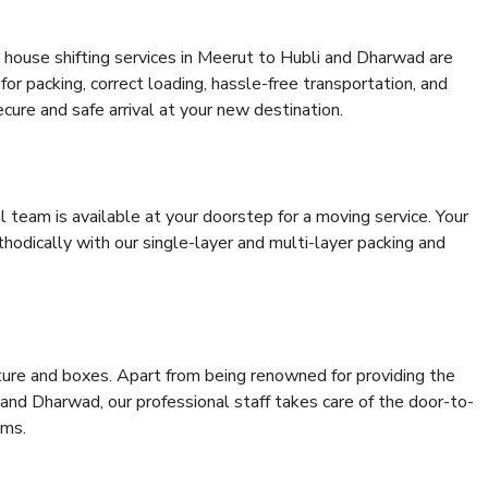
 house shifting services in Meerut to Hubli and Dharwad are
for packing, correct loading, hassle-free transportation, and
cure and safe arrival at your new destination.
al team is available at your doorstep for a moving service. Your
odically with our single-layer and multi-layer packing and
niture and boxes. Apart from being renowned for providing the
and Dharwad, our professional staff takes care of the door-to-
ems.