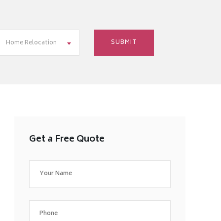
Home Relocation
Get a Free Quote