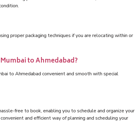
condition.
ng proper packaging techniques if you are relocating within or
cs Mumbai to Ahmedabad?
umbai to Ahmedabad convenient and smooth with special
hassle-free to book, enabling you to schedule and organize your
convenient and efficient way of planning and scheduling your