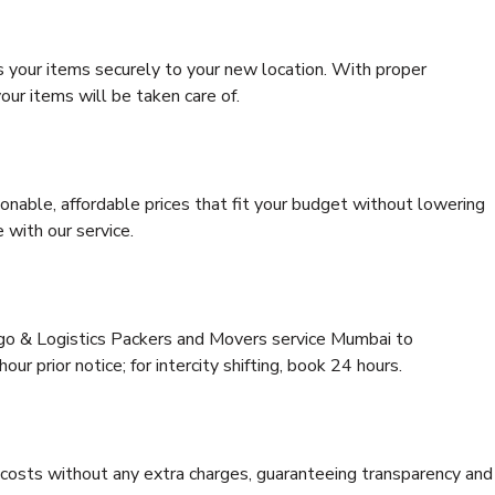
s your items securely to your new location. With proper
our items will be taken care of.
onable, affordable prices that fit your budget without lowering
 with our service.
rgo & Logistics Packers and Movers service Mumbai to
r prior notice; for intercity shifting, book 24 hours.
e costs without any extra charges, guaranteeing transparency and