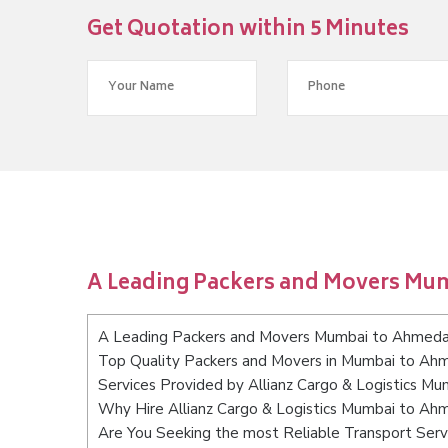
Get Quotation within 5 Minutes
A Leading Packers and Movers M
A Leading Packers and Movers Mumbai to Ahmed
Top Quality Packers and Movers in Mumbai to A
Services Provided by Allianz Cargo & Logistics 
Why Hire Allianz Cargo & Logistics Mumbai to A
Are You Seeking the most Reliable Transport Se