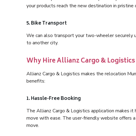
your products reach the new destination in pristine 
5. Bike Transport
We can also transport your two-wheeler securely usi
to another city.
Why Hire Allianz Cargo & Logisti
Allianz Cargo & Logistics makes the relocation M
benefits:
1. Hassle-Free Booking
The Allianz Cargo & Logistics application makes it 
move with ease. The user-friendly website offers a 
move.