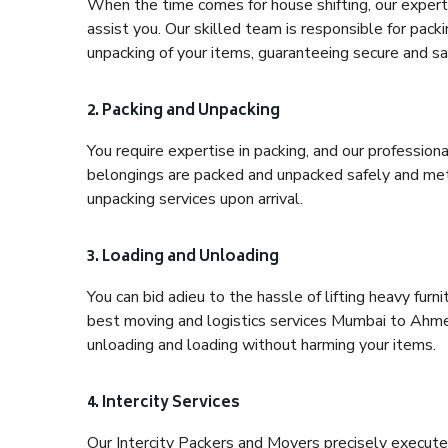
When the time comes for house shifting, our expert
assist you. Our skilled team is responsible for pack
unpacking of your items, guaranteeing secure and saf
2. Packing and Unpacking
You require expertise in packing, and our profession
belongings are packed and unpacked safely and meth
unpacking services upon arrival.
3. Loading and Unloading
You can bid adieu to the hassle of lifting heavy fur
best moving and logistics services Mumbai to Ahmed
unloading and loading without harming your items.
4. Intercity Services
Our Intercity Packers and Movers precisely execute