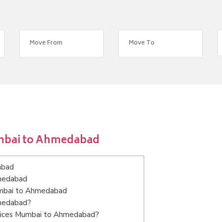
umbai to Ahmedabad
abad
hmedabad
Mumbai to Ahmedabad
hmedabad?
rvices Mumbai to Ahmedabad?