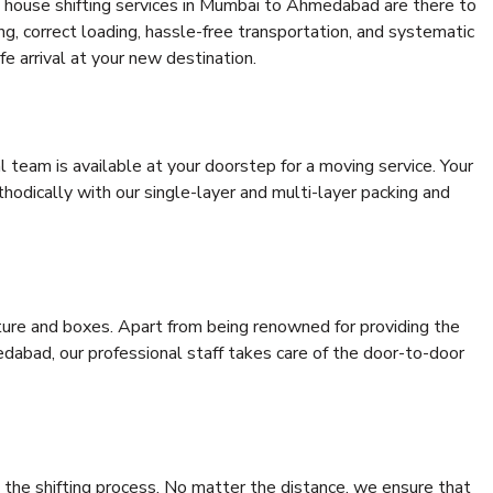
 house shifting services in Mumbai to Ahmedabad are there to
ing, correct loading, hassle-free transportation, and systematic
e arrival at your new destination.
al team is available at your doorstep for a moving service. Your
odically with our single-layer and multi-layer packing and
niture and boxes. Apart from being renowned for providing the
abad, our professional staff takes care of the door-to-door
 the shifting process. No matter the distance, we ensure that