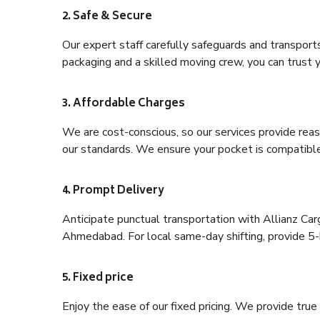
2. Safe & Secure
Our expert staff carefully safeguards and transport
packaging and a skilled moving crew, you can trust y
3. Affordable Charges
We are cost-conscious, so our services provide reas
our standards. We ensure your pocket is compatible
4. Prompt Delivery
Anticipate punctual transportation with Allianz Ca
Ahmedabad. For local same-day shifting, provide 5-hou
5. Fixed price
Enjoy the ease of our fixed pricing. We provide tru