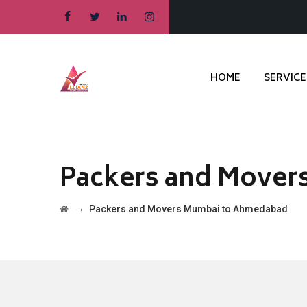
HOME
SERVICE
Packers and Mover
→
Packers and Movers Mumbai to Ahmedabad