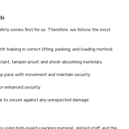
ds
fety comes first for us. Therefore, we follow the most
 training in correct lifting, packing, and loading method.
stant, tamper-proof, and shock-absorbing materials.
ep pace with movement and maintain security.
or enhanced security.
nce to secure against any unexpected damage.
y using high-quality packing material, skilled staff, and the