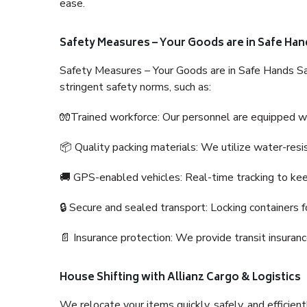
ease.
Safety Measures – Your Goods are in Safe Han
Safety Measures – Your Goods are in Safe Hands Sa
stringent safety norms, such as:
🧤Trained workforce: Our personnel are equipped with
📦 Quality packing materials: We utilize water-resi
🚚 GPS-enabled vehicles: Real-time tracking to ke
🔒 Secure and sealed transport: Locking containers f
📄 Insurance protection: We provide transit insura
House Shifting with Allianz Cargo & Logistics
We relocate your items quickly, safely, and efficientl