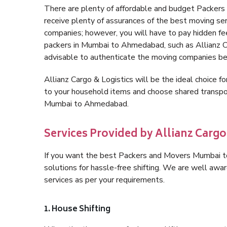
There are plenty of affordable and budget Packe
receive plenty of assurances of the best moving 
companies; however, you will have to pay hidden fe
packers in Mumbai to Ahmedabad, such as Allianz Carg
advisable to authenticate the moving companies bef
Allianz Cargo & Logistics will be the ideal choice for
to your household items and choose shared transpor
Mumbai to Ahmedabad.
Services Provided by Allianz Car
If you want the best Packers and Movers Mumbai to
solutions for hassle-free shifting. We are well aw
services as per your requirements.
1. House Shifting