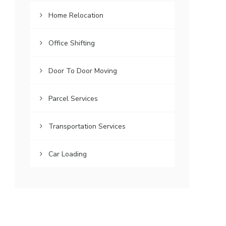
Home Relocation
Office Shifting
Door To Door Moving
Parcel Services
Transportation Services
Car Loading