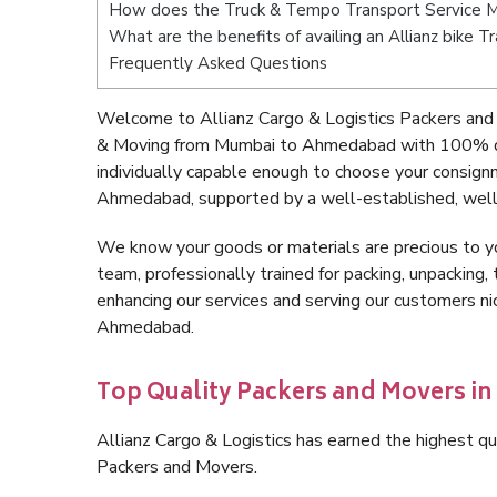
How does the Truck & Tempo Transport Service
What are the benefits of availing an Allianz bik
Frequently Asked Questions
Welcome to Allianz Cargo & Logistics Packers an
& Moving from Mumbai to Ahmedabad with 100% qua
individually capable enough to choose your consig
Ahmedabad, supported by a well-established, well-
We know your goods or materials are precious to y
team, professionally trained for packing, unpacking, 
enhancing our services and serving our customers 
Ahmedabad.
Top Quality Packers and Movers 
Allianz Cargo & Logistics has earned the highest qua
Packers and Movers.