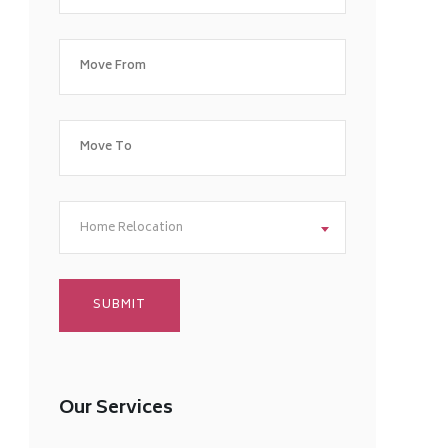
Home Relocation
Our Services