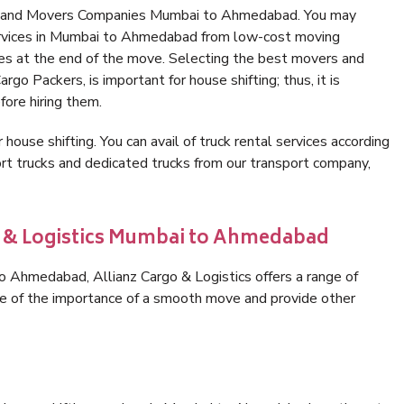
rs and Movers Companies Mumbai to Ahmedabad. You may
services in Mumbai to Ahmedabad from low-cost moving
es at the end of the move. Selecting the best movers and
o Packers, is important for house shifting; thus, it is
ore hiring them.
 house shifting. You can avail of truck rental services according
t trucks and dedicated trucks from our transport company,
go & Logistics Mumbai to Ahmedabad
 Ahmedabad, Allianz Cargo & Logistics offers a range of
are of the importance of a smooth move and provide other