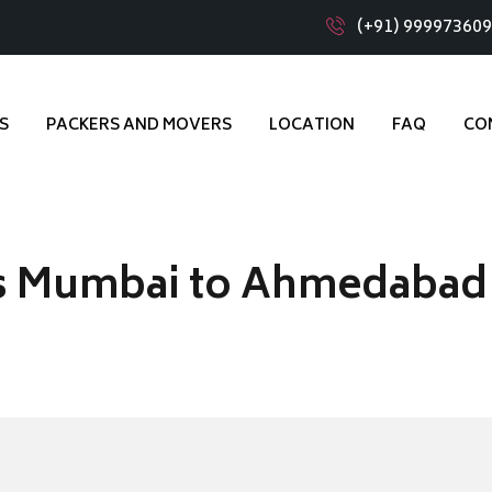
(+91) 99997360
S
PACKERS AND MOVERS
LOCATION
FAQ
CO
s Mumbai to Ahmedabad