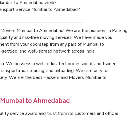
 Mumbai to Ahmedabad work?
e Transport Service Mumbai to Ahmedabad?
d Movers Mumbai to Ahmedabad! We are the pioneers in Packing
lity and risk-free moving services. We have made you
nment from your doorstep from any part of Mumbai to
settled, and well-spread network across India.
ou. We possess a well-educated, professional, and trained
transportation, loading, and unloading. We care only for
nicely. We are the best Packers and Movers Mumbai to
in Mumbai to Ahmedabad
lity service award and trust from its customers and official