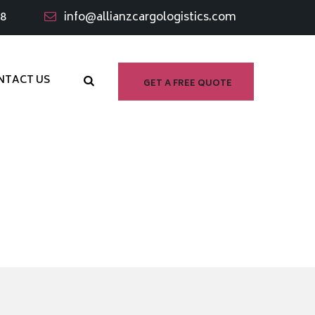
98
info@allianzcargologistics.com
NTACT US
GET A FREE QUOTE