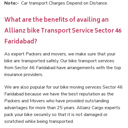
Note:-
Car transport Charges Depend on Distance.
What are the benefits of availing an
Allianz bike Transport Service Sector 46
Faridabad?
As expert Packers and movers, we make sure that your
bike are transported safely. Our bike transport services
from Sector 46 Faridabad have arrangements with the top
insurance providers.
We are also popular for our bike moving services Sector 46
Faridabad because we have the best reputation as the
Packers and Movers who have provided outstanding
advantages for more than 25 years. Allianz Cargo experts
pack your bike securely so that it is not damaged or
scratched while being transported.