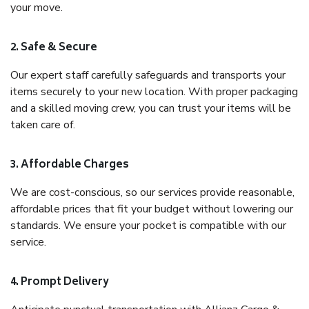
your move.
2. Safe & Secure
Our expert staff carefully safeguards and transports your
items securely to your new location. With proper packaging
and a skilled moving crew, you can trust your items will be
taken care of.
3. Affordable Charges
We are cost-conscious, so our services provide reasonable,
affordable prices that fit your budget without lowering our
standards. We ensure your pocket is compatible with our
service.
4. Prompt Delivery