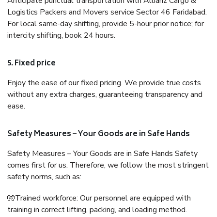
Anticipate punctual transportation with Allianz Cargo &
Logistics Packers and Movers service Sector 46 Faridabad.
For local same-day shifting, provide 5-hour prior notice; for
intercity shifting, book 24 hours.
5. Fixed price
Enjoy the ease of our fixed pricing. We provide true costs
without any extra charges, guaranteeing transparency and
ease.
Safety Measures – Your Goods are in Safe Hands
Safety Measures – Your Goods are in Safe Hands Safety
comes first for us. Therefore, we follow the most stringent
safety norms, such as:
🧤Trained workforce: Our personnel are equipped with
training in correct lifting, packing, and loading method.