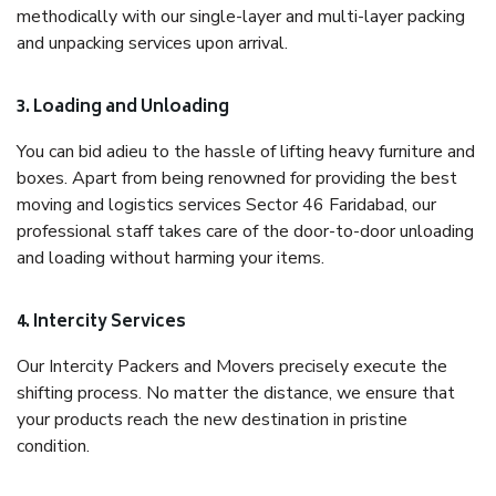
methodically with our single-layer and multi-layer packing
and unpacking services upon arrival.
3. Loading and Unloading
You can bid adieu to the hassle of lifting heavy furniture and
boxes. Apart from being renowned for providing the best
moving and logistics services Sector 46 Faridabad, our
professional staff takes care of the door-to-door unloading
and loading without harming your items.
4. Intercity Services
Our Intercity Packers and Movers precisely execute the
shifting process. No matter the distance, we ensure that
your products reach the new destination in pristine
condition.