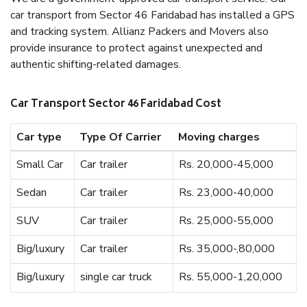
car transport from Sector 46 Faridabad has installed a GPS
and tracking system. Allianz Packers and Movers also
provide insurance to protect against unexpected and
authentic shifting-related damages.
Car Transport Sector 46 Faridabad Cost
Car type
Type Of Carrier
Moving charges
Small Car
Car trailer
Rs. 20,000-45,000
Sedan
Car trailer
Rs. 23,000-40,000
SUV
Car trailer
Rs. 25,000-55,000
Big/luxury
Car trailer
Rs. 35,000-,80,000
Big/luxury
single car truck
Rs. 55,000-1,20,000