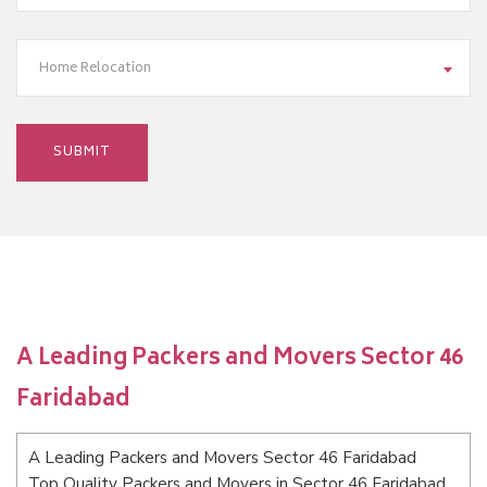
Home Relocation
A Leading Packers and Movers Sector 46
Faridabad
A Leading Packers and Movers Sector 46 Faridabad
Top Quality Packers and Movers in Sector 46 Faridabad