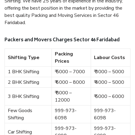
Shifting. We have 25 years of experience in the industry,
offering the best position in the market by providing the
best quality Packing and Moving Services in Sector 46
Faridabad.
Packers and Movers Charges Sector 46 Faridabad
Packing
Shifting Type
Labour Costs
Prices
1 BHK Shifting
₹ 5000 – 7000
₹ 3000 – 5000
2 BHK Shifting
₹ 6000 – 8000
₹ 4000 – 5000
₹ 8000 –
3 BHK Shifting
₹ 5000 – 6000
12000
Few Goods
999-973-
999-973-
Shifting
6098
6098
999-973-
999-973-
Car Shifting