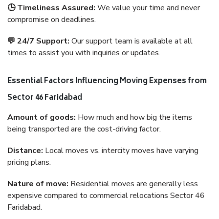
🕒 Timeliness Assured:
We value your time and never
compromise on deadlines.
💬 24/7 Support:
Our support team is available at all
times to assist you with inquiries or updates.
Essential Factors Influencing Moving Expenses from
Sector 46 Faridabad
Amount of goods:
How much and how big the items
being transported are the cost-driving factor.
Distance:
Local moves vs. intercity moves have varying
pricing plans.
Nature of move:
Residential moves are generally less
expensive compared to commercial relocations Sector 46
Faridabad.