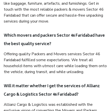
like baggage, furniture, artefacts, and furnishings. Get in
touch with the most reliable packers & movers Sector 46
Faridabad that can offer secure and hassle-free unpacking
services during your move.
Which movers and packers Sector 46 Faridabad have
the best quality service?
Offering quality Packers and Movers services Sector 46
Faridabad fulfilled some expectations. We treat all
household items with utmost care while loading them onto
the vehicle, during transit, and while unloading.
Will it matter whether I get the services of Allianz
Cargo & Logistics Sector 46 Faridabad?
Allianz Cargo & Logistics was established with the
exclusive vision of converting the Movers and Packers