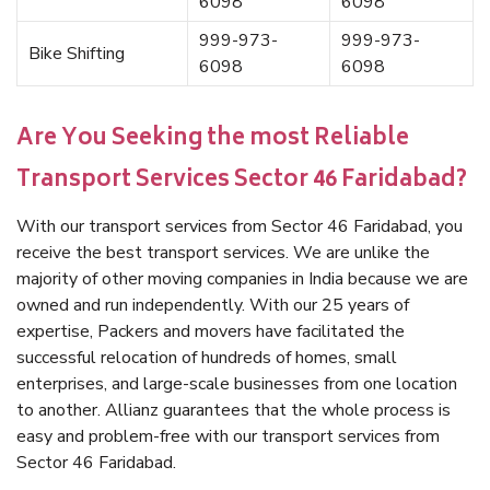
6098
6098
999-973-
999-973-
Bike Shifting
6098
6098
Are You Seeking the most Reliable
Transport Services Sector 46 Faridabad?
With our transport services from Sector 46 Faridabad, you
receive the best transport services. We are unlike the
majority of other moving companies in India because we are
owned and run independently. With our 25 years of
expertise, Packers and movers have facilitated the
successful relocation of hundreds of homes, small
enterprises, and large-scale businesses from one location
to another. Allianz guarantees that the whole process is
easy and problem-free with our transport services from
Sector 46 Faridabad.