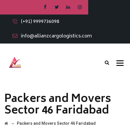
(+91) 9999736098
info@allianzcargologistics.com
Packers and Movers
Sector 46 Faridabad
→
Packers and Movers Sector 46 Faridabad