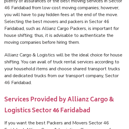
plenty of assurances of the best moving services in Sector
46 Faridabad from low-cost moving companies; however,
you will have to pay hidden fees at the end of the move.
Selecting the best movers and packers in Sector 46
Faridabad, such as Allianz Cargo Packers, is important for
house shifting; thus, it is advisable to authenticate the
moving companies before hiring them.
Allianz Cargo & Logistics will be the ideal choice for house
shifting. You can avail of truck rental services according to
your household items and choose shared transport trucks
and dedicated trucks from our transport company, Sector
46 Faridabad.
Services Provided by Allianz Cargo &
Logistics Sector 46 Faridabad
If you want the best Packers and Movers Sector 46