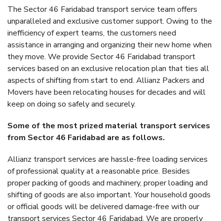
The Sector 46 Faridabad transport service team offers
unparalleled and exclusive customer support. Owing to the
inefficiency of expert teams, the customers need
assistance in arranging and organizing their new home when
they move. We provide Sector 46 Faridabad transport
services based on an exclusive relocation plan that ties all
aspects of shifting from start to end. Allianz Packers and
Movers have been relocating houses for decades and will
keep on doing so safely and securely.
Some of the most prized material transport services
from Sector 46 Faridabad are as follows.
Allianz transport services are hassle-free loading services
of professional quality at a reasonable price. Besides
proper packing of goods and machinery, proper loading and
shifting of goods are also important. Your household goods
or official goods will be delivered damage-free with our
transport services Sector 46 Faridabad. We are properly