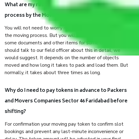
What are my responsibilities during the moving
process by the Moving company Sector 46 Faridabad?
You will not need to worry much about anything throughout
the moving process. But you will be required to provide
some documents and other items for some things. You
should talk to our field officer about this in detail, we
would suggest. It depends on the number of objects
moved and how long it takes to pack and load them. But
normally, it takes about three times as long.
Why do I need to pay tokens in advance to Packers
and Movers Companies Sector 46 Faridabad before
shifting?
For confirmation your moving pay token to confirm slot
bookings and prevent any last-minute inconvenience or