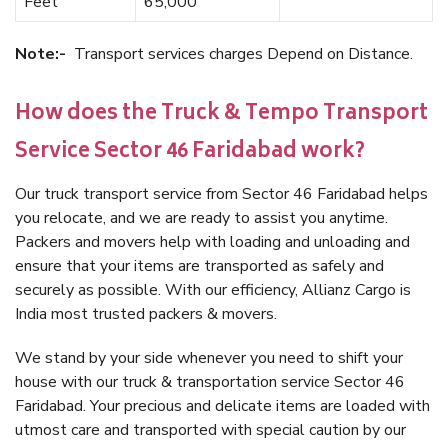
Feet
65,000
Note:-
Transport services charges Depend on Distance.
How does the Truck & Tempo Transport
Service Sector 46 Faridabad work?
Our truck transport service from Sector 46 Faridabad helps
you relocate, and we are ready to assist you anytime.
Packers and movers help with loading and unloading and
ensure that your items are transported as safely and
securely as possible. With our efficiency, Allianz Cargo is
India most trusted packers & movers.
We stand by your side whenever you need to shift your
house with our truck & transportation service Sector 46
Faridabad. Your precious and delicate items are loaded with
utmost care and transported with special caution by our