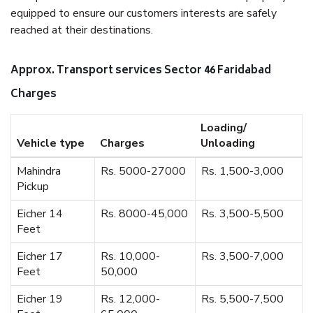
equipped to ensure our customers interests are safely
reached at their destinations.
Approx. Transport services Sector 46 Faridabad
Charges
Loading/
Vehicle type
Charges
Unloading
Mahindra
Rs. 5000-27000
Rs. 1,500-3,000
Pickup
Eicher 14
Rs. 8000-45,000
Rs. 3,500-5,500
Feet
Eicher 17
Rs. 10,000-
Rs. 3,500-7,000
Feet
50,000
Eicher 19
Rs. 12,000-
Rs. 5,500-7,500