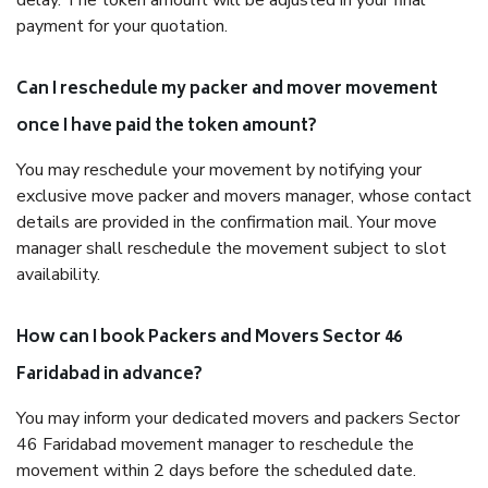
delay. The token amount will be adjusted in your final
payment for your quotation.
Can I reschedule my packer and mover movement
once I have paid the token amount?
You may reschedule your movement by notifying your
exclusive move packer and movers manager, whose contact
details are provided in the confirmation mail. Your move
manager shall reschedule the movement subject to slot
availability.
How can I book Packers and Movers Sector 46
Faridabad in advance?
You may inform your dedicated movers and packers Sector
46 Faridabad movement manager to reschedule the
movement within 2 days before the scheduled date.