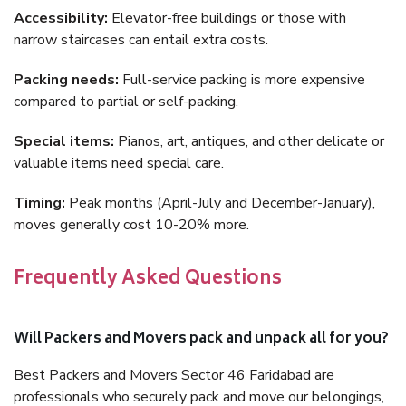
Accessibility:
Elevator-free buildings or those with
narrow staircases can entail extra costs.
Packing needs:
Full-service packing is more expensive
compared to partial or self-packing.
Special items:
Pianos, art, antiques, and other delicate or
valuable items need special care.
Timing:
Peak months (April-July and December-January),
moves generally cost 10-20% more.
Frequently Asked Questions
Will Packers and Movers pack and unpack all for you?
Best Packers and Movers Sector 46 Faridabad are
professionals who securely pack and move our belongings,