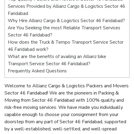
Services Provided by Allianz Cargo & Logistics Sector 46
Faridabad
Why Hire Allianz Cargo & Logistics Sector 46 Faridabad?
Are You Seeking the most Reliable Transport Services
Sector 46 Faridabad?
How does the Truck & Tempo Transport Service Sector
46 Faridabad work?
What are the benefits of availing an Allianz bike
Transport Service Sector 46 Faridabad?
Frequently Asked Questions
Welcome to Allianz Cargo & Logistics Packers and Movers
Sector 46 Faridabad! We are the pioneers in Packing &
Moving from Sector 46 Faridabad with 100% quality and
risk-free moving services. We have made you individually
capable enough to choose your consignment from your
doorstep from any part of Sector 46 Faridabad, supported
by a well-established, well-settled, and well-spread