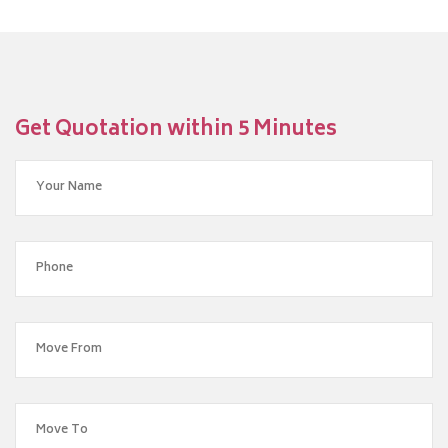
Get Quotation within 5 Minutes