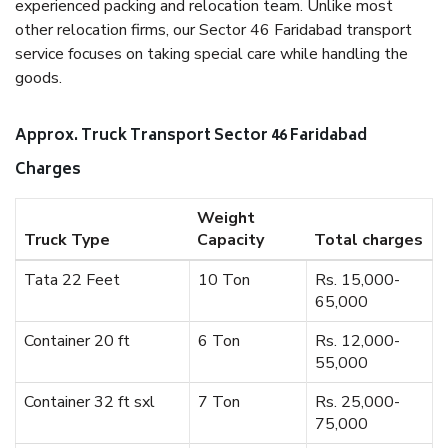
experienced packing and relocation team. Unlike most
other relocation firms, our Sector 46 Faridabad transport
service focuses on taking special care while handling the
goods.
Approx. Truck Transport Sector 46 Faridabad
Charges
Weight
Truck Type
Capacity
Total charges
Tata 22 Feet
10 Ton
Rs. 15,000-
65,000
Container 20 ft
6 Ton
Rs. 12,000-
55,000
Container 32 ft sxl
7 Ton
Rs. 25,000-
75,000