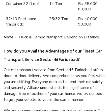
Container 32 ft mxl
14 Ton
Rs. 35,000-
80,000
32/40 Feet open-
25/32 Ton
Rs. 40,000-
trailor odc
90,000
Note:-
Truck & Tempo transport Depend on Distance.
How do you Avail the Advantages of our Finest Car
Transport Service Sector 46 Faridabad?
Our car transport service from Sector 46 Faridabad offers
door-to-door delivery. We comprehend how you feel when
you are shifting. Everyone desires to send their car safely
and securely. Allianz understands the significance of a
damage-free relocation of your car; hence, we try our best
to get your vehicle to you in the same manner.
We are a government-approved car transport service. Our