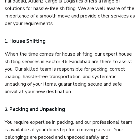
Faridabad, Allianz Cargo & Logistics offers a range of
solutions for hassle-free shifting. We are well aware of the
importance of a smooth move and provide other services as
per your requirements.
1. House Shifting
When the time comes for house shifting, our expert house
shifting services in Sector 46 Faridabad are there to assist
you. Our skilled team is responsible for packing, correct
loading, hassle-free transportation, and systematic
unpacking of your items, guaranteeing secure and safe
arrival at your new destination.
2. Packing and Unpacking
You require expertise in packing, and our professional team
is available at your doorstep for a moving service. Your
belongings are packed and unpacked safely and