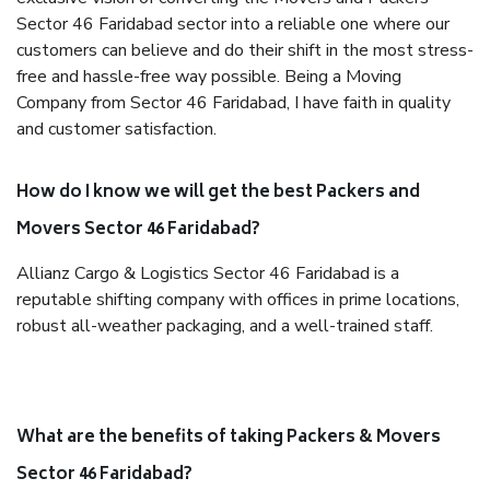
Sector 46 Faridabad sector into a reliable one where our
customers can believe and do their shift in the most stress-
free and hassle-free way possible. Being a Moving
Company from Sector 46 Faridabad, I have faith in quality
and customer satisfaction.
How do I know we will get the best Packers and
Movers Sector 46 Faridabad?
Allianz Cargo & Logistics Sector 46 Faridabad is a
reputable shifting company with offices in prime locations,
robust all-weather packaging, and a well-trained staff.
What are the benefits of taking Packers & Movers
Sector 46 Faridabad?