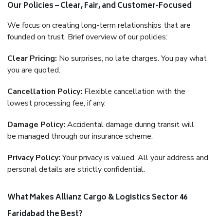
Our Policies – Clear, Fair, and Customer-Focused
We focus on creating long-term relationships that are
founded on trust. Brief overview of our policies:
Clear Pricing:
No surprises, no late charges. You pay what
you are quoted.
Cancellation Policy:
Flexible cancellation with the
lowest processing fee, if any.
Damage Policy:
Accidental damage during transit will
be managed through our insurance scheme.
Privacy Policy:
Your privacy is valued. All your address and
personal details are strictly confidential.
What Makes Allianz Cargo & Logistics Sector 46
Faridabad the Best?