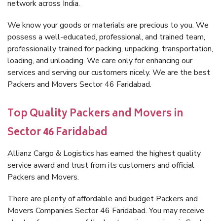
network across India.
We know your goods or materials are precious to you. We
possess a well-educated, professional, and trained team,
professionally trained for packing, unpacking, transportation,
loading, and unloading. We care only for enhancing our
services and serving our customers nicely. We are the best
Packers and Movers Sector 46 Faridabad.
Top Quality Packers and Movers in
Sector 46 Faridabad
Allianz Cargo & Logistics has earned the highest quality
service award and trust from its customers and official
Packers and Movers.
There are plenty of affordable and budget Packers and
Movers Companies Sector 46 Faridabad. You may receive