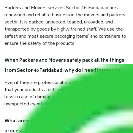
Packers and Movers services Sector 46 Faridabad are a
renowned and reliable business in the movers and packers
sector. It is packed, unpacked, loaded, unloaded, and
transported by goods by highly trained staff. We use the
safest and most secure packaging items’ and containers to
ensure the safety of the products.
When Packers and Movers safely pack all the things
from Sector 46 Faridabad, why do I need insurance?
Even if they are professionally packed, you must ensure
that your products are. It will keep you safe from monetary
loss in case of damage or destruction while moving due to
unexpected events like fire, accidents, sabotage, riots, etc.
What are my responsibilities during the moving
process by the Moving company Sector 46 Faridabad?