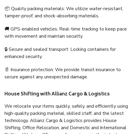
📦 Quality packing materials: We utilize water-resistant,
tamper-proof, and shock-absorbing materials.
🚚 GPS-enabled vehicles: Real-time tracking to keep pace
with movement and maintain security.
🔒 Secure and sealed transport: Locking containers for
enhanced security.
📄 Insurance protection: We provide transit insurance to
secure against any unexpected damage.
House Shifting with Allianz Cargo & Logistics
We relocate your items quickly, safely, and efficiently using
high-quality packing material, skilled staff, and the latest
technology. Allianz Cargo & Logistics provides House
Shifting, Office Relocation, and Domestic and International