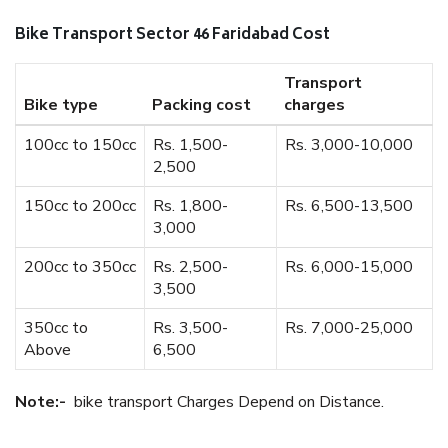
Bike Transport Sector 46 Faridabad Cost
Transport
Bike type
Packing cost
charges
100cc to 150cc
Rs. 1,500-
Rs. 3,000-10,000
2,500
150cc to 200cc
Rs. 1,800-
Rs. 6,500-13,500
3,000
200cc to 350cc
Rs. 2,500-
Rs. 6,000-15,000
3,500
350cc to
Rs. 3,500-
Rs. 7,000-25,000
Above
6,500
Note:-
bike transport Charges Depend on Distance.