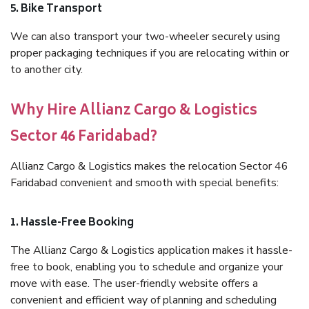
5. Bike Transport
We can also transport your two-wheeler securely using
proper packaging techniques if you are relocating within or
to another city.
Why Hire Allianz Cargo & Logistics
Sector 46 Faridabad?
Allianz Cargo & Logistics makes the relocation Sector 46
Faridabad convenient and smooth with special benefits:
1. Hassle-Free Booking
The Allianz Cargo & Logistics application makes it hassle-
free to book, enabling you to schedule and organize your
move with ease. The user-friendly website offers a
convenient and efficient way of planning and scheduling