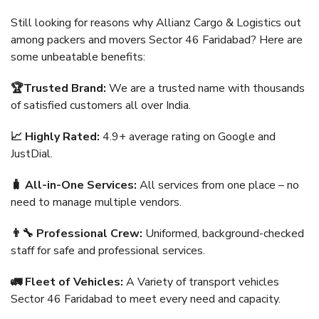
Still looking for reasons why Allianz Cargo & Logistics out
among packers and movers Sector 46 Faridabad? Here are
some unbeatable benefits:
🏆Trusted Brand:
We are a trusted name with thousands
of satisfied customers all over India.
📈 Highly Rated:
4.9+ average rating on Google and
JustDial.
🧳 All-in-One Services:
All services from one place – no
need to manage multiple vendors.
👨‍🔧 Professional Crew:
Uniformed, background-checked
staff for safe and professional services.
🚛 Fleet of Vehicles:
A Variety of transport vehicles
Sector 46 Faridabad to meet every need and capacity.