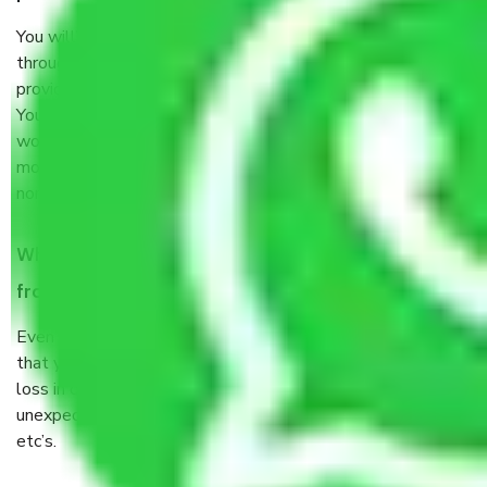
You will’t not need to worry much about anything
throughout the moving process. But you will be required to
provide some documents and other items for some things.
You should talk to our field officer about this in detail, we
would suggest. It depends on the number of objects
moved and how long it takes to pack and load them. But
normally, it takes about three times as long.
When Packers and Movers safely pack all the things
from Sector 46 Faridabad, why do I need insurance?
Even if they are professionally packed, you must ensure
that your products are. It will keep you safe from monetary
loss in case of damage or destruction while moving due to
unexpected events like fire, accidents, sabotage, riots,
etc’s.