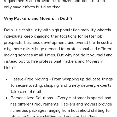
requirements and provide customized solutions that not
only save efforts but also time.
Why Packers and Movers in Delhi?
Delhi is a capital city with high population mobility wherein
individuals keep changing their locations for better job
prospects, business development, and overall life. In such a
city, there exists huge demand for professional and efficient
moving services at all times. But why not do it yourself and
instead opt to hire professional Packers and Movers in
Delhi?
Hassle-Free Moving – From wrapping up delicate things
to secure loading, shipping, and timely delivery, experts
take care of it all.
Personalized Solutions – Every customer is special and
has different requirements. Packers and movers provide
numerous packages ranging from household shifting to
office shifting, car shifting, and even pet shifting.