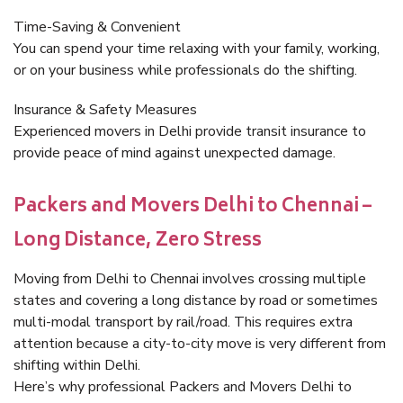
Time-Saving & Convenient
You can spend your time relaxing with your family, working,
or on your business while professionals do the shifting.
Insurance & Safety Measures
Experienced movers in Delhi provide transit insurance to
provide peace of mind against unexpected damage.
Packers and Movers Delhi to Chennai –
Long Distance, Zero Stress
Moving from Delhi to Chennai involves crossing multiple
states and covering a long distance by road or sometimes
multi-modal transport by rail/road. This requires extra
attention because a city-to-city move is very different from
shifting within Delhi.
Here’s why professional Packers and Movers Delhi to