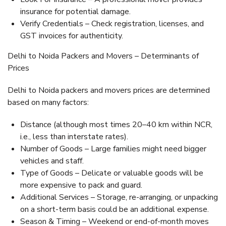
insurance for potential damage.
Verify Credentials – Check registration, licenses, and
GST invoices for authenticity.
Delhi to Noida Packers and Movers – Determinants of
Prices
Delhi to Noida packers and movers prices are determined
based on many factors:
Distance (although most times 20–40 km within NCR,
i.e., less than interstate rates).
Number of Goods – Large families might need bigger
vehicles and staff.
Type of Goods – Delicate or valuable goods will be
more expensive to pack and guard.
Additional Services – Storage, re-arranging, or unpacking
on a short-term basis could be an additional expense.
Season & Timing – Weekend or end-of-month moves