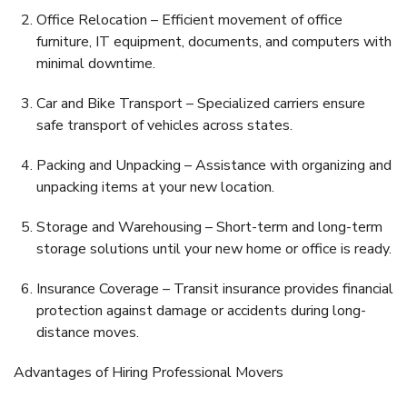
Office Relocation
– Efficient movement of office
furniture, IT equipment, documents, and computers with
minimal downtime.
Car and Bike Transport
– Specialized carriers ensure
safe transport of vehicles across states.
Packing and Unpacking
– Assistance with organizing and
unpacking items at your new location.
Storage and Warehousing
– Short-term and long-term
storage solutions until your new home or office is ready.
Insurance Coverage
– Transit insurance provides financial
protection against damage or accidents during long-
distance moves.
Advantages of Hiring Professional Movers