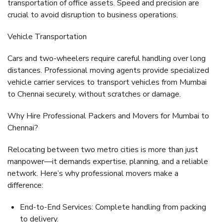
transportation of office assets. Speed and precision are
crucial to avoid disruption to business operations.
Vehicle Transportation
Cars and two-wheelers require careful handling over long
distances. Professional moving agents provide specialized
vehicle carrier services
to transport vehicles from Mumbai
to Chennai securely, without scratches or damage.
Why Hire Professional Packers and Movers for Mumbai to
Chennai?
Relocating between two metro cities is more than just
manpower—it demands expertise, planning, and a reliable
network. Here’s why professional movers make a
difference:
End-to-End Services:
Complete handling from packing
to delivery.