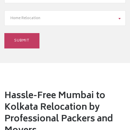
Home Relocation
Hassle-Free Mumbai to
Kolkata Relocation by
Professional Packers and