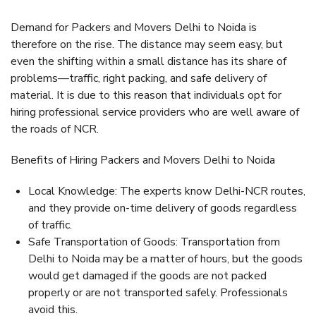
Demand for Packers and Movers Delhi to Noida is
therefore on the rise. The distance may seem easy, but
even the shifting within a small distance has its share of
problems—traffic, right packing, and safe delivery of
material. It is due to this reason that individuals opt for
hiring professional service providers who are well aware of
the roads of NCR.
Benefits of Hiring Packers and Movers Delhi to Noida
Local Knowledge: The experts know Delhi-NCR routes,
and they provide on-time delivery of goods regardless
of traffic.
Safe Transportation of Goods: Transportation from
Delhi to Noida may be a matter of hours, but the goods
would get damaged if the goods are not packed
properly or are not transported safely. Professionals
avoid this.