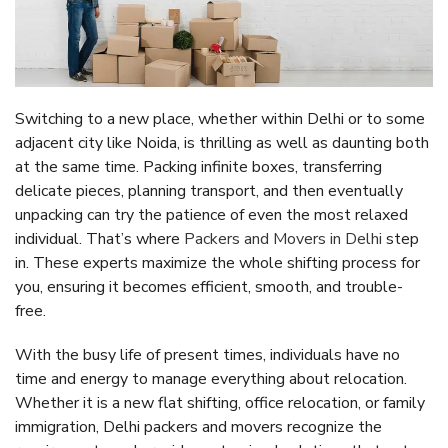
Switching to a new place, whether within Delhi or to some
adjacent city like Noida, is thrilling as well as daunting both
at the same time. Packing infinite boxes, transferring
delicate pieces, planning transport, and then eventually
unpacking can try the patience of even the most relaxed
individual. That’s where
Packers and Movers in Delhi
step
in. These experts maximize the whole shifting process for
you, ensuring it becomes efficient, smooth, and trouble-
free.
With the busy life of present times, individuals have no
time and energy to manage everything about relocation.
Whether it is a new flat shifting, office relocation, or family
immigration, Delhi packers and movers recognize the