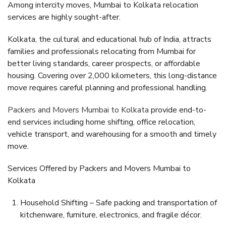
Among intercity moves,
Mumbai to Kolkata relocation
services
are highly sought-after.
Kolkata, the cultural and educational hub of India, attracts
families and professionals relocating from Mumbai for
better living standards, career prospects, or affordable
housing. Covering over
2,000 kilometers
, this long-distance
move requires careful planning and professional handling.
Packers and Movers Mumbai to Kolkata
provide end-to-
end services including home shifting, office relocation,
vehicle transport, and warehousing for a smooth and timely
move.
Services Offered by Packers and Movers Mumbai to
Kolkata
Household Shifting
– Safe packing and transportation of
kitchenware, furniture, electronics, and fragile décor.