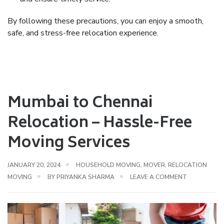
By following these precautions, you can enjoy a
smooth,
safe, and stress-free relocation experience
.
Mumbai to Chennai
Relocation – Hassle-Free
Moving Services
JANUARY 20, 2024
HOUSEHOLD MOVING
,
MOVER
,
RELOCATION
MOVING
BY
PRIYANKA SHARMA
LEAVE A COMMENT