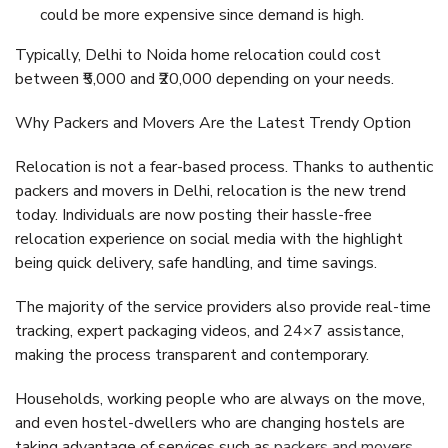
could be more expensive since demand is high.
Typically, Delhi to Noida home relocation could cost
between ₹5,000 and ₹20,000 depending on your needs.
Why Packers and Movers Are the Latest Trendy Option
Relocation is not a fear-based process. Thanks to authentic
packers and movers in Delhi, relocation is the new trend
today. Individuals are now posting their hassle-free
relocation experience on social media with the highlight
being quick delivery, safe handling, and time savings.
The majority of the service providers also provide real-time
tracking, expert packaging videos, and 24×7 assistance,
making the process transparent and contemporary.
Households, working people who are always on the move,
and even hostel-dwellers who are changing hostels are
taking advantage of services such as
packers and movers