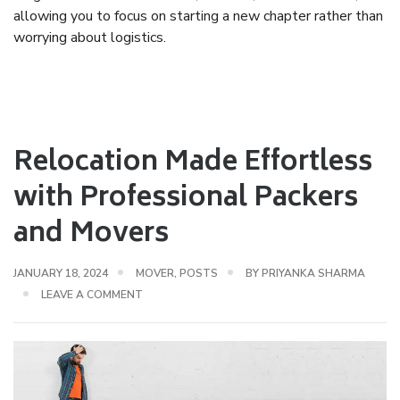
allowing you to focus on starting a new chapter rather than
worrying about logistics.
Relocation Made Effortless
with Professional Packers
and Movers
JANUARY 18, 2024
MOVER
,
POSTS
BY
PRIYANKA SHARMA
LEAVE A COMMENT