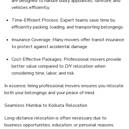
are designed to handle bulky appliances, furniture, and
vehicles efficiently.
Time-Efficient Process:
Expert teams save time by
efficiently packing, loading, and transporting belongings.
Insurance Coverage:
Many movers offer transit insurance
to protect against accidental damage.
Cost-Effective Packages:
Professional movers provide
better value compared to DIY relocation when
considering time, labor, and risk.
In essence, hiring professional movers ensures you
relocate
both your belongings and your peace of mind
.
Seamless Mumbai to Kolkata Relocation
Long-distance relocation is often necessary due to
business opportunities, education, or personal reasons.