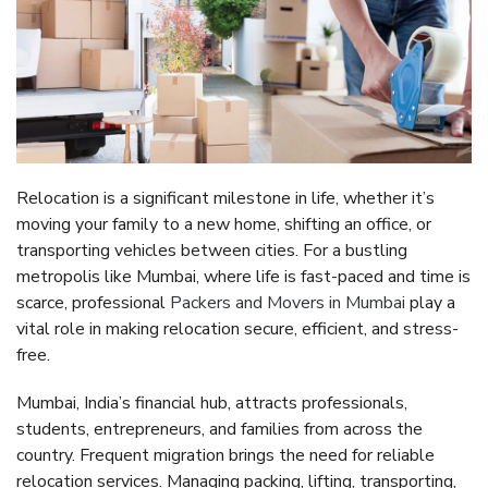
Relocation is a significant milestone in life, whether it’s
moving your family to a new home, shifting an office, or
transporting vehicles between cities. For a bustling
metropolis like Mumbai, where life is fast-paced and time is
scarce, professional
Packers and Movers in Mumbai
play a
vital role in making relocation secure, efficient, and stress-
free.
Mumbai, India’s financial hub, attracts professionals,
students, entrepreneurs, and families from across the
country. Frequent migration brings the need for reliable
relocation services. Managing packing, lifting, transporting,