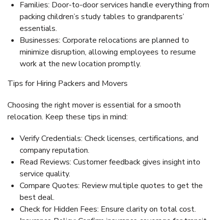
Families:
Door-to-door services handle everything from
packing children’s study tables to grandparents’
essentials.
Businesses:
Corporate relocations are planned to
minimize disruption, allowing employees to resume
work at the new location promptly.
Tips for Hiring Packers and Movers
Choosing the right mover is essential for a smooth
relocation. Keep these tips in mind:
Verify Credentials:
Check licenses, certifications, and
company reputation.
Read Reviews:
Customer feedback gives insight into
service quality.
Compare Quotes:
Review multiple quotes to get the
best deal.
Check for Hidden Fees:
Ensure clarity on total cost.