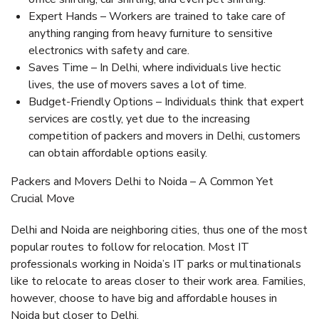
Expert Hands – Workers are trained to take care of
anything ranging from heavy furniture to sensitive
electronics with safety and care.
Saves Time – In Delhi, where individuals live hectic
lives, the use of movers saves a lot of time.
Budget-Friendly Options – Individuals think that expert
services are costly, yet due to the increasing
competition of packers and movers in Delhi, customers
can obtain affordable options easily.
Packers and Movers Delhi to Noida – A Common Yet
Crucial Move
Delhi and Noida are neighboring cities, thus one of the most
popular routes to follow for relocation. Most IT
professionals working in Noida’s IT parks or multinationals
like to relocate to areas closer to their work area. Families,
however, choose to have big and affordable houses in
Noida but closer to Delhi.