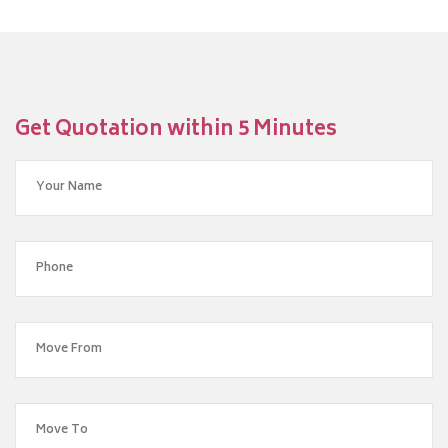
Get Quotation within 5 Minutes