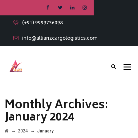
(+91) 9999736098
info@allianzcargologistics.com
Monthly Archives:
January 2024
→
→
2024
January