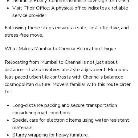
Insurance Policy:
Confirm insurance coverage for transit.
Visit Their Office:
A physical office indicates a reliable
service provider.
Following these steps ensures a safe, cost-effective, and
stress-free move.
What Makes Mumbai to Chennai Relocation Unique
Relocating from Mumbai to Chennai is not just about
distance—it also involves
lifestyle adjustment
. Mumbai’s
fast-paced urban life contrasts with Chennai’s balanced
cosmopolitan culture. Movers familiar with this route cater
to:
Long-distance packing and secure transportation
considering road conditions.
Special care for electronic items using water-resistant
materials.
Sturdy wrapping for heavy furniture.