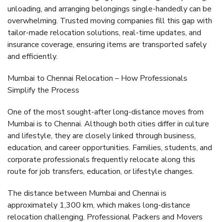
unloading, and arranging belongings single-handedly can be
overwhelming. Trusted moving companies fill this gap with
tailor-made relocation solutions
, real-time updates, and
insurance coverage, ensuring items are transported safely
and efficiently.
Mumbai to Chennai Relocation – How Professionals
Simplify the Process
One of the most sought-after long-distance moves from
Mumbai is to Chennai. Although both cities differ in culture
and lifestyle, they are closely linked through business,
education, and career opportunities. Families, students, and
corporate professionals frequently relocate along this
route for job transfers, education, or lifestyle changes.
The distance between Mumbai and Chennai is
approximately
1,300 km
, which makes long-distance
relocation challenging. Professional
Packers and Movers