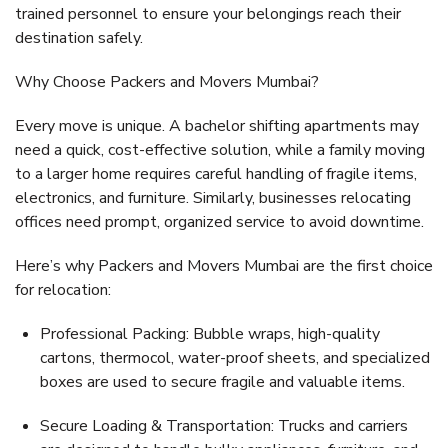
trained personnel to ensure your belongings reach their
destination safely.
Why Choose Packers and Movers Mumbai?
Every move is unique. A bachelor shifting apartments may
need a quick, cost-effective solution, while a family moving
to a larger home requires careful handling of fragile items,
electronics, and furniture. Similarly, businesses relocating
offices need prompt, organized service to avoid downtime.
Here’s why
Packers and Movers Mumbai
are the first choice
for relocation:
Professional Packing:
Bubble wraps, high-quality
cartons, thermocol, water-proof sheets, and specialized
boxes are used to secure fragile and valuable items.
Secure Loading & Transportation:
Trucks and carriers