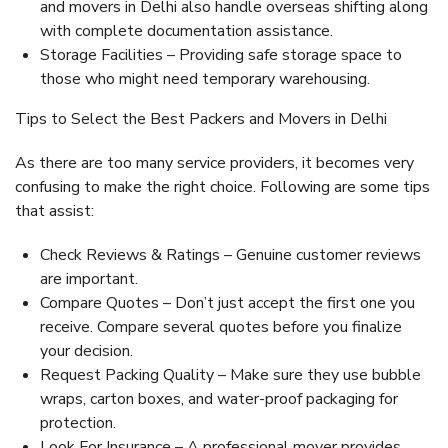
and movers in Delhi also handle overseas shifting along
with complete documentation assistance.
Storage Facilities – Providing safe storage space to
those who might need temporary warehousing.
Tips to Select the Best Packers and Movers in Delhi
As there are too many service providers, it becomes very
confusing to make the right choice. Following are some tips
that assist:
Check Reviews & Ratings – Genuine customer reviews
are important.
Compare Quotes – Don’t just accept the first one you
receive. Compare several quotes before you finalize
your decision.
Request Packing Quality – Make sure they use bubble
wraps, carton boxes, and water-proof packaging for
protection.
Look For Insurance – A professional mover provides