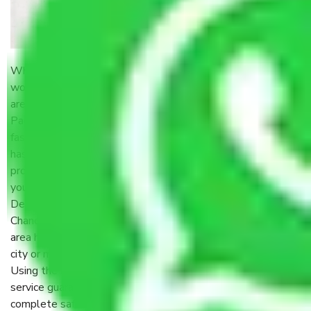
When it comes to moving homes, offices, or cars, the first
word that comes to mind is hassle-free shifting. And if you
are residing in the national capital, getting dependable
Packers and Movers in Delhi is a necessity. With Delhiites’
fast-paced life, no one wants to be left behind in the
hassle of packing, loading, and transit. It is here that
professional moving companies come into play – making
your shifting smooth, secure, and absolutely stress-free.
Delhi is a city of endless activity – from the streets of
Chandni Chowk to the quiet bylanes of South Delhi, each
area has its own magic. But transit within such a dynamic
city or moving to another state, such as Chennai, is no joke.
Using the right
Packers and Movers Delhi
to Chennai
service guarantees your stuff traverses 2,200 kilometers in
complete safety and on time.