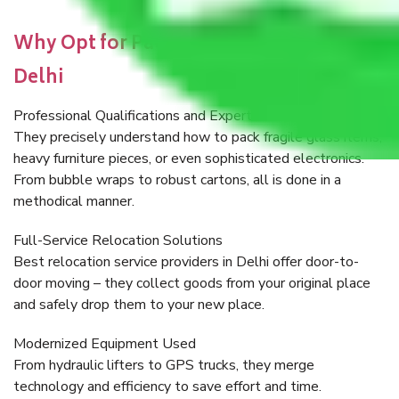
Why Opt for Packers and Movers in
Delhi
Professional Qualifications and Expertise
They precisely understand how to pack fragile glass items,
heavy furniture pieces, or even sophisticated electronics.
From bubble wraps to robust cartons, all is done in a
methodical manner.
Full-Service Relocation Solutions
Best relocation service providers in Delhi offer door-to-
door moving – they collect goods from your original place
and safely drop them to your new place.
Modernized Equipment Used
From hydraulic lifters to GPS trucks, they merge
technology and efficiency to save effort and time.