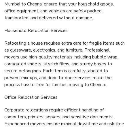
Mumbai to Chennai
ensure that your household goods,
office equipment, and vehicles are safely packed,
transported, and delivered without damage.
Household Relocation Services
Relocating a house requires extra care for fragile items such
as glassware, electronics, and furniture. Professional
movers use high-quality materials including
bubble wrap,
corrugated sheets, stretch films, and sturdy boxes
to
secure belongings. Each item is carefully labeled to
prevent mix-ups, and door-to-door services make the
process hassle-free for families moving to Chennai.
Office Relocation Services
Corporate relocations require efficient handling of
computers, printers, servers, and sensitive documents.
Experienced movers ensure minimal downtime and risk-free