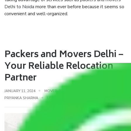
Delhi to Noida
more than ever before because it seems so
convenient and well-organized.
Packers and Movers Delhi –
Your Reliable Relocation
Partner
JANUARY 11, 2024
MOVER
,
RELOCATION MOVING
BY
PRIYANKA SHARMA
LEAVE A COMMENT