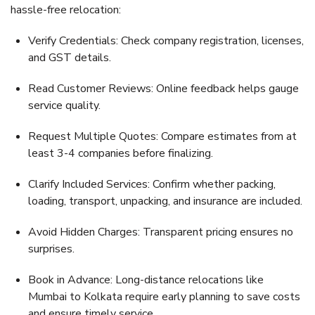
hassle-free relocation:
Verify Credentials:
Check company registration, licenses,
and GST details.
Read Customer Reviews:
Online feedback helps gauge
service quality.
Request Multiple Quotes:
Compare estimates from at
least 3-4 companies before finalizing.
Clarify Included Services:
Confirm whether packing,
loading, transport, unpacking, and insurance are included.
Avoid Hidden Charges:
Transparent pricing ensures no
surprises.
Book in Advance:
Long-distance relocations like
Mumbai to Kolkata require early planning to save costs
and ensure timely service.