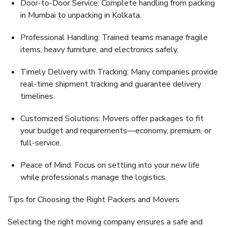
Door-to-Door Service:
Complete handling from packing
in Mumbai to unpacking in Kolkata.
Professional Handling:
Trained teams manage fragile
items, heavy furniture, and electronics safely.
Timely Delivery with Tracking:
Many companies provide
real-time shipment tracking and guarantee delivery
timelines.
Customized Solutions:
Movers offer packages to fit
your budget and requirements—economy, premium, or
full-service.
Peace of Mind:
Focus on settling into your new life
while professionals manage the logistics.
Tips for Choosing the Right Packers and Movers
Selecting the right moving company ensures a safe and