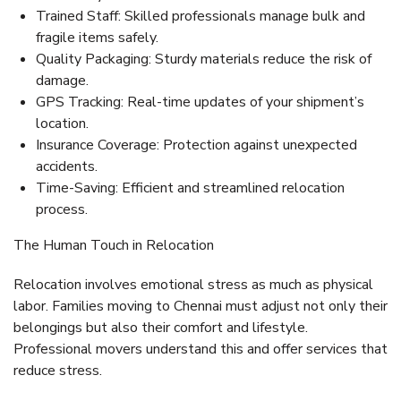
Trained Staff:
Skilled professionals manage bulk and
fragile items safely.
Quality Packaging:
Sturdy materials reduce the risk of
damage.
GPS Tracking:
Real-time updates of your shipment’s
location.
Insurance Coverage:
Protection against unexpected
accidents.
Time-Saving:
Efficient and streamlined relocation
process.
The Human Touch in Relocation
Relocation involves emotional stress as much as physical
labor. Families moving to Chennai must adjust not only their
belongings but also their comfort and lifestyle.
Professional movers understand this and offer services that
reduce stress.