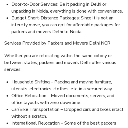
Door-to-Door Services: Be it packing in Delhi or
unpacking in Noida, everything is done with convenience.
Budget Short-Distance Packages: Since it is not an
intercity move, you can opt for affordable packages for
packers and movers Delhi to Noida.
Services Provided by Packers and Movers Delhi NCR
Whether you are relocating within the same colony or
between states, packers and movers Delhi offer various
services:
Household Shifting – Packing and moving furniture,
utensils, electronics, clothes, etc. in a secured way.
Office Relocation – Moved documents, servers, and
office layouts with zero downtime.
Car/Bike Transportation – Dropped cars and bikes intact
without a scratch.
International Relocation – Some of the best packers