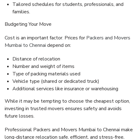
Tailored schedules for students, professionals, and
families.
Budgeting Your Move
Cost is an important factor. Prices for
Packers and Movers
Mumbai to Chennai
depend on:
Distance of relocation
Number and weight of items
Type of packing materials used
Vehicle type (shared or dedicated truck)
Additional services like insurance or warehousing
While it may be tempting to choose the cheapest option,
investing in trusted movers ensures safety and avoids
future losses.
Professional
Packers and Movers Mumbai to Chennai
make
long-distance relocation safe, efficient, and stress-free,