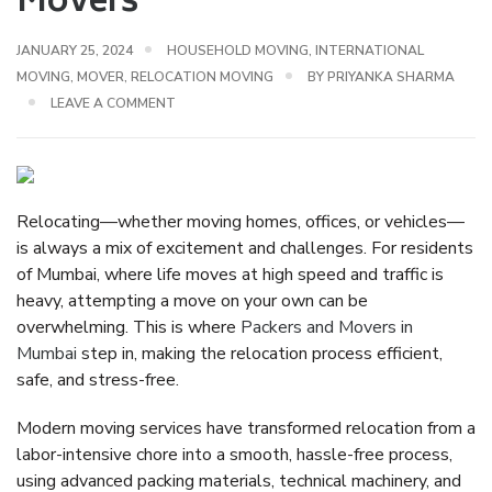
Movers
JANUARY 25, 2024
HOUSEHOLD MOVING
,
INTERNATIONAL
MOVING
,
MOVER
,
RELOCATION MOVING
BY
PRIYANKA SHARMA
LEAVE A COMMENT
Relocating—whether moving homes, offices, or vehicles—
is always a mix of excitement and challenges. For residents
of Mumbai, where life moves at high speed and traffic is
heavy, attempting a move on your own can be
overwhelming. This is where
Packers and Movers in
Mumbai
step in, making the relocation process efficient,
safe, and stress-free.
Modern moving services have transformed relocation from a
labor-intensive chore into a
smooth, hassle-free process
,
using advanced packing materials, technical machinery, and