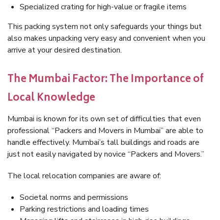
Specialized crating for high-value or fragile items
This packing system not only safeguards your things but
also makes unpacking very easy and convenient when you
arrive at your desired destination.
The Mumbai Factor: The Importance of
Local Knowledge
Mumbai is known for its own set of difficulties that even
professional “Packers and Movers in Mumbai” are able to
handle effectively. Mumbai’s tall buildings and roads are
just not easily navigated by novice “Packers and Movers.”
The local relocation companies are aware of:
Societal norms and permissions
Parking restrictions and loading times