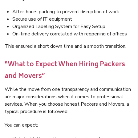
After-hours packing to prevent disruption of work
Secure use of IT equipment
Organized Labeling System for Easy Setup
On-time delivery correlated with reopening of offices
This ensured a short down time and a smooth transition.
“What to Expect When Hiring Packers
and Movers”
While the move from one transparency and communication
are major considerations when it comes to professional
services. When you choose honest Packers and Movers, a
typical procedure is followed.
You can expect: