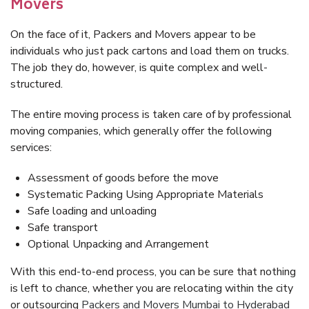
Movers
On the face of it, Packers and Movers appear to be
individuals who just pack cartons and load them on trucks.
The job they do, however, is quite complex and well-
structured.
The entire moving process is taken care of by professional
moving companies, which generally offer the following
services:
Assessment of goods before the move
Systematic Packing Using Appropriate Materials
Safe loading and unloading
Safe transport
Optional Unpacking and Arrangement
With this end-to-end process, you can be sure that nothing
is left to chance, whether you are relocating within the city
or outsourcing
Packers and Movers Mumbai to Hyderabad