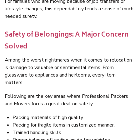
For families who are moving because of job transfers or
lifestyle changes, this dependability lends a sense of much-
needed surety.
Safety of Belongings: A Major Concern
Solved
Among the worst nightmares when it comes to relocation
is damage to valuable or sentimental items. From
glassware to appliances and heirlooms, every item
matters.
Following are the key areas where Professional Packers
and Movers focus a great deal on safety:
Packing materials of high quality
Packing for fragile items in customized manner.
Trained handling skills