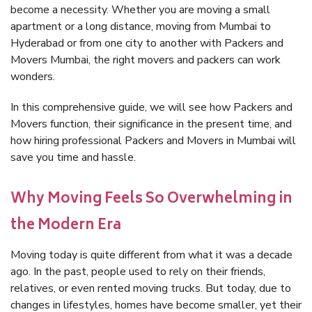
become a necessity. Whether you are moving a small
apartment or a long distance, moving from Mumbai to
Hyderabad or from one city to another with Packers and
Movers Mumbai, the right movers and packers can work
wonders.
In this comprehensive guide, we will see how Packers and
Movers function, their significance in the present time, and
how hiring professional Packers and Movers in Mumbai will
save you time and hassle.
Why Moving Feels So Overwhelming in
the Modern Era
Moving today is quite different from what it was a decade
ago. In the past, people used to rely on their friends,
relatives, or even rented moving trucks. But today, due to
changes in lifestyles, homes have become smaller, yet their