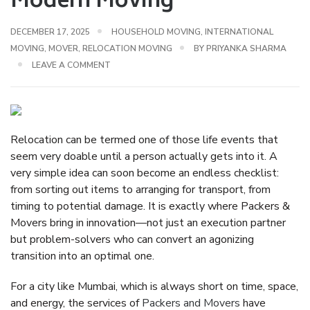
Modern Moving
DECEMBER 17, 2025
HOUSEHOLD MOVING
,
INTERNATIONAL
MOVING
,
MOVER
,
RELOCATION MOVING
BY
PRIYANKA SHARMA
LEAVE A COMMENT
Relocation can be termed one of those life events that
seem very doable until a person actually gets into it. A
very simple idea can soon become an endless checklist:
from sorting out items to arranging for transport, from
timing to potential damage. It is exactly where Packers &
Movers bring in innovation—not just an execution partner
but problem-solvers who can convert an agonizing
transition into an optimal one.
For a city like Mumbai, which is always short on time, space,
and energy, the services of
Packers and Movers
have