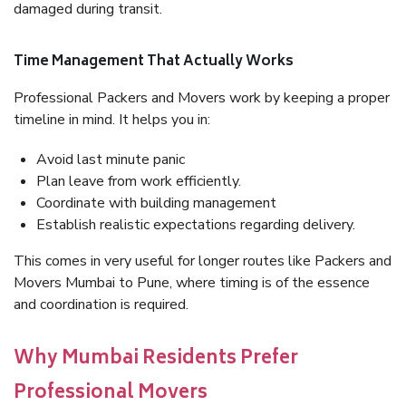
damaged during transit.
Time Management That Actually Works
Professional Packers and Movers work by keeping a proper
timeline in mind. It helps you in:
Avoid last minute panic
Plan leave from work efficiently.
Coordinate with building management
Establish realistic expectations regarding delivery.
This comes in very useful for longer routes like Packers and
Movers Mumbai to Pune, where timing is of the essence
and coordination is required.
Why Mumbai Residents Prefer
Professional Movers