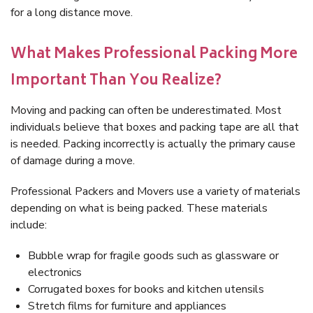
for a long distance move.
What Makes Professional Packing More
Important Than You Realize?
Moving and packing can often be underestimated. Most
individuals believe that boxes and packing tape are all that
is needed. Packing incorrectly is actually the primary cause
of damage during a move.
Professional Packers and Movers use a variety of materials
depending on what is being packed. These materials
include:
Bubble wrap for fragile goods such as glassware or
electronics
Corrugated boxes for books and kitchen utensils
Stretch films for furniture and appliances