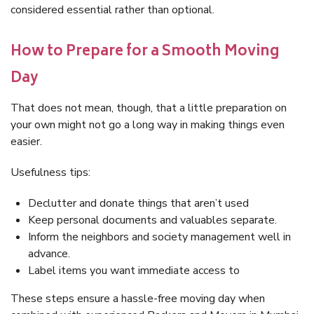
considered essential rather than optional.
How to Prepare for a Smooth Moving
Day
That does not mean, though, that a little preparation on
your own might not go a long way in making things even
easier.
Usefulness tips:
Declutter and donate things that aren’t used
Keep personal documents and valuables separate.
Inform the neighbors and society management well in
advance.
Label items you want immediate access to
These steps ensure a hassle-free moving day when