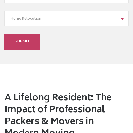
Home Relocation
A Lifelong Resident: The
Impact of Professional
Packers & Movers in