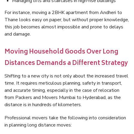
Managing lifts and staircases in high-rise buildings
For instance, moving a 2BHK apartment from Andheri to
Thane looks easy on paper, but without proper knowledge,
this job becomes almost impossible and prone to delays
and damage.
Moving Household Goods Over Long
Distances Demands a Different Strategy
Shifting to a new city is not only about the increased travel
time. It requires meticulous planning, safety in transport,
and accurate timing, especially in the case of relocation
from Packers and Movers Mumbai to Hyderabad, as the
distance is in hundreds of kilometers.
Professional movers take the following into consideration
in planning long distance moves: