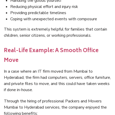
Handling the goods yourself
Reducing physical effort and injury risk
Providing predictable timelines
Coping with unexpected events with composure
This system is extremely helpful for families that contain
children, senior citizens, or working professionals.
Real-Life Example: A Smooth Office
Move
In a case where an IT firm moved from Mumbai to
Hyderabad, the firm had computers, servers, office furniture,
and private files to move, and this could have taken weeks
if done in-house.
Through the hiring of professional Packers and Movers
Mumbai to Hyderabad services, the company enjoyed the
following benefits: