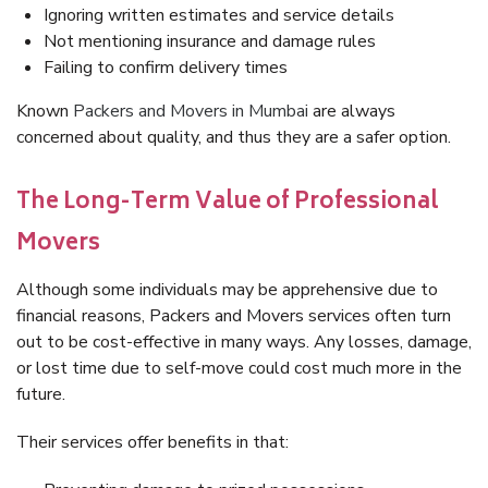
Ignoring written estimates and service details
Not mentioning insurance and damage rules
Failing to confirm delivery times
Known
Packers and Movers in Mumbai
are always
concerned about quality, and thus they are a safer option.
The Long-Term Value of Professional
Movers
Although some individuals may be apprehensive due to
financial reasons, Packers and Movers services often turn
out to be cost-effective in many ways. Any losses, damage,
or lost time due to self-move could cost much more in the
future.
Their services offer benefits in that: