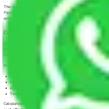
This support is invaluable when you are relocating with
Packers and Movers Mumbai to Pune
because you are
entering a totally new city and way of life.
Cost vs. Value: The Bigger Picture
Although it may seem expensive to hire professional
movers at first sight, when you put all the pieces together,
the value is oozing from the seams.
Professional services help you avoid:
Repair cost of damages
Medical expenses arising out of injuries
Additional transportation rentals
Time lost from work
Calculated realistically, Packers and Movers are often a