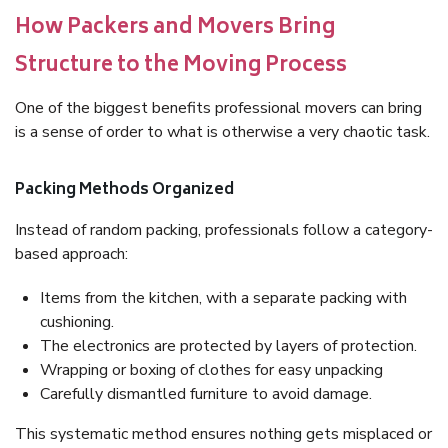
How Packers and Movers Bring
Structure to the Moving Process
One of the biggest benefits professional movers can bring
is a sense of order to what is otherwise a very chaotic task.
Packing Methods Organized
Instead of random packing, professionals follow a category-
based approach:
Items from the kitchen, with a separate packing with
cushioning.
The electronics are protected by layers of protection.
Wrapping or boxing of clothes for easy unpacking
Carefully dismantled furniture to avoid damage.
This systematic method ensures nothing gets misplaced or