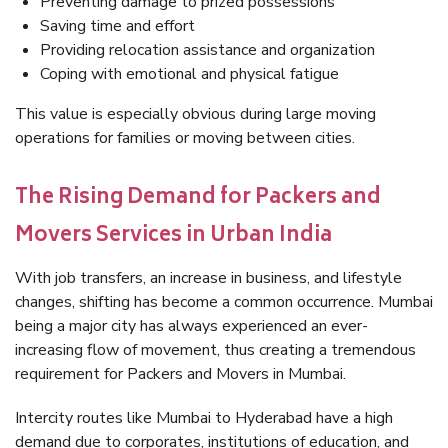
Preventing damage to prized possessions
Saving time and effort
Providing relocation assistance and organization
Coping with emotional and physical fatigue
This value is especially obvious during large moving
operations for families or moving between cities.
The Rising Demand for Packers and
Movers Services in Urban India
With job transfers, an increase in business, and lifestyle
changes, shifting has become a common occurrence. Mumbai
being a major city has always experienced an ever-
increasing flow of movement, thus creating a tremendous
requirement for Packers and Movers in Mumbai.
Intercity routes like Mumbai to Hyderabad have a high
demand due to corporates, institutions of education, and