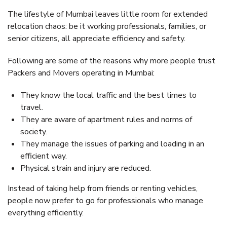
The lifestyle of Mumbai leaves little room for extended
relocation chaos: be it working professionals, families, or
senior citizens, all appreciate efficiency and safety.
Following are some of the reasons why more people trust
Packers and Movers operating in Mumbai:
They know the local traffic and the best times to
travel.
They are aware of apartment rules and norms of
society.
They manage the issues of parking and loading in an
efficient way.
Physical strain and injury are reduced.
Instead of taking help from friends or renting vehicles,
people now prefer to go for professionals who manage
everything efficiently.