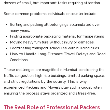
dozens of small, but important tasks requiring attention.
Some common problems individuals encounter include:
Sorting and packing all belongings accumulated over
many years.
Finding appropriate packaging material for fragile items
Moving heavy furniture without injury or damages.
Coordinating transport schedules with building rules
How to Handle Long-Distance Travel Delays and Road
Conditions
These challenges are magnified in Mumbai, considering the
traffic congestion, high-rise buildings, limited parking space,
and strict regulations by the society. This is why
experienced Packers and Movers play such a crucial role in
ensuring the process stays organized and stress-free.
The Real Role of Professional Packers