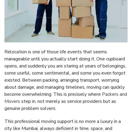
Relocation is one of those life events that seems
manageable until you actually start doing it. One cupboard
opens, and suddenly you are staring at years of belongings,
some useful, some sentimental, and some you even forgot
existed. Between packing, arranging transport, worrying
about damage, and managing timelines, moving can quickly
become overwhelming. This is precisely where
Packers and
Movers
step in, not merely as service providers but as
genuine problem solvers.
This professional moving support is no more a luxury in a
city like Mumbai, always deficient in time, space, and