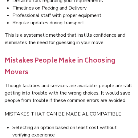
Detailed talk regarding your requirements
Timelines on Packing and Delivery
Professional staff with proper equipment
Regular updates during transport
This is a systematic method that instills confidence and
eliminates the need for guessing in your move.
Mistakes People Make in Choosing
Movers
Though facilities and services are available, people are still
getting into trouble with the wrong choices. It would save
people from trouble if these common errors are avoided.
MISTAKES THAT CAN BE MADE AL COMPATIBLE
Selecting an option based on least cost without
verifying experience