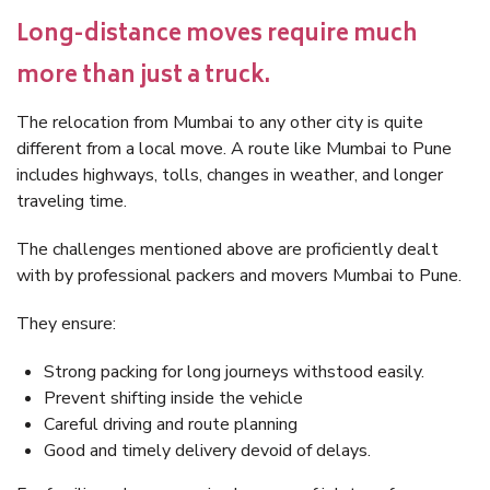
Long-distance moves require much
more than just a truck.
The relocation from Mumbai to any other city is quite
different from a local move. A route like Mumbai to Pune
includes highways, tolls, changes in weather, and longer
traveling time.
The challenges mentioned above are proficiently dealt
with by professional packers and movers Mumbai to Pune.
They ensure:
Strong packing for long journeys withstood easily.
Prevent shifting inside the vehicle
Careful driving and route planning
Good and timely delivery devoid of delays.