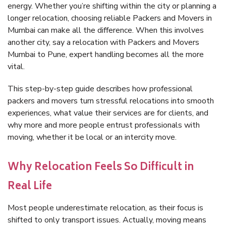
energy. Whether you’re shifting within the city or planning a
longer relocation, choosing reliable Packers and Movers in
Mumbai can make all the difference. When this involves
another city, say a relocation with Packers and Movers
Mumbai to Pune, expert handling becomes all the more
vital.
This step-by-step guide describes how professional
packers and movers turn stressful relocations into smooth
experiences, what value their services are for clients, and
why more and more people entrust professionals with
moving, whether it be local or an intercity move.
Why Relocation Feels So Difficult in
Real Life
Most people underestimate relocation, as their focus is
shifted to only transport issues. Actually, moving means