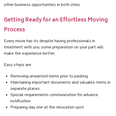
other business opportunities in both cities.
Getting Ready for an Effortless Moving
Process
Every move has its despite having professionals in
treatment with you, some preparation on your part will
make the experience better.
Easy steps are:
Removing unwanted items prior to packing
Maintaining important documents and valuable items in
separate places
Special requirements communication for advance
notification
Preparing day one at the relocation spot