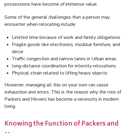
possessions have become of immense value.
Some of the general challenges that a person may
encounter when relocating include:
Limited time because of work and family obligations
Fragile goods like electronics, modular furniture, and
decor
Traffic congestion and narrow lanes in Urban areas
long-distance coordination for intercity relocations
Physical strain related to lifting heavy objects
However, managing all this on your own can cause
exhaustion and errors. This is the reason why the role of
Packers and Movers has become a necessity in modern
living.
Knowing the Function of Packers and