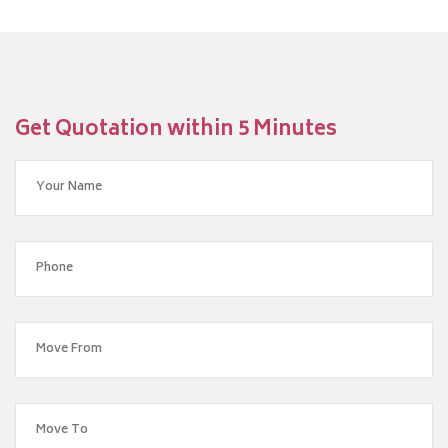
Get Quotation within 5 Minutes