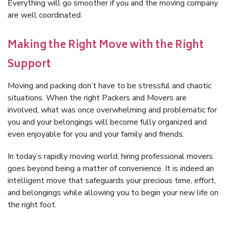
Everything will go smoother if you and the moving company
are well coordinated.
Making the Right Move with the Right
Support
Moving and packing don’t have to be stressful and chaotic
situations. When the right Packers and Movers are
involved, what was once overwhelming and problematic for
you and your belongings will become fully organized and
even enjoyable for you and your family and friends.
In today’s rapidly moving world, hiring professional movers
goes beyond being a matter of convenience. It is indeed an
intelligent move that safeguards your precious time, effort,
and belongings while allowing you to begin your new life on
the right foot.