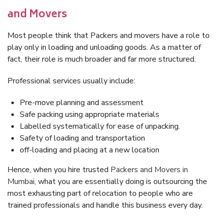
and Movers
Most people think that Packers and movers have a role to
play only in loading and unloading goods. As a matter of
fact, their role is much broader and far more structured.
Professional services usually include:
Pre-move planning and assessment
Safe packing using appropriate materials
Labelled systematically for ease of unpacking.
Safety of loading and transportation
off-loading and placing at a new location
Hence, when you hire trusted
Packers and Movers in
Mumbai
, what you are essentially doing is outsourcing the
most exhausting part of relocation to people who are
trained professionals and handle this business every day.