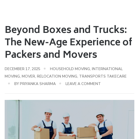
Beyond Boxes and Trucks:
The New-Age Experience of
Packers and Movers
DECEMBER 17, 2025
HOUSEHOLD MOVING
,
INTERNATIONAL
MOVING
,
MOVER
,
RELOCATION MOVING
,
TRANSPORTS TAKECARE
BY
PRIYANKA SHARMA
LEAVE A COMMENT