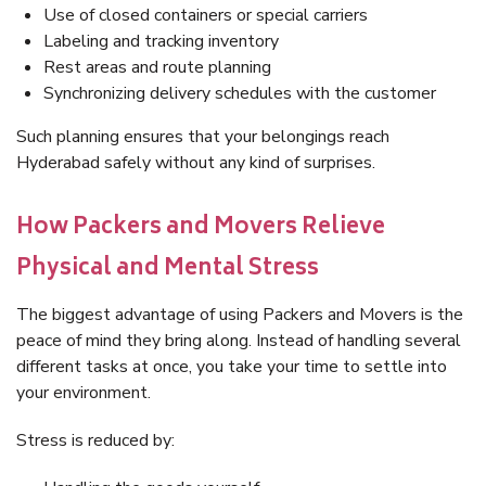
Use of closed containers or special carriers
Labeling and tracking inventory
Rest areas and route planning
Synchronizing delivery schedules with the customer
Such planning ensures that your belongings reach
Hyderabad safely without any kind of surprises.
How Packers and Movers Relieve
Physical and Mental Stress
The biggest advantage of using Packers and Movers is the
peace of mind they bring along. Instead of handling several
different tasks at once, you take your time to settle into
your environment.
Stress is reduced by: