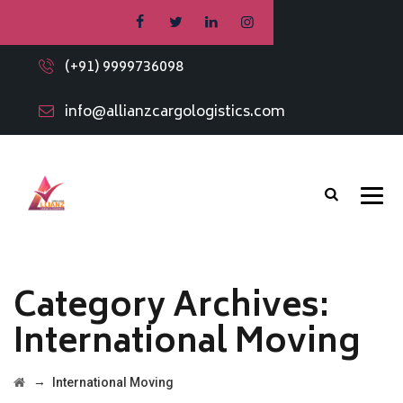
(+91) 9999736098
info@allianzcargologistics.com
Category Archives:
International Moving
→
International Moving