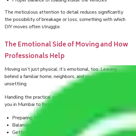
Proper balance of loading inside the vehicles
The meticulous attention to detail reduces significantly
the possibility of breakage or loss, something with which
DIY moves often struggle.
The Emotional Side of Moving and How
Professionals Help
Moving isn’t just physical; it’s emotional, too. Leaving
behind a familiar home, neighbors, and routines can feel
unsettling.
Handling the practical workload, Packers, and Movers help
you in Mumbai to focus on:
Preparing family members for the shock
Balancing work-life commitments
Getting used to the concept of a new environment