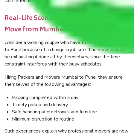
cost-effective and smarter choice.
Real-Life Scenario: A Relatively Generic
Move from Mumbai to Pune
Consider a working couple who have to move from Mumbai
to Pune because of a change in job site. The move would
be exhausting if done all by themselves, since the time
constraint interferes with their busy schedules.
Hiring Packers and Movers Mumbai to Pune, they ensure
themselves of the following advantages:
Packing completed within a day
Timely pickup and delivery
Safe handling of electronics and furniture
Minimum disruption to routine
Such experiences explain why professional movers are now