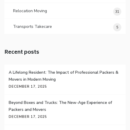
Relocation Moving
31
Transports Takecare
5
Recent posts
A Lifelong Resident: The Impact of Professional Packers &
Movers in Modern Moving
DECEMBER 17, 2025
Beyond Boxes and Trucks: The New-Age Experience of
Packers and Movers
DECEMBER 17, 2025