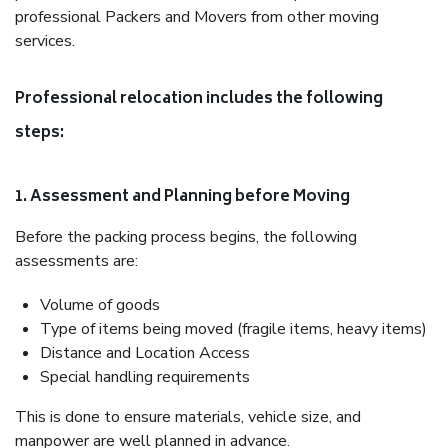
professional Packers and Movers from other moving
services.
Professional relocation includes the following
steps:
1. Assessment and Planning before Moving
Before the packing process begins, the following
assessments are:
Volume of goods
Type of items being moved (fragile items, heavy items)
Distance and Location Access
Special handling requirements
This is done to ensure materials, vehicle size, and
manpower are well planned in advance.