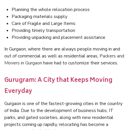
Planning the whole relocation process
Packaging materials supply
Care of Fragile and Large Items
Providing timely transportation
Providing unpacking and placement assistance
In Gurgaon, where there are always people moving in and
out of commercial as well as residential areas,
Packers and
Movers in Gurgaon
have had to customize their services.
Gurugram: A City that Keeps Moving
Everyday
Gurgaon is one of the fastest-growing cities in the country
of India. Due to the development of business hubs, IT
parks, and gated societies, along with new residential
projects coming up rapidly, relocating has become a