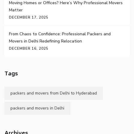
Moving Homes or Offices? Here’s Why Professional Movers
Matter
DECEMBER 17, 2025
From Chaos to Confidence: Professional Packers and
Movers in Delhi Redefining Relocation
DECEMBER 16, 2025
Tags
packers and movers from Delhi to Hyderabad
packers and movers in Delhi
Archives