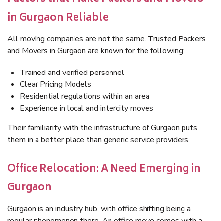
in Gurgaon Reliable
All moving companies are not the same. Trusted Packers
and Movers in Gurgaon are known for the following:
Trained and verified personnel
Clear Pricing Models
Residential regulations within an area
Experience in local and intercity moves
Their familiarity with the infrastructure of Gurgaon puts
them in a better place than generic service providers.
Office Relocation: A Need Emerging in
Gurgaon
Gurgaon is an industry hub, with office shifting being a
regular phenomenon there. An office move comes with a