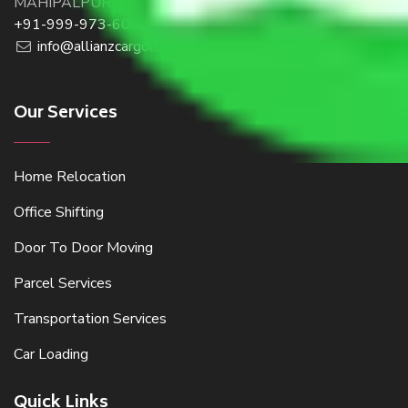
MAHIPALPUR, NEW DELHI 110037, INDIA
+91-999-973-6098
info@allianzcargologistics.com
Our Services
Home Relocation
Office Shifting
Door To Door Moving
Parcel Services
Transportation Services
Car Loading
Quick Links