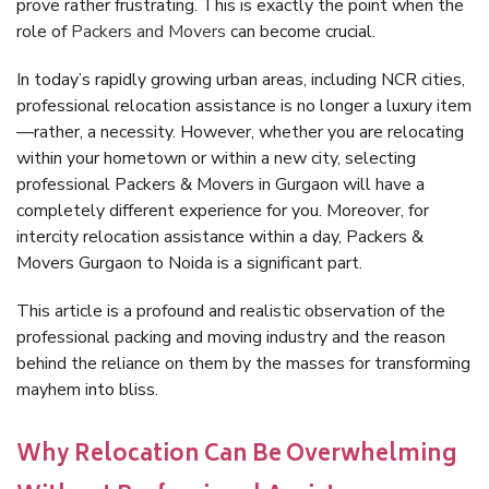
prove rather frustrating. This is exactly the point when the
role of
Packers and Movers
can become crucial.
In today’s rapidly growing urban areas, including NCR cities,
professional relocation assistance is no longer a luxury item
—rather, a necessity. However, whether you are relocating
within your hometown or within a new city, selecting
professional Packers & Movers in Gurgaon will have a
completely different experience for you. Moreover, for
intercity relocation assistance within a day, Packers &
Movers Gurgaon to Noida is a significant part.
This article is a profound and realistic observation of the
professional packing and moving industry and the reason
behind the reliance on them by the masses for transforming
mayhem into bliss.
Why Relocation Can Be Overwhelming