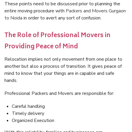
These points need to be discussed prior to planning the
entire moving procedure with
Packers and Movers Gurgaon
to Noida
in order to avert any sort of confusion.
The Role of Professional Movers in
Providing Peace of Mind
Relocation implies not only movement from one place to
another but also a process of transition. It gives peace of
mind to know that your things are in capable and safe
hands.
Professional Packers and Movers are responsible for:
Careful handling
Timely delivery
Organized Execution