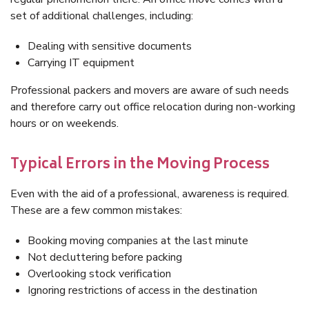
set of additional challenges, including:
Dealing with sensitive documents
Carrying IT equipment
Professional packers and movers are aware of such needs
and therefore carry out office relocation during non-working
hours or on weekends.
Typical Errors in the Moving Process
Even with the aid of a professional, awareness is required.
These are a few common mistakes:
Booking moving companies at the last minute
Not decluttering before packing
Overlooking stock verification
Ignoring restrictions of access in the destination