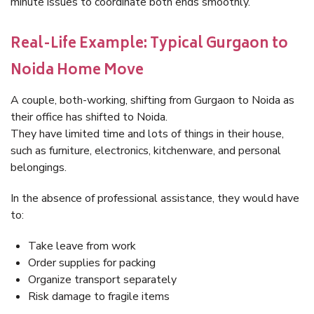
minute issues to coordinate both ends smoothly.
Real-Life Example: Typical Gurgaon to
Noida Home Move
A couple, both-working, shifting from Gurgaon to Noida as
their office has shifted to Noida.
They have limited time and lots of things in their house,
such as furniture, electronics, kitchenware, and personal
belongings.
In the absence of professional assistance, they would have
to:
Take leave from work
Order supplies for packing
Organize transport separately
Risk damage to fragile items