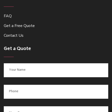
FAQ
Get a Free Quote
Contact Us
Get a Quote