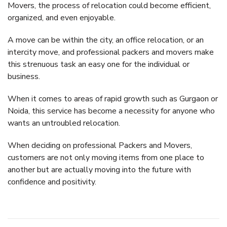
Movers, the process of relocation could become efficient,
organized, and even enjoyable.
A move can be within the city, an office relocation, or an
intercity move, and professional packers and movers make
this strenuous task an easy one for the individual or
business.
When it comes to areas of rapid growth such as Gurgaon or
Noida, this service has become a necessity for anyone who
wants an untroubled relocation.
When deciding on professional Packers and Movers,
customers are not only moving items from one place to
another but are actually moving into the future with
confidence and positivity.