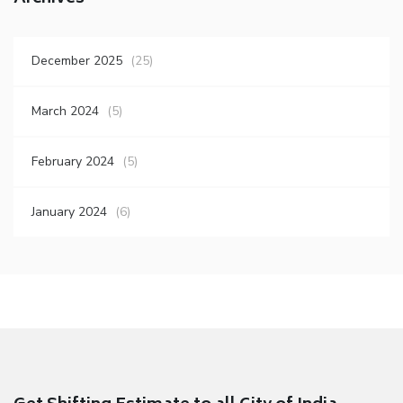
December 2025
(25)
March 2024
(5)
February 2024
(5)
January 2024
(6)