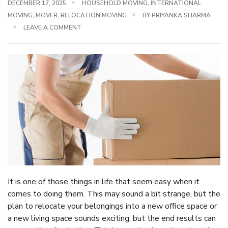
DECEMBER 17, 2025
HOUSEHOLD MOVING
,
INTERNATIONAL
MOVING
,
MOVER
,
RELOCATION MOVING
BY
PRIYANKA SHARMA
LEAVE A COMMENT
It is one of those things in life that seem easy when it
comes to doing them. This may sound a bit strange, but the
plan to relocate your belongings into a new office space or
a new living space sounds exciting, but the end results can