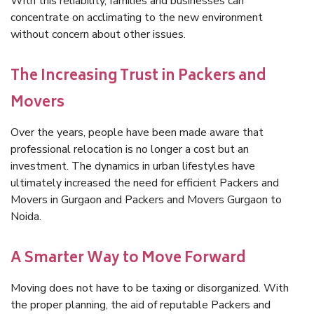
With this reliability, families and businesses can
concentrate on acclimating to the new environment
without concern about other issues.
The Increasing Trust in Packers and
Movers
Over the years, people have been made aware that
professional relocation is no longer a cost but an
investment. The dynamics in urban lifestyles have
ultimately increased the need for efficient Packers and
Movers in Gurgaon and Packers and Movers Gurgaon to
Noida.
A Smarter Way to Move Forward
Moving does not have to be taxing or disorganized. With
the proper planning, the aid of reputable Packers and