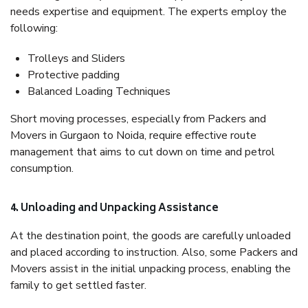
needs expertise and equipment. The experts employ the
following:
Trolleys and Sliders
Protective padding
Balanced Loading Techniques
Short moving processes, especially from Packers and
Movers in Gurgaon to Noida, require effective route
management that aims to cut down on time and petrol
consumption.
4. Unloading and Unpacking Assistance
At the destination point, the goods are carefully unloaded
and placed according to instruction. Also, some Packers and
Movers assist in the initial unpacking process, enabling the
family to get settled faster.