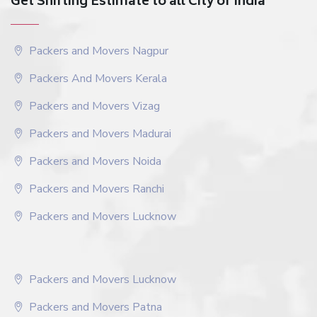
Get Shifting Estimate to all City of India
Packers and Movers Nagpur
Packers And Movers Kerala
Packers and Movers Vizag
Packers and Movers Madurai
Packers and Movers Noida
Packers and Movers Ranchi
Packers and Movers Lucknow
Packers and Movers Lucknow
Packers and Movers Patna