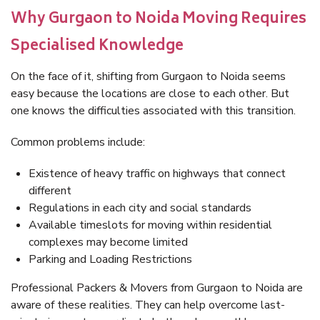
Why Gurgaon to Noida Moving Requires
Specialised Knowledge
On the face of it, shifting from Gurgaon to Noida seems
easy because the locations are close to each other. But
one knows the difficulties associated with this transition.
Common problems include:
Existence of heavy traffic on highways that connect
different
Regulations in each city and social standards
Available timeslots for moving within residential
complexes may become limited
Parking and Loading Restrictions
Professional Packers & Movers from Gurgaon to Noida are
aware of these realities. They can help overcome last-