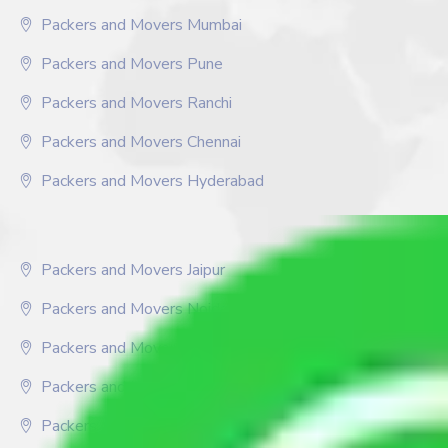
Packers and Movers Mumbai
Packers and Movers Pune
Packers and Movers Ranchi
Packers and Movers Chennai
Packers and Movers Hyderabad
Packers and Movers Jaipur
Packers and Movers Noida
Packers and Movers Chandigarh
Packers and Movers Delhi
Packers and Movers Faridabad