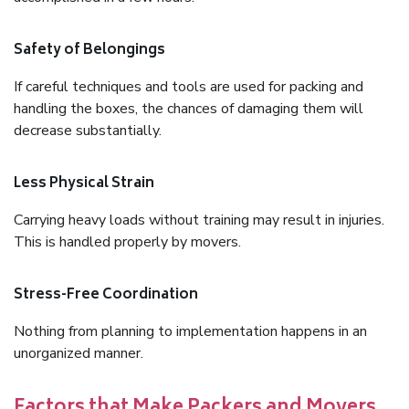
Safety of Belongings
If careful techniques and tools are used for packing and
handling the boxes, the chances of damaging them will
decrease substantially.
Less Physical Strain
Carrying heavy loads without training may result in injuries.
This is handled properly by movers.
Stress-Free Coordination
Nothing from planning to implementation happens in an
unorganized manner.
Factors that Make Packers and Movers