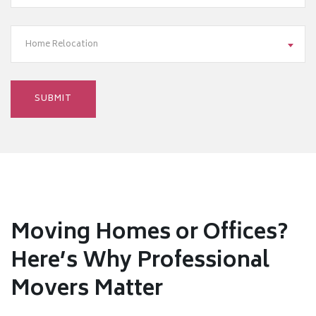
Home Relocation
Moving Homes or Offices?
Here’s Why Professional
Movers Matter