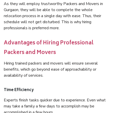
As they will employ trustworthy Packers and Movers in
Gurgaon, they will be able to complete the whole
relocation process in a single day with ease. Thus, their
schedule will not get disturbed. This is why hiring
professionals is preferred more.
Advantages of Hiring Professional
Packers and Movers
Hiring trained packers and movers will ensure several
benefits, which go beyond ease of approachability or
availability of services.
Time Efficiency
Experts finish tasks quicker due to experience. Even what
may take a family a few days to accomplish may be
accomplished in a few hours.