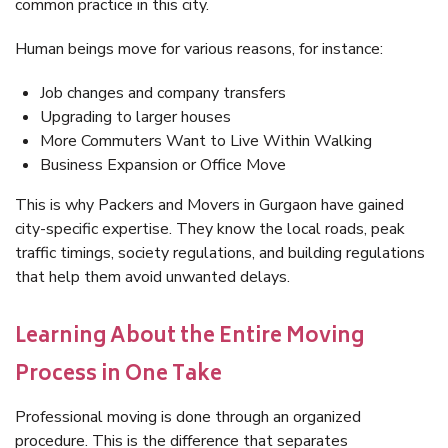
common practice in this city.
Human beings move for various reasons, for instance:
Job changes and company transfers
Upgrading to larger houses
More Commuters Want to Live Within Walking
Business Expansion or Office Move
This is why Packers and Movers in Gurgaon have gained
city-specific expertise. They know the local roads, peak
traffic timings, society regulations, and building regulations
that help them avoid unwanted delays.
Learning About the Entire Moving
Process in One Take
Professional moving is done through an organized
procedure. This is the difference that separates