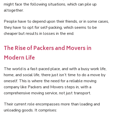
might face the following situations, which can pile up
altogether.
People have to depend upon their friends, or in some cases,
they have to opt for self-packing, which seems to be
cheaper but results in losses in the end.
The Rise of Packers and Movers in
Modern Life
The world is a fast-paced place, and with a busy work life,
home, and social life, there just isn’t time to do a move by
oneself. This is where the need for a reliable moving
company like Packers and Movers steps in, with a
comprehensive moving service, not just transport.
Their current role encompasses more than loading and
unloading goods. It comprises: