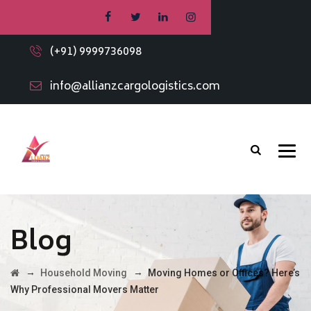
(+91) 9999736098
info@allianzcargologistics.com
Blog
→
→
Household Moving
Moving Homes or Offices? Here’s
Why Professional Movers Matter