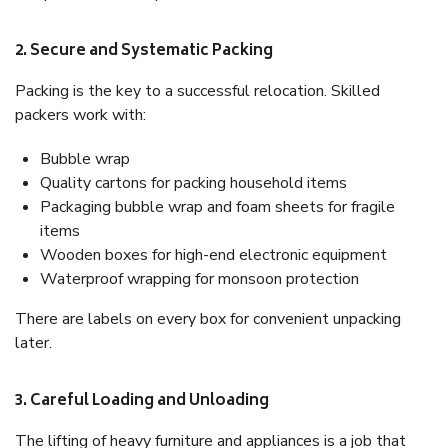
2. Secure and Systematic Packing
Packing is the key to a successful relocation. Skilled
packers work with:
Bubble wrap
Quality cartons for packing household items
Packaging bubble wrap and foam sheets for fragile
items
Wooden boxes for high-end electronic equipment
Waterproof wrapping for monsoon protection
There are labels on every box for convenient unpacking
later.
3. Careful Loading and Unloading
The lifting of heavy furniture and appliances is a job that