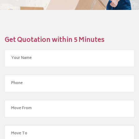
Get Quotation within 5 Minutes