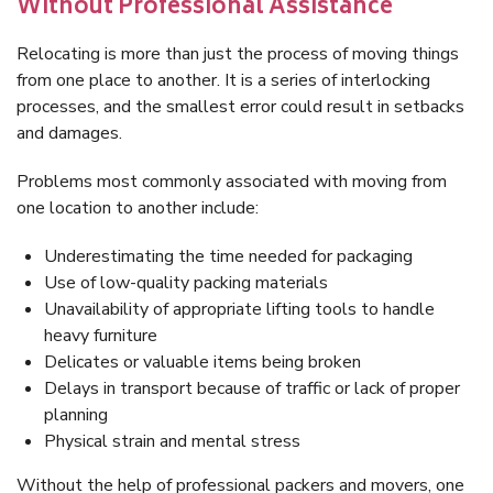
Without Professional Assistance
Relocating is more than just the process of moving things
from one place to another. It is a series of interlocking
processes, and the smallest error could result in setbacks
and damages.
Problems most commonly associated with moving from
one location to another include:
Underestimating the time needed for packaging
Use of low-quality packing materials
Unavailability of appropriate lifting tools to handle
heavy furniture
Delicates or valuable items being broken
Delays in transport because of traffic or lack of proper
planning
Physical strain and mental stress
Without the help of professional packers and movers, one