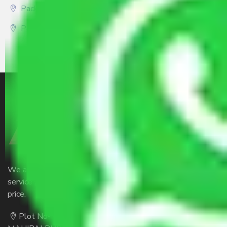
Packers and Movers Gurgaon
Packers and Movers Kolkata
We are the part of logistic, transportation and warehousing
service providers all around the country at an affordable
price.
Plot No- 44A, B Block, Rangpur,