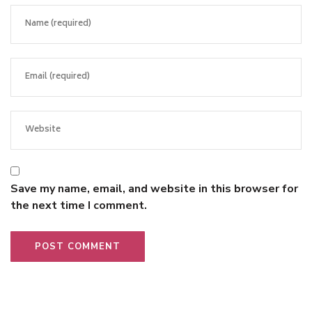
Save my name, email, and website in this browser for
the next time I comment.