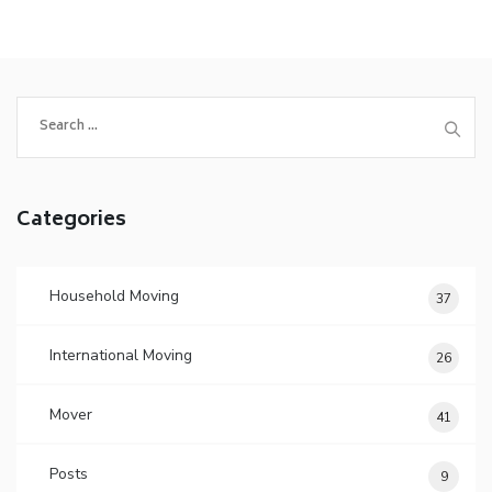
Search
for:
Categories
Household Moving
37
International Moving
26
Mover
41
Posts
9