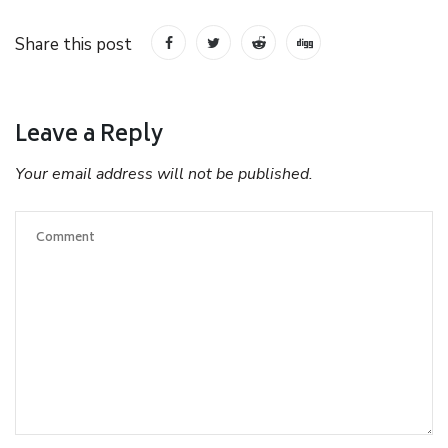
Share this post
Leave a Reply
Your email address will not be published.