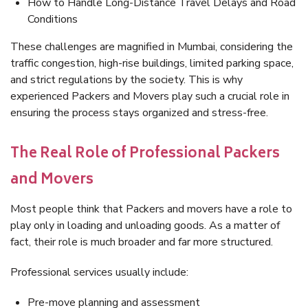
How to Handle Long-Distance Travel Delays and Road
Conditions
These challenges are magnified in Mumbai, considering the
traffic congestion, high-rise buildings, limited parking space,
and strict regulations by the society. This is why
experienced Packers and Movers play such a crucial role in
ensuring the process stays organized and stress-free.
The Real Role of Professional Packers
and Movers
Most people think that Packers and movers have a role to
play only in loading and unloading goods. As a matter of
fact, their role is much broader and far more structured.
Professional services usually include:
Pre-move planning and assessment