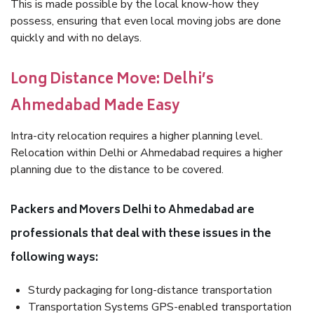
This is made possible by the local know-how they
possess, ensuring that even local moving jobs are done
quickly and with no delays.
Long Distance Move: Delhi’s
Ahmedabad Made Easy
Intra-city relocation requires a higher planning level.
Relocation within Delhi or Ahmedabad requires a higher
planning due to the distance to be covered.
Packers and Movers Delhi to Ahmedabad are
professionals that deal with these issues in the
following ways:
Sturdy packaging for long-distance transportation
Transportation Systems GPS-enabled transportation