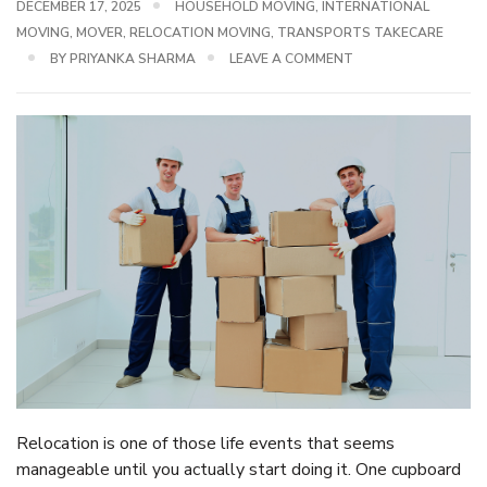
DECEMBER 17, 2025
HOUSEHOLD MOVING
,
INTERNATIONAL
MOVING
,
MOVER
,
RELOCATION MOVING
,
TRANSPORTS TAKECARE
BY
PRIYANKA SHARMA
LEAVE A COMMENT
Relocation is one of those life events that seems
manageable until you actually start doing it. One cupboard