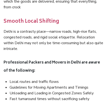
which the goods are delivered, ensuring that everything,
from crock
Smooth Local Shifting
Delhi is a contrasty place—narrow roads, high-rise flats,
congested roads, and rigid social etiquette. Relocation
within Delhi may not only be time-consuming but also quite
intricate.
Professional Packers and Movers in Delhi are aware
of the following:
Local routes and traffic flows
Guidelines for Moving Apartments and Timings
Unloading and Loading in Congested Zones Safely
Fast turnaround times without sacrificing safety