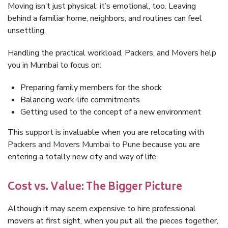
Moving isn’t just physical; it’s emotional, too. Leaving
behind a familiar home, neighbors, and routines can feel
unsettling.
Handling the practical workload, Packers, and Movers help
you in Mumbai to focus on:
Preparing family members for the shock
Balancing work-life commitments
Getting used to the concept of a new environment
This support is invaluable when you are relocating with
Packers and Movers Mumbai to Pune
because you are
entering a totally new city and way of life.
Cost vs. Value: The Bigger Picture
Although it may seem expensive to hire professional
movers at first sight, when you put all the pieces together,