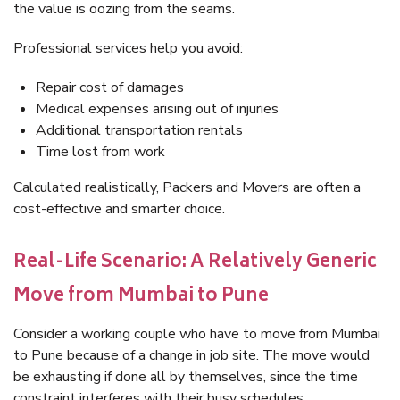
the value is oozing from the seams.
Professional services help you avoid:
Repair cost of damages
Medical expenses arising out of injuries
Additional transportation rentals
Time lost from work
Calculated realistically, Packers and Movers are often a
cost-effective and smarter choice.
Real-Life Scenario: A Relatively Generic
Move from Mumbai to Pune
Consider a working couple who have to move from Mumbai
to Pune because of a change in job site. The move would
be exhausting if done all by themselves, since the time
constraint interferes with their busy schedules.