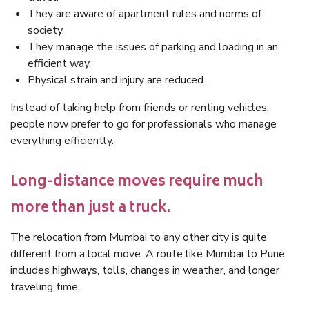
They are aware of apartment rules and norms of
society.
They manage the issues of parking and loading in an
efficient way.
Physical strain and injury are reduced.
Instead of taking help from friends or renting vehicles,
people now prefer to go for professionals who manage
everything efficiently.
Long-distance moves require much
more than just a truck.
The relocation from Mumbai to any other city is quite
different from a local move. A route like Mumbai to Pune
includes highways, tolls, changes in weather, and longer
traveling time.