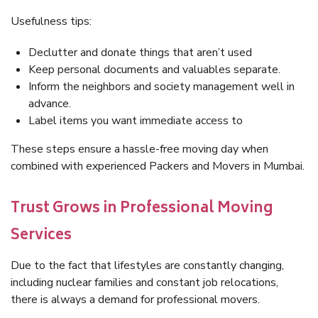
Usefulness tips:
Declutter and donate things that aren’t used
Keep personal documents and valuables separate.
Inform the neighbors and society management well in
advance.
Label items you want immediate access to
These steps ensure a hassle-free moving day when
combined with experienced Packers and Movers in Mumbai.
Trust Grows in Professional Moving
Services
Due to the fact that lifestyles are constantly changing,
including nuclear families and constant job relocations,
there is always a demand for professional movers.