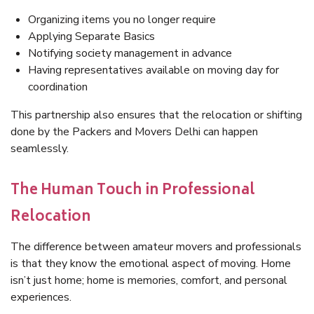
Organizing items you no longer require
Applying Separate Basics
Notifying society management in advance
Having representatives available on moving day for
coordination
This partnership also ensures that the relocation or shifting
done by the Packers and Movers Delhi can happen
seamlessly.
The Human Touch in Professional
Relocation
The difference between amateur movers and professionals
is that they know the emotional aspect of moving. Home
isn’t just home; home is memories, comfort, and personal
experiences.