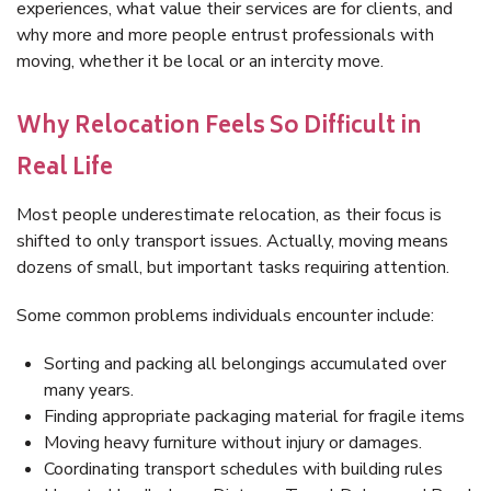
experiences, what value their services are for clients, and
why more and more people entrust professionals with
moving, whether it be local or an intercity move.
Why Relocation Feels So Difficult in
Real Life
Most people underestimate relocation, as their focus is
shifted to only transport issues. Actually, moving means
dozens of small, but important tasks requiring attention.
Some common problems individuals encounter include:
Sorting and packing all belongings accumulated over
many years.
Finding appropriate packaging material for fragile items
Moving heavy furniture without injury or damages.
Coordinating transport schedules with building rules