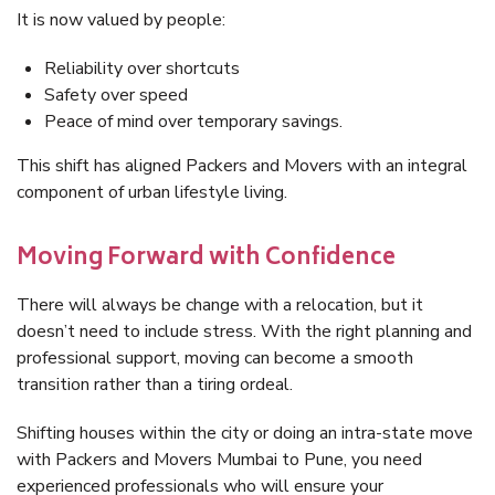
It is now valued by people:
Reliability over shortcuts
Safety over speed
Peace of mind over temporary savings.
This shift has aligned Packers and Movers with an integral
component of urban lifestyle living.
Moving Forward with Confidence
There will always be change with a relocation, but it
doesn’t need to include stress. With the right planning and
professional support, moving can become a smooth
transition rather than a tiring ordeal.
Shifting houses within the city or doing an intra-state move
with Packers and Movers Mumbai to Pune, you need
experienced professionals who will ensure your