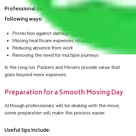
Professional services also help save money in the
following ways:
Protection against damaging precious articles
Missing healthcare expenses relating to bodily injuries
Reducing absence from work
Removing the need for multiple journeys
In the long run, Packers and Movers provide value that
goes beyond mere expenses.
Preparation for a Smooth Moving Day
Although professionals will be dealing with the move,
some preparation will make this process easier.
Useful tips include: