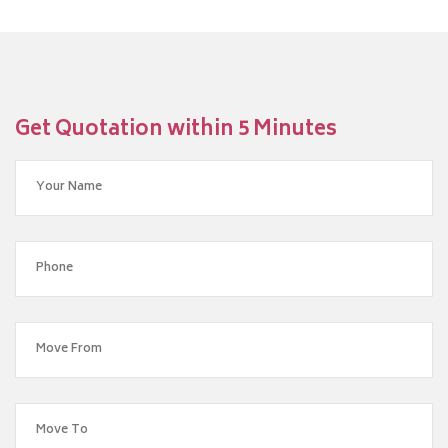
Get Quotation within 5 Minutes