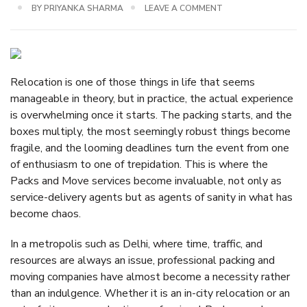
BY
PRIYANKA SHARMA
LEAVE A COMMENT
Relocation is one of those things in life that seems
manageable in theory, but in practice, the actual experience
is overwhelming once it starts. The packing starts, and the
boxes multiply, the most seemingly robust things become
fragile, and the looming deadlines turn the event from one
of enthusiasm to one of trepidation. This is where the
Packs and Move services become invaluable, not only as
service-delivery agents but as agents of sanity in what has
become chaos.
In a metropolis such as Delhi, where time, traffic, and
resources are always an issue, professional packing and
moving companies have almost become a necessity rather
than an indulgence. Whether it is an in-city relocation or an