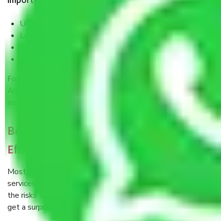
Important safety factors include:
Use of proper lifting equipment and techniques
Loading so as not to move during transport
Insurance for Extra Coverage
Well-organized documentation and tracking
For long routes such as
Packers and Movers Delhi to
Ahmedabad
, these security arrangements are all the more
important.
Beyond the Price Tag: The Value of Cost
Efficiency
Most people start by thinking that professional movers’
services cost a pretty penny. Indeed, when you calculate
the risks that are involved with a do-it-yourself move, you
get a surprisingly different scenario.