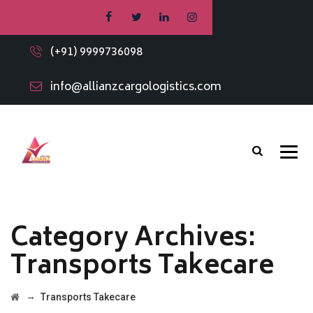
(+91) 9999736098
info@allianzcargologistics.com
Category Archives:
Transports Takecare
→
Transports Takecare