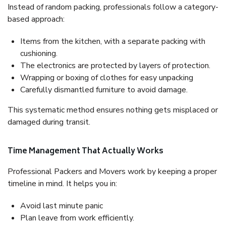
Instead of random packing, professionals follow a category-
based approach:
Items from the kitchen, with a separate packing with
cushioning.
The electronics are protected by layers of protection.
Wrapping or boxing of clothes for easy unpacking
Carefully dismantled furniture to avoid damage.
This systematic method ensures nothing gets misplaced or
damaged during transit.
Time Management That Actually Works
Professional Packers and Movers work by keeping a proper
timeline in mind. It helps you in:
Avoid last minute panic
Plan leave from work efficiently.