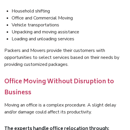
Household shifting
Office and Commercial Moving
Vehicle transportations
Unpacking and moving assistance
Loading and unloading services
Packers and Movers provide their customers with
opportunities to select services based on their needs by
providing customized packages.
Office Moving Without Disruption to
Business
Moving an office is a complex procedure. A slight delay
and/or damage could affect its productivity.
The experts handle office relocation through: