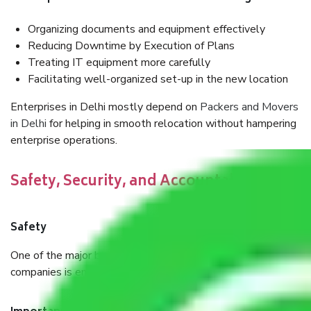
Organizing documents and equipment effectively
Reducing Downtime by Execution of Plans
Treating IT equipment more carefully
Facilitating well-organized set-up in the new location
Enterprises in Delhi mostly depend on
Packers and Movers
in Delhi
for helping in smooth relocation without hampering
enterprise operations.
Safety, Security, and Accountability
Safety
One of the major benefits of using professional moving
companies is ensuring a focus on safety and accountability.