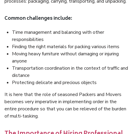
processes: packaging, carrying, transporting, and unpacking.
Common challenges include:
Time management and balancing with other
responsibilities
Finding the right materials for packing various items
Moving heavy furniture without damaging or injuring
anyone
Transportation coordination in the context of traffic and
distance
Protecting delicate and precious objects
It is here that the role of seasoned Packers and Movers
becomes very imperative in implementing order in the
entire procedure so that you can be relieved of the burden
of multi-tasking.