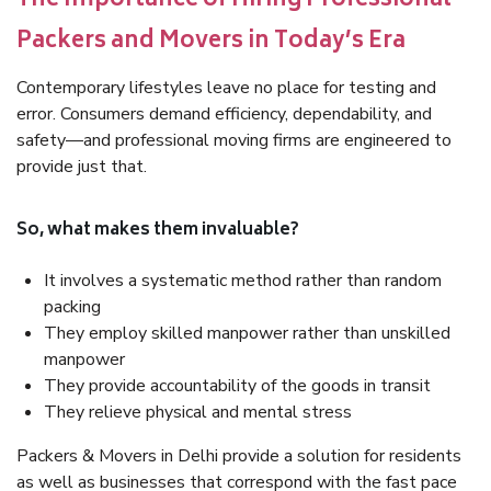
The Importance of Hiring Professional
Packers and Movers in Today’s Era
Contemporary lifestyles leave no place for testing and
error. Consumers demand efficiency, dependability, and
safety—and professional moving firms are engineered to
provide just that.
So, what makes them invaluable?
It involves a systematic method rather than random
packing
They employ skilled manpower rather than unskilled
manpower
They provide accountability of the goods in transit
They relieve physical and mental stress
Packers & Movers in Delhi provide a solution for residents
as well as businesses that correspond with the fast pace