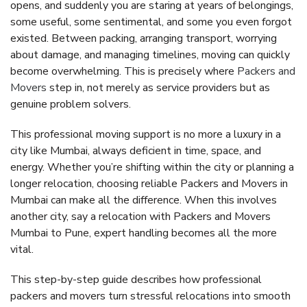
opens, and suddenly you are staring at years of belongings,
some useful, some sentimental, and some you even forgot
existed. Between packing, arranging transport, worrying
about damage, and managing timelines, moving can quickly
become overwhelming. This is precisely where
Packers and
Movers
step in, not merely as service providers but as
genuine problem solvers.
This professional moving support is no more a luxury in a
city like Mumbai, always deficient in time, space, and
energy. Whether you’re shifting within the city or planning a
longer relocation, choosing reliable Packers and Movers in
Mumbai can make all the difference. When this involves
another city, say a relocation with Packers and Movers
Mumbai to Pune, expert handling becomes all the more
vital.
This step-by-step guide describes how professional
packers and movers turn stressful relocations into smooth