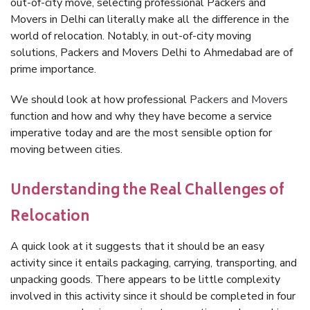
out-of-city move, selecting professional Packers and
Movers in Delhi can literally make all the difference in the
world of relocation. Notably, in out-of-city moving
solutions, Packers and Movers Delhi to Ahmedabad are of
prime importance.
We should look at how professional
Packers and Movers
function and how and why they have become a service
imperative today and are the most sensible option for
moving between cities.
Understanding the Real Challenges of
Relocation
A quick look at it suggests that it should be an easy
activity since it entails packaging, carrying, transporting, and
unpacking goods. There appears to be little complexity
involved in this activity since it should be completed in four