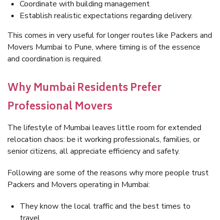
Coordinate with building management
Establish realistic expectations regarding delivery.
This comes in very useful for longer routes like Packers and
Movers Mumbai to Pune, where timing is of the essence
and coordination is required.
Why Mumbai Residents Prefer
Professional Movers
The lifestyle of Mumbai leaves little room for extended
relocation chaos: be it working professionals, families, or
senior citizens, all appreciate efficiency and safety.
Following are some of the reasons why more people trust
Packers and Movers operating in Mumbai:
They know the local traffic and the best times to
travel.