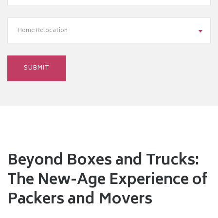
Home Relocation
Beyond Boxes and Trucks:
The New-Age Experience of
Packers and Movers