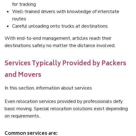
for tracking
Well-trained drivers with knowledge of interstate
routes
Careful unloading onto trucks at destinations
With end-to-end management, articles reach their
destinations safely no matter the distance involved.
Services Typically Provided by Packers
and Movers
In this section, information about services
Even relocation services provided by professionals defy
basic moving. Special relocation solutions exist depending
on requirements.
Common services are: