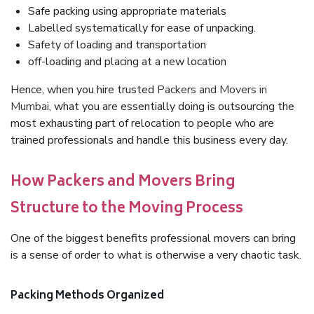
Safe packing using appropriate materials
Labelled systematically for ease of unpacking.
Safety of loading and transportation
off-loading and placing at a new location
Hence, when you hire trusted
Packers and Movers in
Mumbai
, what you are essentially doing is outsourcing the
most exhausting part of relocation to people who are
trained professionals and handle this business every day.
How Packers and Movers Bring
Structure to the Moving Process
One of the biggest benefits professional movers can bring
is a sense of order to what is otherwise a very chaotic task.
Packing Methods Organized