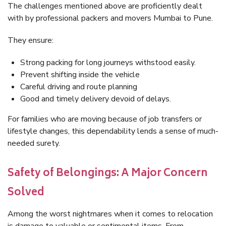
The challenges mentioned above are proficiently dealt
with by professional packers and movers Mumbai to Pune.
They ensure:
Strong packing for long journeys withstood easily.
Prevent shifting inside the vehicle
Careful driving and route planning
Good and timely delivery devoid of delays.
For families who are moving because of job transfers or
lifestyle changes, this dependability lends a sense of much-
needed surety.
Safety of Belongings: A Major Concern
Solved
Among the worst nightmares when it comes to relocation