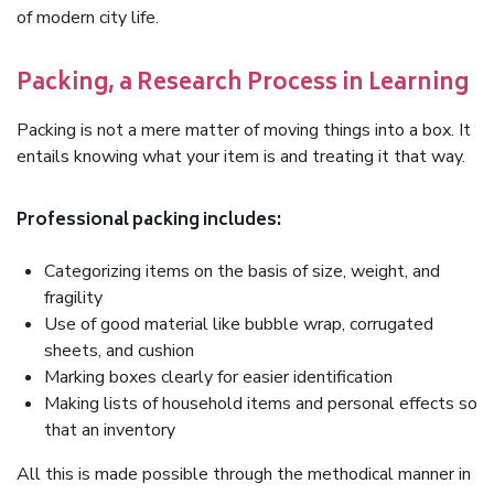
of modern city life.
Packing, a Research Process in Learning
Packing is not a mere matter of moving things into a box. It
entails knowing what your item is and treating it that way.
Professional packing includes:
Categorizing items on the basis of size, weight, and
fragility
Use of good material like bubble wrap, corrugated
sheets, and cushion
Marking boxes clearly for easier identification
Making lists of household items and personal effects so
that an inventory
All this is made possible through the methodical manner in