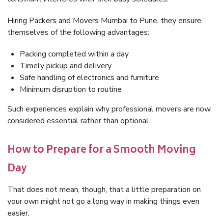
Hiring Packers and Movers Mumbai to Pune, they ensure
themselves of the following advantages:
Packing completed within a day
Timely pickup and delivery
Safe handling of electronics and furniture
Minimum disruption to routine
Such experiences explain why professional movers are now
considered essential rather than optional.
How to Prepare for a Smooth Moving
Day
That does not mean, though, that a little preparation on
your own might not go a long way in making things even
easier.