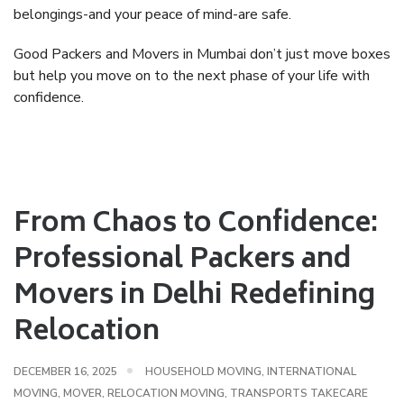
belongings-and your peace of mind-are safe.
Good Packers and Movers in Mumbai don’t just move boxes
but help you move on to the next phase of your life with
confidence.
From Chaos to Confidence:
Professional Packers and
Movers in Delhi Redefining
Relocation
DECEMBER 16, 2025
HOUSEHOLD MOVING
,
INTERNATIONAL
MOVING
,
MOVER
,
RELOCATION MOVING
,
TRANSPORTS TAKECARE