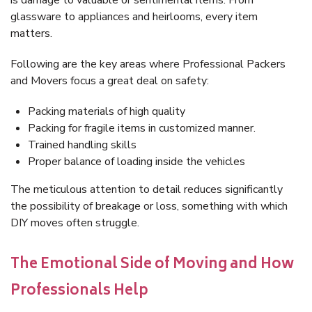
is damage to valuable or sentimental items. From
glassware to appliances and heirlooms, every item
matters.
Following are the key areas where Professional Packers
and Movers focus a great deal on safety:
Packing materials of high quality
Packing for fragile items in customized manner.
Trained handling skills
Proper balance of loading inside the vehicles
The meticulous attention to detail reduces significantly
the possibility of breakage or loss, something with which
DIY moves often struggle.
The Emotional Side of Moving and How
Professionals Help