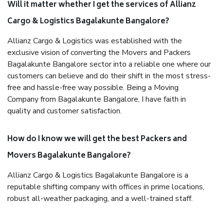
Will it matter whether I get the services of Allianz
Cargo & Logistics Bagalakunte Bangalore?
Allianz Cargo & Logistics was established with the
exclusive vision of converting the Movers and Packers
Bagalakunte Bangalore sector into a reliable one where our
customers can believe and do their shift in the most stress-
free and hassle-free way possible. Being a Moving
Company from Bagalakunte Bangalore, I have faith in
quality and customer satisfaction.
How do I know we will get the best Packers and
Movers Bagalakunte Bangalore?
Allianz Cargo & Logistics Bagalakunte Bangalore is a
reputable shifting company with offices in prime locations,
robust all-weather packaging, and a well-trained staff.