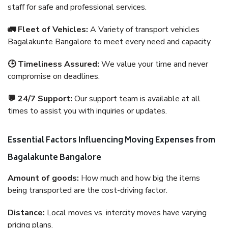
staff for safe and professional services.
🚛 Fleet of Vehicles:
A Variety of transport vehicles
Bagalakunte Bangalore to meet every need and capacity.
🕒 Timeliness Assured:
We value your time and never
compromise on deadlines.
💬 24/7 Support:
Our support team is available at all
times to assist you with inquiries or updates.
Essential Factors Influencing Moving Expenses from
Bagalakunte Bangalore
Amount of goods:
How much and how big the items
being transported are the cost-driving factor.
Distance:
Local moves vs. intercity moves have varying
pricing plans.