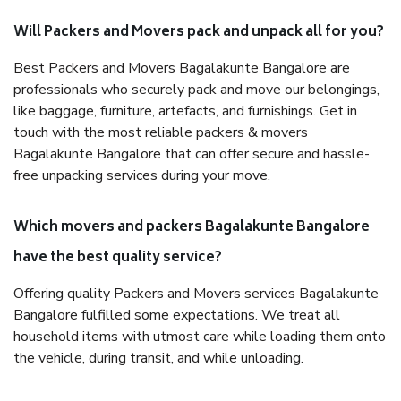
Will Packers and Movers pack and unpack all for you?
Best Packers and Movers Bagalakunte Bangalore are
professionals who securely pack and move our belongings,
like baggage, furniture, artefacts, and furnishings. Get in
touch with the most reliable packers & movers
Bagalakunte Bangalore that can offer secure and hassle-
free unpacking services during your move.
Which movers and packers Bagalakunte Bangalore
have the best quality service?
Offering quality Packers and Movers services Bagalakunte
Bangalore fulfilled some expectations. We treat all
household items with utmost care while loading them onto
the vehicle, during transit, and while unloading.