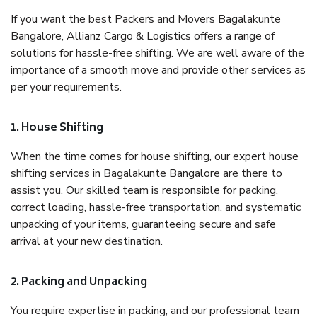
If you want the best Packers and Movers Bagalakunte
Bangalore, Allianz Cargo & Logistics offers a range of
solutions for hassle-free shifting. We are well aware of the
importance of a smooth move and provide other services as
per your requirements.
1. House Shifting
When the time comes for house shifting, our expert house
shifting services in Bagalakunte Bangalore are there to
assist you. Our skilled team is responsible for packing,
correct loading, hassle-free transportation, and systematic
unpacking of your items, guaranteeing secure and safe
arrival at your new destination.
2. Packing and Unpacking
You require expertise in packing, and our professional team