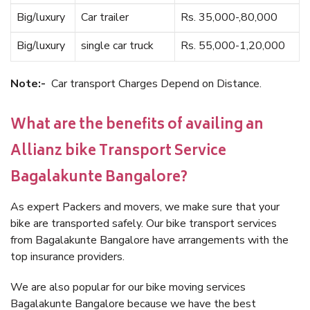
Big/luxury
Car trailer
Rs. 35,000-,80,000
Big/luxury
single car truck
Rs. 55,000-1,20,000
Note:-
Car transport Charges Depend on Distance.
What are the benefits of availing an
Allianz bike Transport Service
Bagalakunte Bangalore?
As expert Packers and movers, we make sure that your
bike are transported safely. Our bike transport services
from Bagalakunte Bangalore have arrangements with the
top insurance providers.
We are also popular for our bike moving services
Bagalakunte Bangalore because we have the best