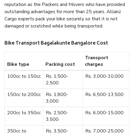
reputation as the Packers and Movers who have provided
outstanding advantages for more than 25 years. Allianz
Cargo experts pack your bike securely so that it is not
damaged or scratched while being transported.
Bike Transport Bagalakunte Bangalore Cost
Transport
Bike type
Packing cost
charges
100cc to 150cc
Rs. 1,500-
Rs. 3,000-10,000
2,500
150cc to 200cc
Rs. 1,800-
Rs. 6,500-13,500
3,000
200cc to 350cc
Rs. 2,500-
Rs. 6,000-15,000
3,500
350cc to
Rs. 3,500-
Rs. 7,000-25,000