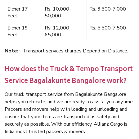
Eicher 17
Rs. 10,000-
Rs. 3,500-7,000
Feet
50,000
Eicher 19
Rs. 12,000-
Rs. 5,500-7,500
Feet
65,000
Note:-
Transport services charges Depend on Distance.
How does the Truck & Tempo Transport
Service Bagalakunte Bangalore work?
Our truck transport service from Bagalakunte Bangalore
helps you relocate, and we are ready to assist you anytime.
Packers and movers help with loading and unloading and
ensure that your items are transported as safely and
securely as possible. With our efficiency, Allianz Cargo is
India most trusted packers & movers.