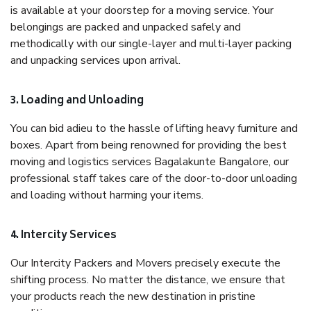
is available at your doorstep for a moving service. Your
belongings are packed and unpacked safely and
methodically with our single-layer and multi-layer packing
and unpacking services upon arrival.
3. Loading and Unloading
You can bid adieu to the hassle of lifting heavy furniture and
boxes. Apart from being renowned for providing the best
moving and logistics services Bagalakunte Bangalore, our
professional staff takes care of the door-to-door unloading
and loading without harming your items.
4. Intercity Services
Our Intercity Packers and Movers precisely execute the
shifting process. No matter the distance, we ensure that
your products reach the new destination in pristine