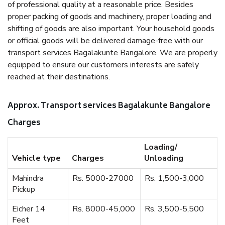
of professional quality at a reasonable price. Besides
proper packing of goods and machinery, proper loading and
shifting of goods are also important. Your household goods
or official goods will be delivered damage-free with our
transport services Bagalakunte Bangalore. We are properly
equipped to ensure our customers interests are safely
reached at their destinations.
Approx. Transport services Bagalakunte Bangalore
Charges
Loading/
Vehicle type
Charges
Unloading
Mahindra
Rs. 5000-27000
Rs. 1,500-3,000
Pickup
Eicher 14
Rs. 8000-45,000
Rs. 3,500-5,500
Feet