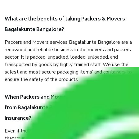
What are the benefits of taking Packers & Movers
Bagalakunte Bangalore?
Packers and Movers services Bagalakunte Bangalore are a
renowned and reliable business in the movers and packers
sector. It is packed, unpacked, loaded, unloaded, and
transported by goods by highly trained staff. We use the
safest and most secure packaging items’ and containers to
ensure the safety of the products.
When Packers and Movers safely pack all the things
from Bagalakunte Bangalore, why do I need
insurance?
Even if they are professionally packed, you must ensure
that your products are. It will keep you safe from monetary