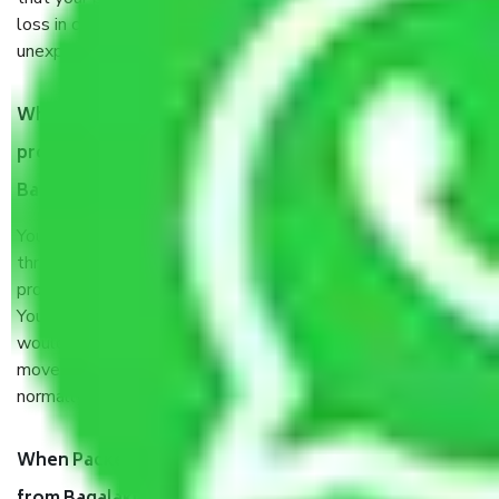
loss in case of damage or destruction while moving due to
unexpected events like fire, accidents, sabotage, riots, etc.
What are my responsibilities during the moving
process by the Moving company Bagalakunte
Bangalore?
You will’t not need to worry much about anything
throughout the moving process. But you will be required to
provide some documents and other items for some things.
You should talk to our field officer about this in detail, we
would suggest. It depends on the number of objects
moved and how long it takes to pack and load them. But
normally, it takes about three times as long.
When Packers and Movers safely pack all the things