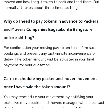
moved and how long it takes to pack and load them. But
normally, it takes about three times as long.
Why do I need to pay tokens in advance to Packers
and Movers Companies Bagalakunte Bangalore
before shifting?
For confirmation your moving pay token to confirm slot
bookings and prevent any last-minute inconvenience or
delay. The token amount will be adjusted in your final
payment for your quotation.
Can I reschedule my packer and mover movement
once I have paid the token amount?
You may reschedule your movement by notifying your
exclusive move packer and movers manager, whose contact