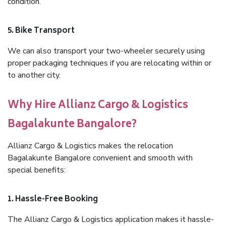
condition.
5. Bike Transport
We can also transport your two-wheeler securely using
proper packaging techniques if you are relocating within or
to another city.
Why Hire Allianz Cargo & Logistics
Bagalakunte Bangalore?
Allianz Cargo & Logistics makes the relocation
Bagalakunte Bangalore convenient and smooth with
special benefits:
1. Hassle-Free Booking
The Allianz Cargo & Logistics application makes it hassle-