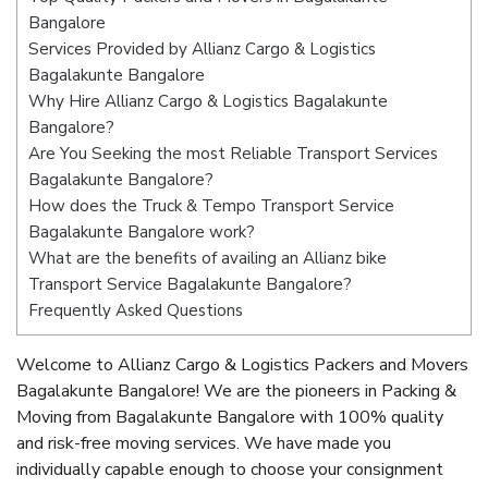
Bangalore
Services Provided by Allianz Cargo & Logistics
Bagalakunte Bangalore
Why Hire Allianz Cargo & Logistics Bagalakunte
Bangalore?
Are You Seeking the most Reliable Transport Services
Bagalakunte Bangalore?
How does the Truck & Tempo Transport Service
Bagalakunte Bangalore work?
What are the benefits of availing an Allianz bike
Transport Service Bagalakunte Bangalore?
Frequently Asked Questions
Welcome to Allianz Cargo & Logistics Packers and Movers
Bagalakunte Bangalore! We are the pioneers in Packing &
Moving from Bagalakunte Bangalore with 100% quality
and risk-free moving services. We have made you
individually capable enough to choose your consignment