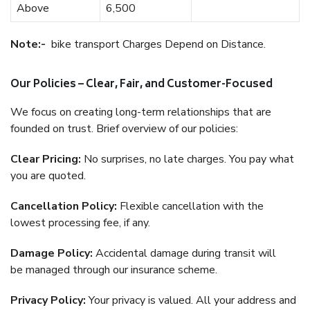
Above
6,500
Note:-
bike transport Charges Depend on Distance.
Our Policies – Clear, Fair, and Customer-Focused
We focus on creating long-term relationships that are
founded on trust. Brief overview of our policies:
Clear Pricing:
No surprises, no late charges. You pay what
you are quoted.
Cancellation Policy:
Flexible cancellation with the
lowest processing fee, if any.
Damage Policy:
Accidental damage during transit will
be managed through our insurance scheme.
Privacy Policy:
Your privacy is valued. All your address and