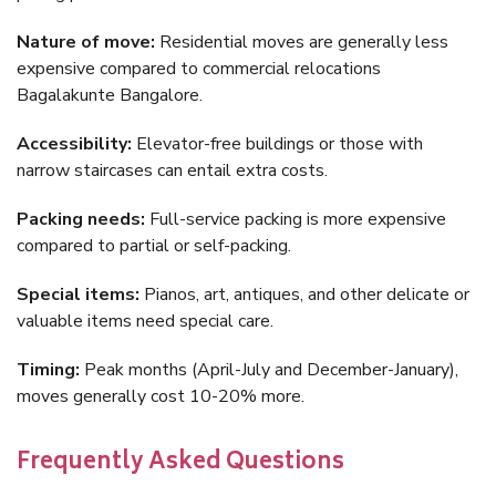
Nature of move:
Residential moves are generally less
expensive compared to commercial relocations
Bagalakunte Bangalore.
Accessibility:
Elevator-free buildings or those with
narrow staircases can entail extra costs.
Packing needs:
Full-service packing is more expensive
compared to partial or self-packing.
Special items:
Pianos, art, antiques, and other delicate or
valuable items need special care.
Timing:
Peak months (April-July and December-January),
moves generally cost 10-20% more.
Frequently Asked Questions