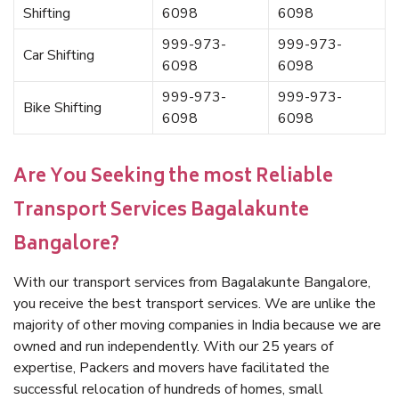
Shifting
6098
6098
999-973-
999-973-
Car Shifting
6098
6098
999-973-
999-973-
Bike Shifting
6098
6098
Are You Seeking the most Reliable
Transport Services Bagalakunte
Bangalore?
With our transport services from Bagalakunte Bangalore,
you receive the best transport services. We are unlike the
majority of other moving companies in India because we are
owned and run independently. With our 25 years of
expertise, Packers and movers have facilitated the
successful relocation of hundreds of homes, small