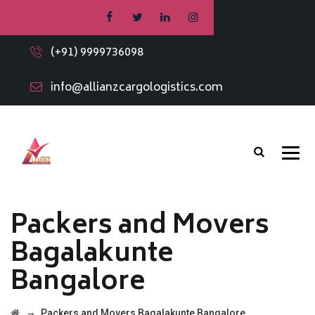
(+91) 9999736098
info@allianzcargologistics.com
Packers and Movers
Bagalakunte
Bangalore
→
Packers and Movers Bagalakunte Bangalore