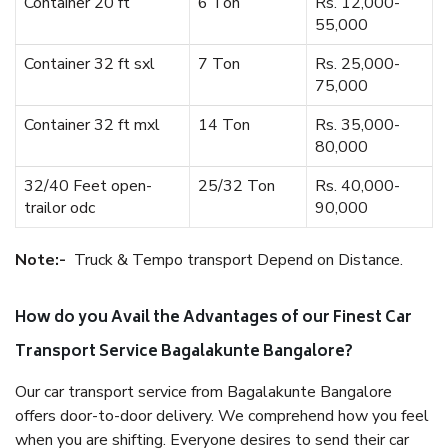
Container 20 ft
6 Ton
Rs. 12,000-
55,000
Container 32 ft sxl
7 Ton
Rs. 25,000-
75,000
Container 32 ft mxl
14 Ton
Rs. 35,000-
80,000
32/40 Feet open-
25/32 Ton
Rs. 40,000-
trailor odc
90,000
Note:-
Truck & Tempo transport Depend on Distance.
How do you Avail the Advantages of our Finest Car
Transport Service Bagalakunte Bangalore?
Our car transport service from Bagalakunte Bangalore
offers door-to-door delivery. We comprehend how you feel
when you are shifting. Everyone desires to send their car