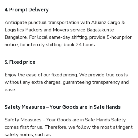
4. Prompt Delivery
Anticipate punctual transportation with Allianz Cargo &
Logistics Packers and Movers service Bagalakunte
Bangalore. For local same-day shifting, provide 5-hour prior
notice; for intercity shifting, book 24 hours.
5. Fixed price
Enjoy the ease of our fixed pricing. We provide true costs
without any extra charges, guaranteeing transparency and
ease.
Safety Measures – Your Goods are in Safe Hands
Safety Measures – Your Goods are in Safe Hands Safety
comes first for us. Therefore, we follow the most stringent
safety norms, such as: