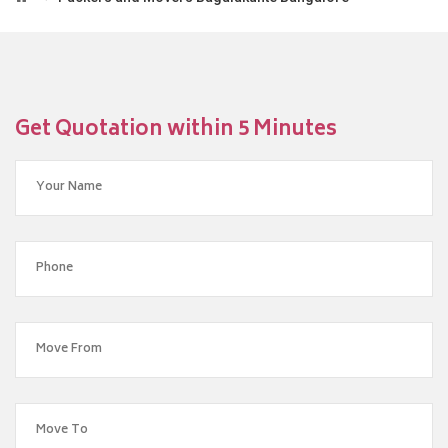
Get Quotation within 5 Minutes