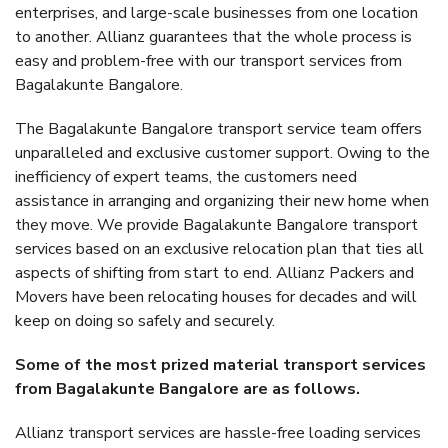
enterprises, and large-scale businesses from one location
to another. Allianz guarantees that the whole process is
easy and problem-free with our transport services from
Bagalakunte Bangalore.
The Bagalakunte Bangalore transport service team offers
unparalleled and exclusive customer support. Owing to the
inefficiency of expert teams, the customers need
assistance in arranging and organizing their new home when
they move. We provide Bagalakunte Bangalore transport
services based on an exclusive relocation plan that ties all
aspects of shifting from start to end. Allianz Packers and
Movers have been relocating houses for decades and will
keep on doing so safely and securely.
Some of the most prized material transport services
from Bagalakunte Bangalore are as follows.
Allianz transport services are hassle-free loading services