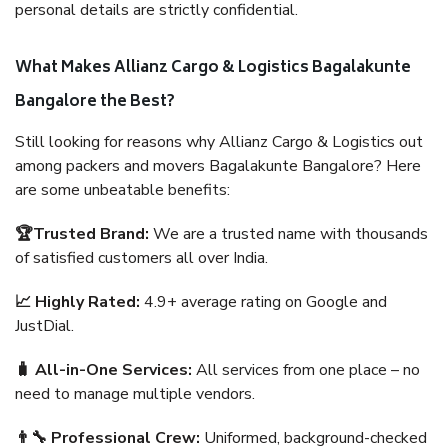
personal details are strictly confidential.
What Makes Allianz Cargo & Logistics Bagalakunte
Bangalore the Best?
Still looking for reasons why Allianz Cargo & Logistics out
among packers and movers Bagalakunte Bangalore? Here
are some unbeatable benefits:
🏆Trusted Brand:
We are a trusted name with thousands
of satisfied customers all over India.
📈 Highly Rated:
4.9+ average rating on Google and
JustDial.
🧳 All-in-One Services:
All services from one place – no
need to manage multiple vendors.
👨‍🔧 Professional Crew:
Uniformed, background-checked