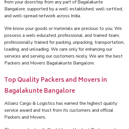
from your doorstep from any part of Bagalakunte
Bangalore, supported by a well-established, well-settled,
and well-spread network across India.
We know your goods or materials are precious to you. We
possess a well-educated, professional, and trained team,
professionally trained for packing, unpacking, transportation,
loading, and unloading. We care only for enhancing our
services and serving our customers nicely. We are the best
Packers and Movers Bagalakunte Bangalore.
Top Quality Packers and Movers in
Bagalakunte Bangalore
Allianz Cargo & Logistics has earned the highest quality
service award and trust from its customers and official
Packers and Movers.