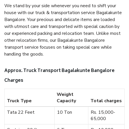
We stand by your side whenever you need to shift your
house with our truck & transportation service Bagalakunte
Bangalore. Your precious and delicate items are loaded
with utmost care and transported with special caution by
our experienced packing and relocation team. Unlike most
other relocation firms, our Bagalakunte Bangalore
transport service focuses on taking special care while
handling the goods.
Approx. Truck Transport Bagalakunte Bangalore
Charges
Weight
Truck Type
Capacity
Total charges
Tata 22 Feet
10 Ton
Rs. 15,000-
65,000