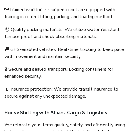
🧤Trained workforce: Our personnel are equipped with
training in correct lifting, packing, and loading method.
📦 Quality packing materials: We utilize water-resistant,
tamper-proof, and shock-absorbing materials.
🚚 GPS-enabled vehicles: Real-time tracking to keep pace
with movement and maintain security.
🔒 Secure and sealed transport: Locking containers for
enhanced security.
📄 Insurance protection: We provide transit insurance to
secure against any unexpected damage.
House Shifting with Allianz Cargo & Logistics
We relocate your items quickly, safely, and efficiently using