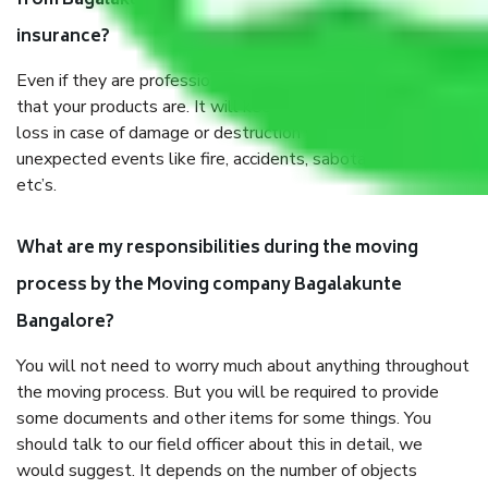
from Bagalakunte Bangalore, why do I need
insurance?
Even if they are professionally packed, you must ensure
that your products are. It will keep you safe from monetary
loss in case of damage or destruction while moving due to
unexpected events like fire, accidents, sabotage, riots,
etc’s.
What are my responsibilities during the moving
process by the Moving company Bagalakunte
Bangalore?
You will not need to worry much about anything throughout
the moving process. But you will be required to provide
some documents and other items for some things. You
should talk to our field officer about this in detail, we
would suggest. It depends on the number of objects