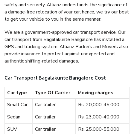
safely and securely. Allianz understands the significance of
a damage-free relocation of your car; hence, we try our best
to get your vehicle to you in the same manner.
We are a government-approved car transport service. Our
car transport from Bagalakunte Bangalore has installed a
GPS and tracking system. Allianz Packers and Movers also
provide insurance to protect against unexpected and
authentic shifting-related damages.
Car Transport Bagalakunte Bangalore Cost
Car type
Type Of Carrier
Moving charges
Small Car
Car trailer
Rs. 20,000-45,000
Sedan
Car trailer
Rs. 23,000-40,000
SUV
Car trailer
Rs. 25,000-55,000