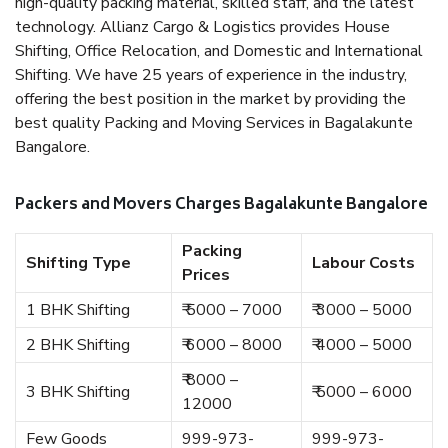
high-quality packing material, skilled staff, and the latest
technology. Allianz Cargo & Logistics provides House
Shifting, Office Relocation, and Domestic and International
Shifting. We have 25 years of experience in the industry,
offering the best position in the market by providing the
best quality Packing and Moving Services in Bagalakunte
Bangalore.
Packers and Movers Charges Bagalakunte Bangalore
Packing
Shifting Type
Labour Costs
Prices
1 BHK Shifting
₹ 5000 – 7000
₹ 3000 – 5000
2 BHK Shifting
₹ 6000 – 8000
₹ 4000 – 5000
₹ 8000 –
3 BHK Shifting
₹ 5000 – 6000
12000
Few Goods
999-973-
999-973-