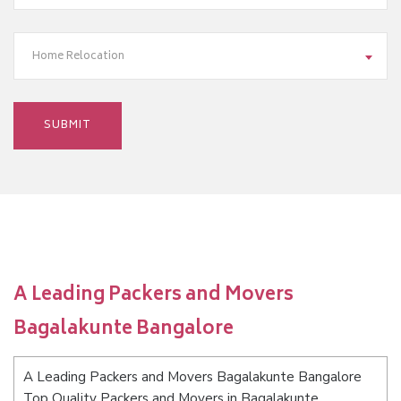
Home Relocation
A Leading Packers and Movers
Bagalakunte Bangalore
A Leading Packers and Movers Bagalakunte Bangalore
Top Quality Packers and Movers in Bagalakunte