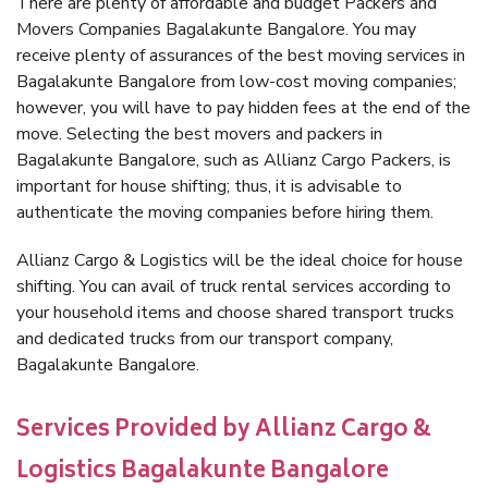
There are plenty of affordable and budget Packers and
Movers Companies Bagalakunte Bangalore. You may
receive plenty of assurances of the best moving services in
Bagalakunte Bangalore from low-cost moving companies;
however, you will have to pay hidden fees at the end of the
move. Selecting the best movers and packers in
Bagalakunte Bangalore, such as Allianz Cargo Packers, is
important for house shifting; thus, it is advisable to
authenticate the moving companies before hiring them.
Allianz Cargo & Logistics will be the ideal choice for house
shifting. You can avail of truck rental services according to
your household items and choose shared transport trucks
and dedicated trucks from our transport company,
Bagalakunte Bangalore.
Services Provided by Allianz Cargo &
Logistics Bagalakunte Bangalore