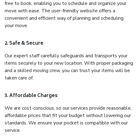
free to book, enabling you to schedule and organize your
move with ease. The user-friendly website offers a
convenient and efficient way of planning and scheduling
your move.
2. Safe & Secure
Our expert staff carefully safeguards and transports your
items securely to your new location. With proper packaging
and a skilled moving crew, you can trust your items will be
taken care of.
3. Affordable Charges
We are cost-conscious, so our services provide reasonable,
affordable prices that fit your budget without lowering our
standards. We ensure your pocket is compatible with our
service.