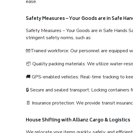
ease.
Safety Measures – Your Goods are in Safe Han
Safety Measures – Your Goods are in Safe Hands Sa
stringent safety norms, such as:
🧤Trained workforce: Our personnel are equipped with
📦 Quality packing materials: We utilize water-resi
🚚 GPS-enabled vehicles: Real-time tracking to ke
🔒 Secure and sealed transport: Locking containers f
📄 Insurance protection: We provide transit insura
House Shifting with Allianz Cargo & Logistics
We relocate your items quickly, safely, and efficientl