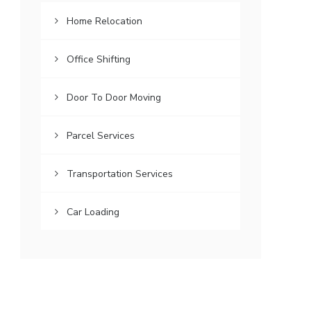
Home Relocation
Office Shifting
Door To Door Moving
Parcel Services
Transportation Services
Car Loading