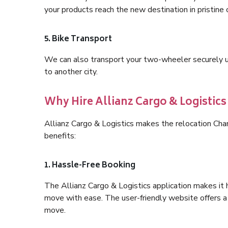
your products reach the new destination in pristine 
5. Bike Transport
We can also transport your two-wheeler securely usi
to another city.
Why Hire Allianz Cargo & Logistics
Allianz Cargo & Logistics makes the relocation Cha
benefits:
1. Hassle-Free Booking
The Allianz Cargo & Logistics application makes it 
move with ease. The user-friendly website offers a 
move.