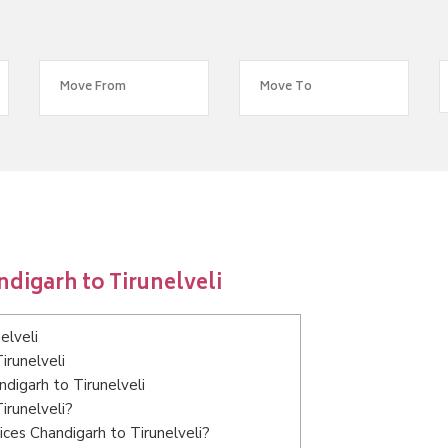
digarh to Tirunelveli
elveli
irunelveli
ndigarh to Tirunelveli
irunelveli?
ces Chandigarh to Tirunelveli?