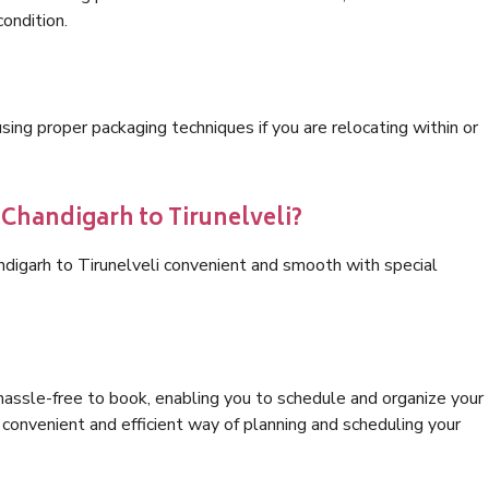
condition.
ng proper packaging techniques if you are relocating within or
 Chandigarh to Tirunelveli?
ndigarh to Tirunelveli convenient and smooth with special
hassle-free to book, enabling you to schedule and organize your
convenient and efficient way of planning and scheduling your