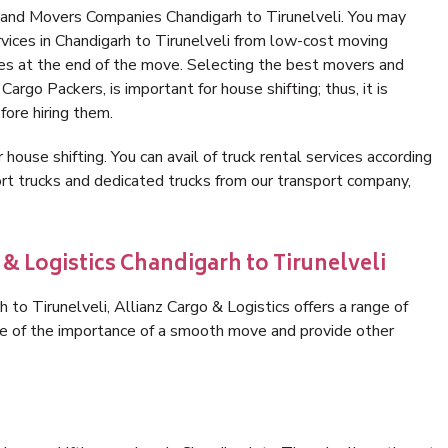
 and Movers Companies Chandigarh to Tirunelveli. You may
vices in Chandigarh to Tirunelveli from low-cost moving
es at the end of the move. Selecting the best movers and
Cargo Packers, is important for house shifting; thus, it is
ore hiring them.
 house shifting. You can avail of truck rental services according
t trucks and dedicated trucks from our transport company,
 & Logistics Chandigarh to Tirunelveli
to Tirunelveli, Allianz Cargo & Logistics offers a range of
are of the importance of a smooth move and provide other