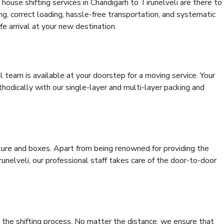
ouse shifting services in Chandigarh to Tirunelveli are there to
ing, correct loading, hassle-free transportation, and systematic
e arrival at your new destination.
al team is available at your doorstep for a moving service. Your
odically with our single-layer and multi-layer packing and
niture and boxes. Apart from being renowned for providing the
unelveli, our professional staff takes care of the door-to-door
 the shifting process. No matter the distance, we ensure that