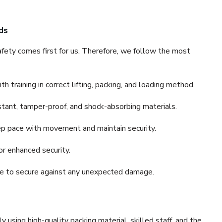
ds
fety comes first for us. Therefore, we follow the most
 training in correct lifting, packing, and loading method.
stant, tamper-proof, and shock-absorbing materials.
ep pace with movement and maintain security.
or enhanced security.
nce to secure against any unexpected damage.
y using high-quality packing material, skilled staff, and the