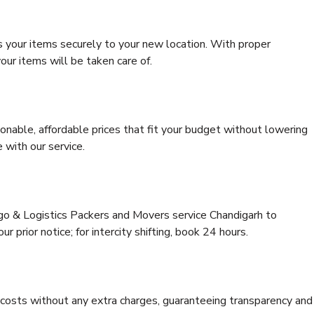
s your items securely to your new location. With proper
our items will be taken care of.
onable, affordable prices that fit your budget without lowering
 with our service.
rgo & Logistics Packers and Movers service Chandigarh to
r prior notice; for intercity shifting, book 24 hours.
e costs without any extra charges, guaranteeing transparency and