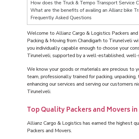
How does the Truck & Tempo Transport Service Ch
What are the benefits of availing an Allianz bike T
Frequently Asked Questions
Welcome to Allianz Cargo & Logistics Packers and 
Packing & Moving from Chandigarh to Tirunelveli w
you individually capable enough to choose your con
Tirunelveli, supported by a well-established, well-
We know your goods or materials are precious to y
team, professionally trained for packing, unpacking, 
enhancing our services and serving our customers n
Tirunelveli.
Top Quality Packers and Movers in
Allianz Cargo & Logistics has earned the highest qua
Packers and Movers.