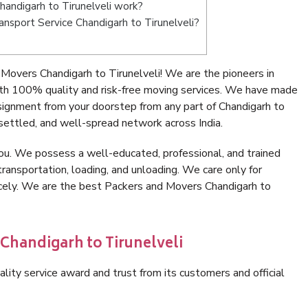
andigarh to Tirunelveli work?
ransport Service Chandigarh to Tirunelveli?
Movers Chandigarh to Tirunelveli! We are the pioneers in
ith 100% quality and risk-free moving services. We have made
signment from your doorstep from any part of Chandigarh to
settled, and well-spread network across India.
ou. We possess a well-educated, professional, and trained
transportation, loading, and unloading. We care only for
icely. We are the best Packers and Movers Chandigarh to
 Chandigarh to Tirunelveli
lity service award and trust from its customers and official