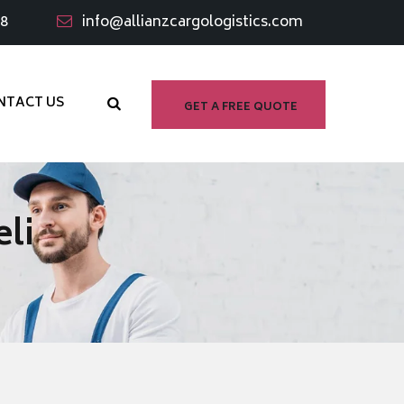
98
info@allianzcargologistics.com
NTACT US
GET A FREE QUOTE
li