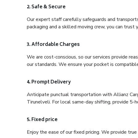
2. Safe & Secure
Our expert staff carefully safeguards and transport
packaging and a skilled moving crew, you can trust y
3. Affordable Charges
We are cost-conscious, so our services provide reas
our standards. We ensure your pocket is compatible
4. Prompt Delivery
Anticipate punctual transportation with Allianz Ca
Tirunelveli. For local same-day shifting, provide 5-hou
5. Fixed price
Enjoy the ease of our fixed pricing. We provide tru