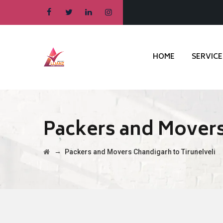
HOME
SERVICE
Packers and Movers
→
Packers and Movers Chandigarh to Tirunelveli