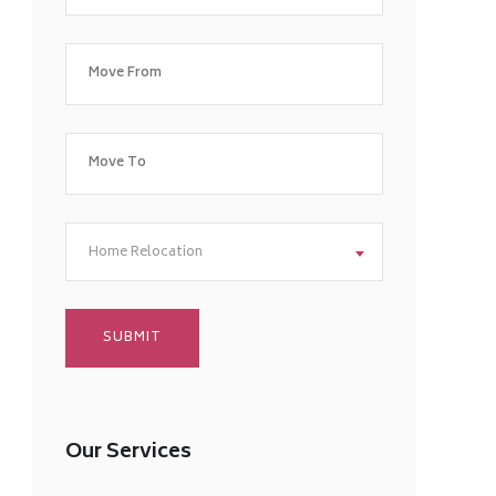
Home Relocation
Our Services