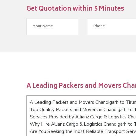
Get Quotation within 5 Minutes
A Leading Packers and Movers Chan
A Leading Packers and Movers Chandigarh to Tirun
Top Quality Packers and Movers in Chandigarh to T
Services Provided by Allianz Cargo & Logistics Cha
Why Hire Allianz Cargo & Logistics Chandigarh to T
Are You Seeking the most Reliable Transport Servi