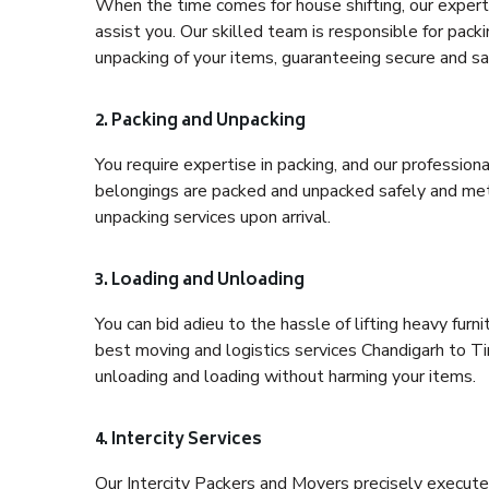
When the time comes for house shifting, our expert h
assist you. Our skilled team is responsible for pack
unpacking of your items, guaranteeing secure and saf
2. Packing and Unpacking
You require expertise in packing, and our profession
belongings are packed and unpacked safely and meth
unpacking services upon arrival.
3. Loading and Unloading
You can bid adieu to the hassle of lifting heavy fur
best moving and logistics services Chandigarh to Tir
unloading and loading without harming your items.
4. Intercity Services
Our Intercity Packers and Movers precisely execute