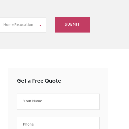
Home Relocation
Get a Free Quote