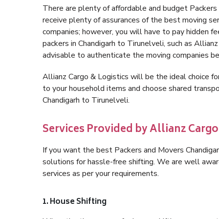
There are plenty of affordable and budget Packers
receive plenty of assurances of the best moving ser
companies; however, you will have to pay hidden fe
packers in Chandigarh to Tirunelveli, such as Allianz 
advisable to authenticate the moving companies bef
Allianz Cargo & Logistics will be the ideal choice for
to your household items and choose shared transpor
Chandigarh to Tirunelveli.
Services Provided by Allianz Cargo
If you want the best Packers and Movers Chandigarh 
solutions for hassle-free shifting. We are well aw
services as per your requirements.
1. House Shifting