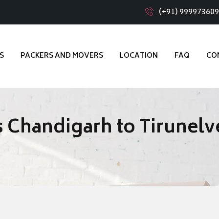
(+91) 99997360
S
PACKERS AND MOVERS
LOCATION
FAQ
CO
 Chandigarh to Tirunelve