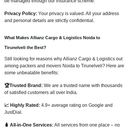
be managed through our insurance scheme.
Privacy Policy:
Your privacy is valued. All your address
and personal details are strictly confidential.
What Makes Allianz Cargo & Logistics Noida to
Tirunelveli the Best?
Still looking for reasons why Allianz Cargo & Logistics out
among packers and movers Noida to Tirunelveli? Here are
some unbeatable benefits:
🏆Trusted Brand:
We are a trusted name with thousands
of satisfied customers all over India.
📈 Highly Rated:
4.9+ average rating on Google and
JustDial.
🧳 All-in-One Services:
All services from one place – no