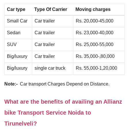
Car type
Type Of Carrier
Moving charges
Small Car
Car trailer
Rs. 20,000-45,000
Sedan
Car trailer
Rs. 23,000-40,000
SUV
Car trailer
Rs. 25,000-55,000
Big/luxury
Car trailer
Rs. 35,000-,80,000
Big/luxury
single car truck
Rs. 55,000-1,20,000
Note:-
Car transport Charges Depend on Distance.
What are the benefits of availing an Allianz
bike Transport Service Noida to
Tirunelveli?