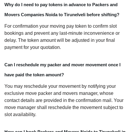
Why do I need to pay tokens in advance to Packers and
Movers Companies Noida to Tirunelveli before shifting?
For confirmation your moving pay token to confirm slot
bookings and prevent any last-minute inconvenience or
delay. The token amount will be adjusted in your final
payment for your quotation.
Can I reschedule my packer and mover movement once I
have paid the token amount?
You may reschedule your movement by notifying your
exclusive move packer and movers manager, whose
contact details are provided in the confirmation mail. Your
move manager shall reschedule the movement subject to
slot availability.
How can I book Packers and Movers Noida to Tirunelveli in