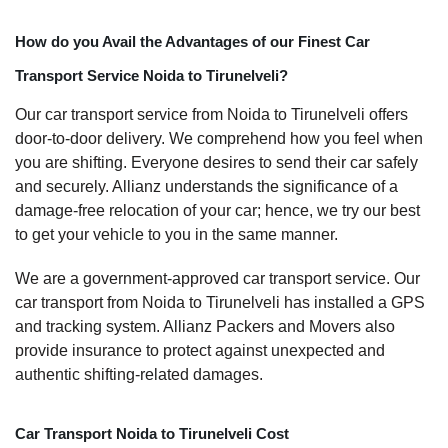
How do you Avail the Advantages of our Finest Car
Transport Service Noida to Tirunelveli?
Our car transport service from Noida to Tirunelveli offers
door-to-door delivery. We comprehend how you feel when
you are shifting. Everyone desires to send their car safely
and securely. Allianz understands the significance of a
damage-free relocation of your car; hence, we try our best
to get your vehicle to you in the same manner.
We are a government-approved car transport service. Our
car transport from Noida to Tirunelveli has installed a GPS
and tracking system. Allianz Packers and Movers also
provide insurance to protect against unexpected and
authentic shifting-related damages.
Car Transport Noida to Tirunelveli Cost