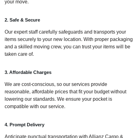
your move.
2. Safe & Secure
Our expert staff carefully safeguards and transports your
items securely to your new location. With proper packaging
and a skilled moving crew, you can trust your items will be
taken care of.
3. Affordable Charges
We are cost-conscious, so our services provide
reasonable, affordable prices that fit your budget without
lowering our standards. We ensure your pocket is
compatible with our service.
4. Prompt Delivery
Anticipate punctual transportation with Allianz Cargo &