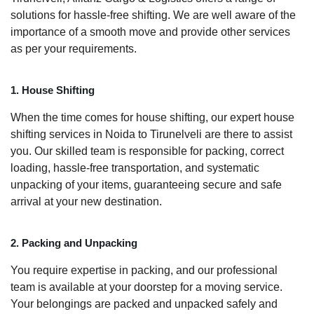
solutions for hassle-free shifting. We are well aware of the
importance of a smooth move and provide other services
as per your requirements.
1. House Shifting
When the time comes for house shifting, our expert house
shifting services in Noida to Tirunelveli are there to assist
you. Our skilled team is responsible for packing, correct
loading, hassle-free transportation, and systematic
unpacking of your items, guaranteeing secure and safe
arrival at your new destination.
2. Packing and Unpacking
You require expertise in packing, and our professional
team is available at your doorstep for a moving service.
Your belongings are packed and unpacked safely and