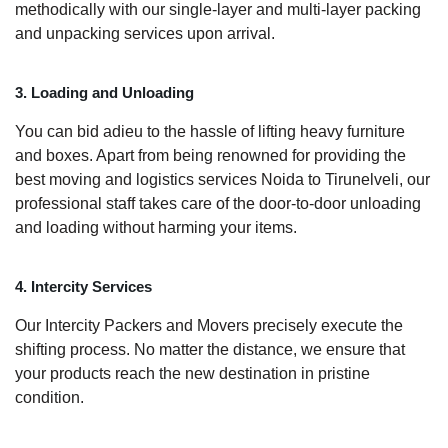
methodically with our single-layer and multi-layer packing
and unpacking services upon arrival.
3. Loading and Unloading
You can bid adieu to the hassle of lifting heavy furniture
and boxes. Apart from being renowned for providing the
best moving and logistics services Noida to Tirunelveli, our
professional staff takes care of the door-to-door unloading
and loading without harming your items.
4. Intercity Services
Our Intercity Packers and Movers precisely execute the
shifting process. No matter the distance, we ensure that
your products reach the new destination in pristine
condition.