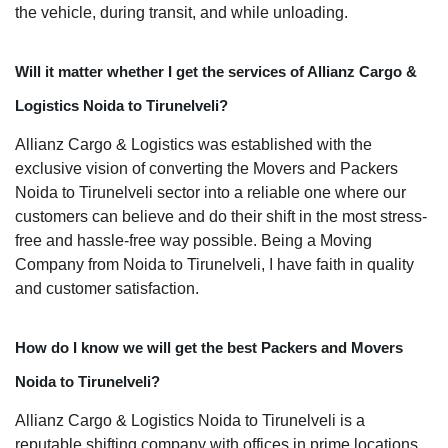
the vehicle, during transit, and while unloading.
Will it matter whether I get the services of Allianz Cargo &
Logistics Noida to Tirunelveli?
Allianz Cargo & Logistics was established with the
exclusive vision of converting the Movers and Packers
Noida to Tirunelveli sector into a reliable one where our
customers can believe and do their shift in the most stress-
free and hassle-free way possible. Being a Moving
Company from Noida to Tirunelveli, I have faith in quality
and customer satisfaction.
How do I know we will get the best Packers and Movers
Noida to Tirunelveli?
Allianz Cargo & Logistics Noida to Tirunelveli is a
reputable shifting company with offices in prime locations,