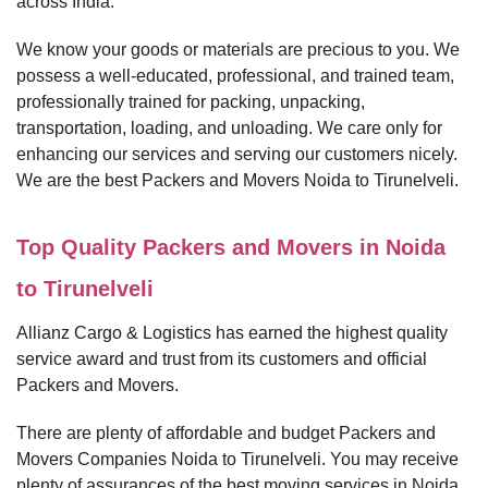
across India.
We know your goods or materials are precious to you. We
possess a well-educated, professional, and trained team,
professionally trained for packing, unpacking,
transportation, loading, and unloading. We care only for
enhancing our services and serving our customers nicely.
We are the best Packers and Movers Noida to Tirunelveli.
Top Quality Packers and Movers in Noida
to Tirunelveli
Allianz Cargo & Logistics has earned the highest quality
service award and trust from its customers and official
Packers and Movers.
There are plenty of affordable and budget Packers and
Movers Companies Noida to Tirunelveli. You may receive
plenty of assurances of the best moving services in Noida