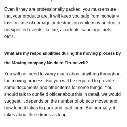
Even if they are professionally packed, you must ensure
that your products are. It will keep you safe from monetary
loss in case of damage or destruction while moving due to
unexpected events like fire, accidents, sabotage, riots,
etc’s.
What are my responsibilities during the moving process by
the Moving company Noida to Tirunelveli?
You will not need to worry much about anything throughout
the moving process. But you will be required to provide
some documents and other items for some things. You
should talk to our field officer about this in detail, we would
suggest. It depends on the number of objects moved and
how long it takes to pack and load them. But normally, it
takes about three times as long.