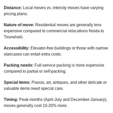
Distance:
Local moves vs. intercity moves have varying
pricing plans.
Nature of move:
Residential moves are generally less
expensive compared to commercial relocations Noida to
Tirunelveli.
Accessibility:
Elevator-free buildings or those with narrow
staircases can entail extra costs.
Packing needs:
Full-service packing is more expensive
compared to partial or self-packing.
Special items:
Pianos, art, antiques, and other delicate or
valuable items need special care.
Timing:
Peak months (April-July and December-January),
moves generally cost 10-20% more.