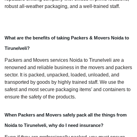
robust all-weather packaging, and a well-trained staff.
What are the benefits of taking Packers & Movers Noida to
Tirunelveli?
Packers and Movers services Noida to Tirunelveli are a
renowned and reliable business in the movers and packers
sector. It is packed, unpacked, loaded, unloaded, and
transported by goods by highly trained staff. We use the
safest and most secure packaging items’ and containers to
ensure the safety of the products.
When Packers and Movers safely pack all the things from
Noida to Tirunelveli, why do I need insurance?