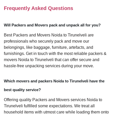
Frequently Asked Questions
Will Packers and Movers pack and unpack all for you?
Best Packers and Movers Noida to Tirunelveli are
professionals who securely pack and move our
belongings, like baggage, furniture, artefacts, and
furnishings. Get in touch with the most reliable packers &
movers Noida to Tirunelveli that can offer secure and
hassle-free unpacking services during your move.
Which movers and packers Noida to Tirunelveli have the
best quality service?
Offering quality Packers and Movers services Noida to
Tirunelveli fulfilled some expectations. We treat all
household items with utmost care while loading them onto