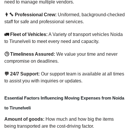
need to manage multiple vendors.
👨‍🔧 Professional Crew:
Uniformed, background-checked
staff for safe and professional services.
🚛 Fleet of Vehicles:
A Variety of transport vehicles Noida
to Tirunelveli to meet every need and capacity.
🕒 Timeliness Assured:
We value your time and never
compromise on deadlines.
💬 24/7 Support:
Our support team is available at all times
to assist you with inquiries or updates.
Essential Factors Influencing Moving Expenses from Noida
to Tirunelveli
Amount of goods:
How much and how big the items
being transported are the cost-driving factor.