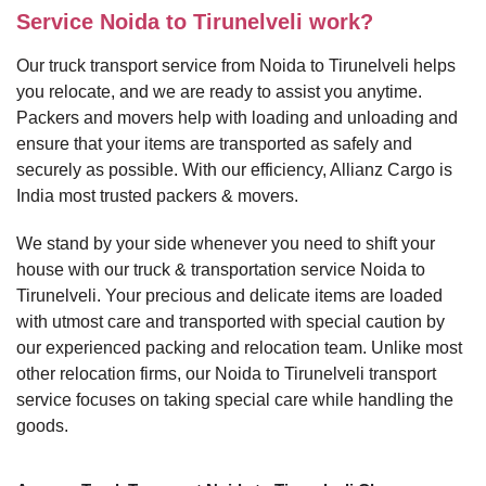
Service Noida to Tirunelveli work?
Our truck transport service from Noida to Tirunelveli helps
you relocate, and we are ready to assist you anytime.
Packers and movers help with loading and unloading and
ensure that your items are transported as safely and
securely as possible. With our efficiency, Allianz Cargo is
India most trusted packers & movers.
We stand by your side whenever you need to shift your
house with our truck & transportation service Noida to
Tirunelveli. Your precious and delicate items are loaded
with utmost care and transported with special caution by
our experienced packing and relocation team. Unlike most
other relocation firms, our Noida to Tirunelveli transport
service focuses on taking special care while handling the
goods.