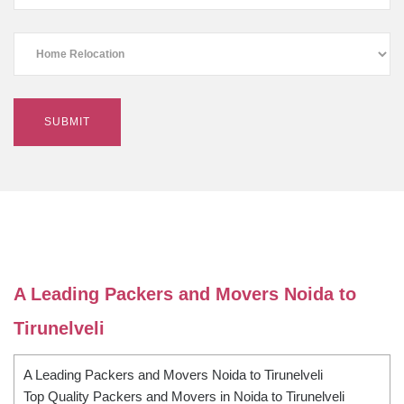
A Leading Packers and Movers Noida to
Tirunelveli
A Leading Packers and Movers Noida to Tirunelveli
Top Quality Packers and Movers in Noida to Tirunelveli