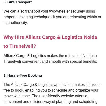
5. Bike Transport
We can also transport your two-wheeler securely using
proper packaging techniques if you are relocating within or
to another city.
Why Hire Allianz Cargo & Logistics Noida
to Tirunelveli?
Allianz Cargo & Logistics makes the relocation Noida to
Tirunelveli convenient and smooth with special benefits:
1. Hassle-Free Booking
The Allianz Cargo & Logistics application makes it hassle-
free to book, enabling you to schedule and organize your
move with ease. The user-friendly website offers a
convenient and efficient way of planning and scheduling