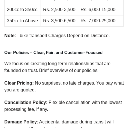
200cc to 350cc
Rs. 2,500-3,500
Rs. 6,000-15,000
350cc to Above
Rs. 3,500-6,500
Rs. 7,000-25,000
Note:-
bike transport Charges Depend on Distance.
Our Policies – Clear, Fair, and Customer-Focused
We focus on creating long-term relationships that are
founded on trust. Brief overview of our policies:
Clear Pricing:
No surprises, no late charges. You pay what
you are quoted.
Cancellation Policy:
Flexible cancellation with the lowest
processing fee, if any.
Damage Policy:
Accidental damage during transit will