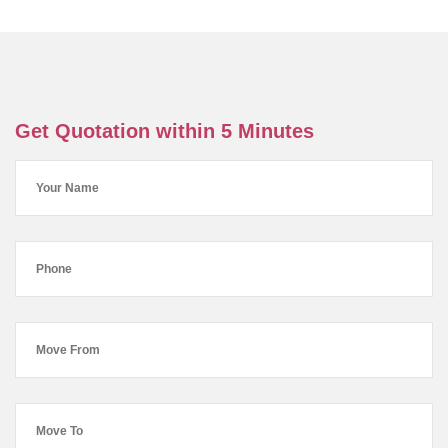
Get Quotation within 5 Minutes