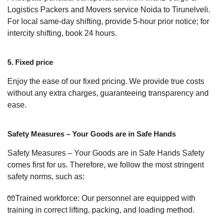
Logistics Packers and Movers service Noida to Tirunelveli.
For local same-day shifting, provide 5-hour prior notice; for
intercity shifting, book 24 hours.
5. Fixed price
Enjoy the ease of our fixed pricing. We provide true costs
without any extra charges, guaranteeing transparency and
ease.
Safety Measures – Your Goods are in Safe Hands
Safety Measures – Your Goods are in Safe Hands Safety
comes first for us. Therefore, we follow the most stringent
safety norms, such as:
🧤Trained workforce: Our personnel are equipped with
training in correct lifting, packing, and loading method.