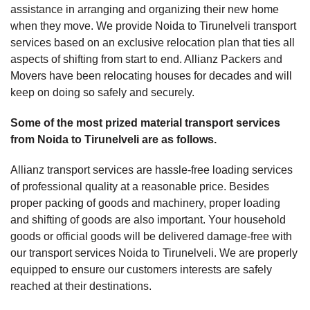
assistance in arranging and organizing their new home
when they move. We provide Noida to Tirunelveli transport
services based on an exclusive relocation plan that ties all
aspects of shifting from start to end. Allianz Packers and
Movers have been relocating houses for decades and will
keep on doing so safely and securely.
Some of the most prized material transport services
from Noida to Tirunelveli are as follows.
Allianz transport services are hassle-free loading services
of professional quality at a reasonable price. Besides
proper packing of goods and machinery, proper loading
and shifting of goods are also important. Your household
goods or official goods will be delivered damage-free with
our transport services Noida to Tirunelveli. We are properly
equipped to ensure our customers interests are safely
reached at their destinations.