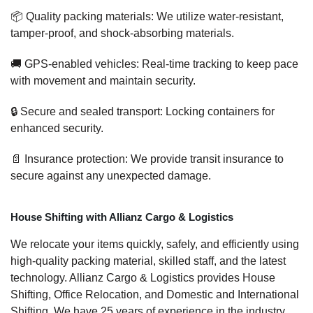
📦 Quality packing materials: We utilize water-resistant,
tamper-proof, and shock-absorbing materials.
🚚 GPS-enabled vehicles: Real-time tracking to keep pace
with movement and maintain security.
🔒 Secure and sealed transport: Locking containers for
enhanced security.
📄 Insurance protection: We provide transit insurance to
secure against any unexpected damage.
House Shifting with Allianz Cargo & Logistics
We relocate your items quickly, safely, and efficiently using
high-quality packing material, skilled staff, and the latest
technology. Allianz Cargo & Logistics provides House
Shifting, Office Relocation, and Domestic and International
Shifting. We have 25 years of experience in the industry,