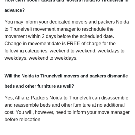
advance?
You may inform your dedicated movers and packers Noida
to Tirunelveli movement manager to reschedule the
movement within 2 days before the scheduled date.
Change in movement date is FREE of charge for the
following categories: weekend to weekend, weekdays to
weekdays, weekend to weekdays.
Will the Noida to Tirunelveli movers and packers dismantle
beds and other furniture as well?
Yes, Allianz Packers Noida to Tirunelveli can disassemble
and reassemble beds and other furniture at no additional
cost. You will, however, need to inform your move manager
before relocation.