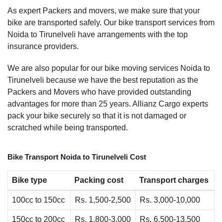
As expert Packers and movers, we make sure that your
bike are transported safely. Our bike transport services from
Noida to Tirunelveli have arrangements with the top
insurance providers.
We are also popular for our bike moving services Noida to
Tirunelveli because we have the best reputation as the
Packers and Movers who have provided outstanding
advantages for more than 25 years. Allianz Cargo experts
pack your bike securely so that it is not damaged or
scratched while being transported.
Bike Transport Noida to Tirunelveli Cost
Bike type
Packing cost
Transport charges
100cc to 150cc
Rs. 1,500-2,500
Rs. 3,000-10,000
150cc to 200cc
Rs. 1,800-3,000
Rs. 6,500-13,500