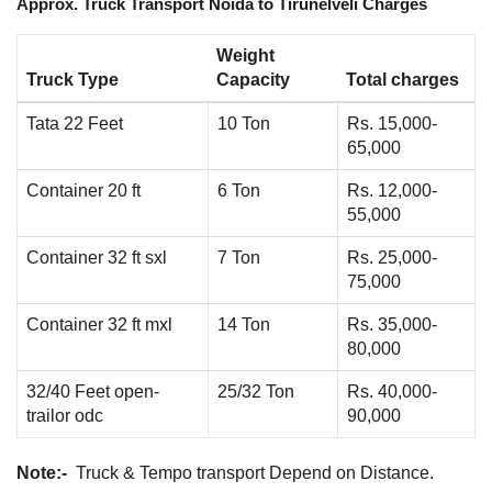
Approx. Truck Transport Noida to Tirunelveli Charges
Weight
Truck Type
Capacity
Total charges
Tata 22 Feet
10 Ton
Rs. 15,000-
65,000
Container 20 ft
6 Ton
Rs. 12,000-
55,000
Container 32 ft sxl
7 Ton
Rs. 25,000-
75,000
Container 32 ft mxl
14 Ton
Rs. 35,000-
80,000
32/40 Feet open-
25/32 Ton
Rs. 40,000-
trailor odc
90,000
Note:-
Truck & Tempo transport Depend on Distance.