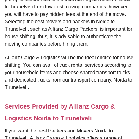
to Tirunelveli from low-cost moving companies; however,
you will have to pay hidden fees at the end of the move.
Selecting the best movers and packers in Noida to
Tirunelveli, such as Allianz Cargo Packers, is important for
house shifting; thus, it is advisable to authenticate the
moving companies before hiring them.
Allianz Cargo & Logistics will be the ideal choice for house
shifting. You can avail of truck rental services according to
your household items and choose shared transport trucks
and dedicated trucks from our transport company, Noida to
Tirunelveli.
Services Provided by Allianz Cargo &
Logistics Noida to Tirunelveli
If you want the best Packers and Movers Noida to
Tirunelveli, Allianz Cargo & Logistics offers a range of