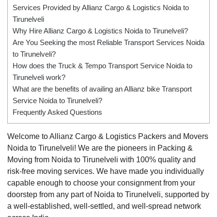
Services Provided by Allianz Cargo & Logistics Noida to
Tirunelveli
Why Hire Allianz Cargo & Logistics Noida to Tirunelveli?
Are You Seeking the most Reliable Transport Services Noida
to Tirunelveli?
How does the Truck & Tempo Transport Service Noida to
Tirunelveli work?
What are the benefits of availing an Allianz bike Transport
Service Noida to Tirunelveli?
Frequently Asked Questions
Welcome to Allianz Cargo & Logistics Packers and Movers
Noida to Tirunelveli! We are the pioneers in Packing &
Moving from Noida to Tirunelveli with 100% quality and
risk-free moving services. We have made you individually
capable enough to choose your consignment from your
doorstep from any part of Noida to Tirunelveli, supported by
a well-established, well-settled, and well-spread network