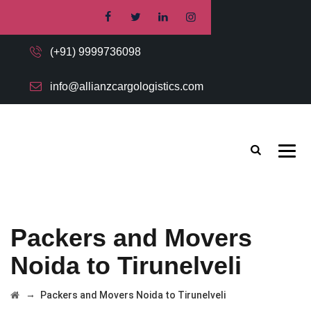
(+91) 9999736098
info@allianzcargologistics.com
Packers and Movers
Noida to Tirunelveli
→
Packers and Movers Noida to Tirunelveli