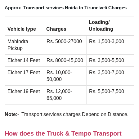
Approx. Transport services Noida to Tirunelveli Charges
Loading/
Vehicle type
Charges
Unloading
Mahindra
Rs. 5000-27000
Rs. 1,500-3,000
Pickup
Eicher 14 Feet
Rs. 8000-45,000
Rs. 3,500-5,500
Eicher 17 Feet
Rs. 10,000-
Rs. 3,500-7,000
50,000
Eicher 19 Feet
Rs. 12,000-
Rs. 5,500-7,500
65,000
Note:-
Transport services charges Depend on Distance.
How does the Truck & Tempo Transport