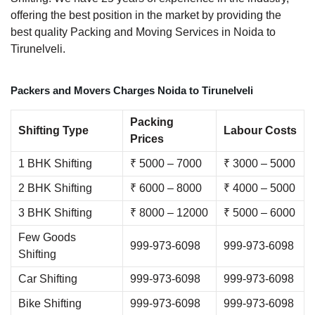
offering the best position in the market by providing the
best quality Packing and Moving Services in Noida to
Tirunelveli.
Packers and Movers Charges Noida to Tirunelveli
Packing
Shifting Type
Labour Costs
Prices
1 BHK Shifting
₹ 5000 – 7000
₹ 3000 – 5000
2 BHK Shifting
₹ 6000 – 8000
₹ 4000 – 5000
3 BHK Shifting
₹ 8000 – 12000
₹ 5000 – 6000
Few Goods
999-973-6098
999-973-6098
Shifting
Car Shifting
999-973-6098
999-973-6098
Bike Shifting
999-973-6098
999-973-6098