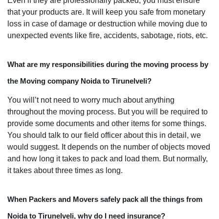
Even if they are professionally packed, you must ensure
that your products are. It will keep you safe from monetary
loss in case of damage or destruction while moving due to
unexpected events like fire, accidents, sabotage, riots, etc.
What are my responsibilities during the moving process by
the Moving company Noida to Tirunelveli?
You will’t not need to worry much about anything
throughout the moving process. But you will be required to
provide some documents and other items for some things.
You should talk to our field officer about this in detail, we
would suggest. It depends on the number of objects moved
and how long it takes to pack and load them. But normally,
it takes about three times as long.
When Packers and Movers safely pack all the things from
Noida to Tirunelveli, why do I need insurance?