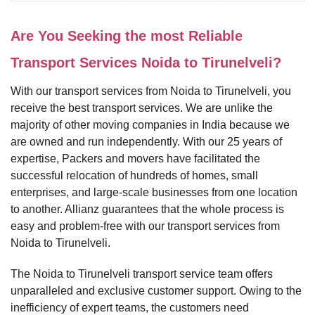
Are You Seeking the most Reliable
Transport Services Noida to Tirunelveli?
With our transport services from Noida to Tirunelveli, you
receive the best transport services. We are unlike the
majority of other moving companies in India because we
are owned and run independently. With our 25 years of
expertise, Packers and movers have facilitated the
successful relocation of hundreds of homes, small
enterprises, and large-scale businesses from one location
to another. Allianz guarantees that the whole process is
easy and problem-free with our transport services from
Noida to Tirunelveli.
The Noida to Tirunelveli transport service team offers
unparalleled and exclusive customer support. Owing to the
inefficiency of expert teams, the customers need