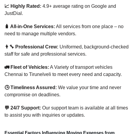
📈 Highly Rated:
4.9+ average rating on Google and
JustDial.
🧳 All-in-One Services:
All services from one place – no
need to manage multiple vendors.
👨‍🔧 Professional Crew:
Uniformed, background-checked
staff for safe and professional services.
🚛 Fleet of Vehicles:
A Variety of transport vehicles
Chennai to Tirunelveli to meet every need and capacity.
🕒 Timeliness Assured:
We value your time and never
compromise on deadlines.
💬 24/7 Support:
Our support team is available at all times
to assist you with inquiries or updates.
Essential Factors Influencing Moving Expenses from