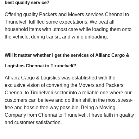
best quality service?
Offering quality Packers and Movers services Chennai to
Tirunelveli fulfilled some expectations. We treat all
household items with utmost care while loading them onto
the vehicle, during transit, and while unloading.
Will it matter whether I get the services of Allianz Cargo &
Logistics Chennai to Tirunelveli?
Allianz Cargo & Logistics was established with the
exclusive vision of converting the Movers and Packers
Chennai to Tirunelveli sector into a reliable one where our
customers can believe and do their shift in the most stress-
free and hassle-free way possible. Being a Moving
Company from Chennai to Tirunelveli, I have faith in quality
and customer satisfaction.