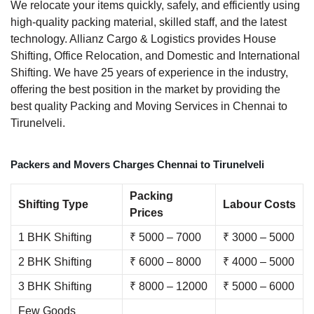
We relocate your items quickly, safely, and efficiently using
high-quality packing material, skilled staff, and the latest
technology. Allianz Cargo & Logistics provides House
Shifting, Office Relocation, and Domestic and International
Shifting. We have 25 years of experience in the industry,
offering the best position in the market by providing the
best quality Packing and Moving Services in Chennai to
Tirunelveli.
Packers and Movers Charges Chennai to Tirunelveli
Packing
Shifting Type
Labour Costs
Prices
1 BHK Shifting
₹ 5000 – 7000
₹ 3000 – 5000
2 BHK Shifting
₹ 6000 – 8000
₹ 4000 – 5000
3 BHK Shifting
₹ 8000 – 12000
₹ 5000 – 6000
Few Goods