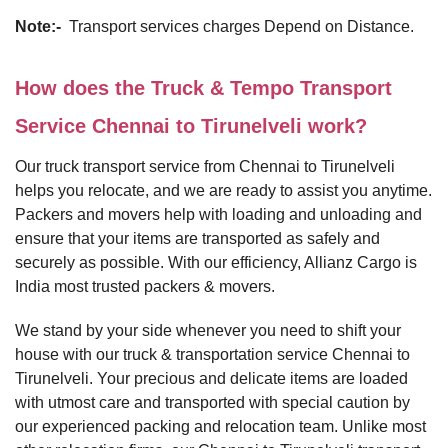
Note:-
Transport services charges Depend on Distance.
How does the Truck & Tempo Transport
Service Chennai to Tirunelveli work?
Our truck transport service from Chennai to Tirunelveli
helps you relocate, and we are ready to assist you anytime.
Packers and movers help with loading and unloading and
ensure that your items are transported as safely and
securely as possible. With our efficiency, Allianz Cargo is
India most trusted packers & movers.
We stand by your side whenever you need to shift your
house with our truck & transportation service Chennai to
Tirunelveli. Your precious and delicate items are loaded
with utmost care and transported with special caution by
our experienced packing and relocation team. Unlike most