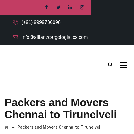
(+91) 9999736098
info@allianzcargologistics.com
Packers and Movers
Chennai to Tirunelveli
→
Packers and Movers Chennai to Tirunelveli