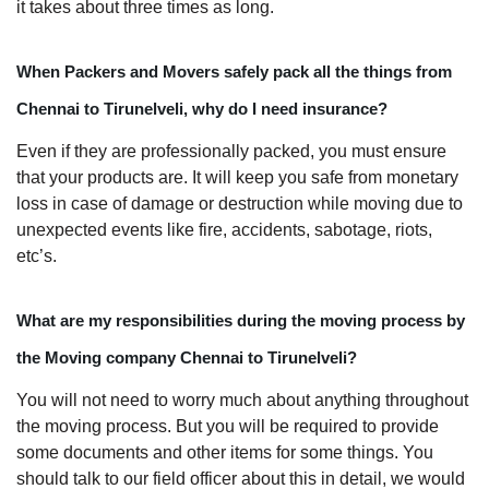
it takes about three times as long.
When Packers and Movers safely pack all the things from
Chennai to Tirunelveli, why do I need insurance?
Even if they are professionally packed, you must ensure
that your products are. It will keep you safe from monetary
loss in case of damage or destruction while moving due to
unexpected events like fire, accidents, sabotage, riots,
etc’s.
What are my responsibilities during the moving process by
the Moving company Chennai to Tirunelveli?
You will not need to worry much about anything throughout
the moving process. But you will be required to provide
some documents and other items for some things. You
should talk to our field officer about this in detail, we would