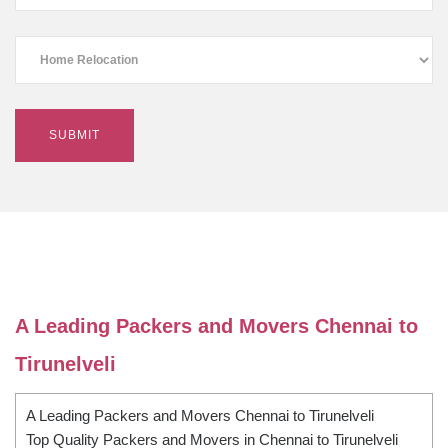
A Leading Packers and Movers Chennai to
Tirunelveli
A Leading Packers and Movers Chennai to Tirunelveli
Top Quality Packers and Movers in Chennai to Tirunelveli