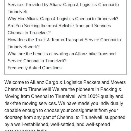
Services Provided by Allianz Cargo & Logistics Chennai to
Tirunelveli
Why Hire Allianz Cargo & Logistics Chennai to Tirunelveli?
Are You Seeking the most Reliable Transport Services
Chennai to Tirunelveli?
How does the Truck & Tempo Transport Service Chennai to
Tirunelveli work?
What are the benefits of availing an Allianz bike Transport
Service Chennai to Tirunelveli?
Frequently Asked Questions
Welcome to Allianz Cargo & Logistics Packers and Movers
Chennai to Tirunelveli! We are the pioneers in Packing &
Moving from Chennai to Tirunelveli with 100% quality and
risk-free moving services. We have made you individually
capable enough to choose your consignment from your
doorstep from any part of Chennai to Tirunelveli, supported
by a well-established, well-settled, and well-spread