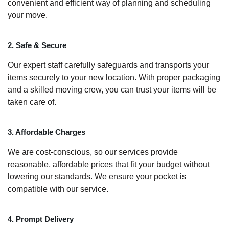
convenient and efficient way of planning and scheduling
your move.
2. Safe & Secure
Our expert staff carefully safeguards and transports your
items securely to your new location. With proper packaging
and a skilled moving crew, you can trust your items will be
taken care of.
3. Affordable Charges
We are cost-conscious, so our services provide
reasonable, affordable prices that fit your budget without
lowering our standards. We ensure your pocket is
compatible with our service.
4. Prompt Delivery