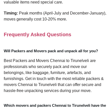
valuable items need special care.
Timing:
Peak months (April-July and December-January),
moves generally cost 10-20% more.
Frequently Asked Questions
Will Packers and Movers pack and unpack all for you?
Best Packers and Movers Chennai to Tirunelveli are
professionals who securely pack and move our
belongings, like baggage, furniture, artefacts, and
furnishings. Get in touch with the most reliable packers &
movers Chennai to Tirunelveli that can offer secure and
hassle-free unpacking services during your move.
Which movers and packers Chennai to Tirunelveli have the