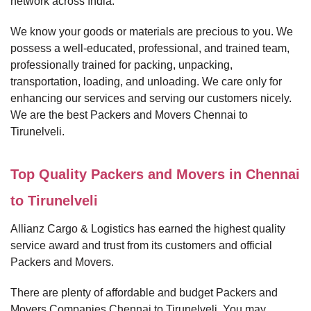
network across India.
We know your goods or materials are precious to you. We
possess a well-educated, professional, and trained team,
professionally trained for packing, unpacking,
transportation, loading, and unloading. We care only for
enhancing our services and serving our customers nicely.
We are the best Packers and Movers Chennai to
Tirunelveli.
Top Quality Packers and Movers in Chennai
to Tirunelveli
Allianz Cargo & Logistics has earned the highest quality
service award and trust from its customers and official
Packers and Movers.
There are plenty of affordable and budget Packers and
Movers Companies Chennai to Tirunelveli. You may