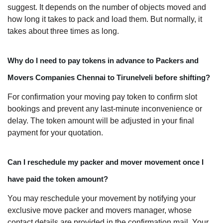
suggest. It depends on the number of objects moved and
how long it takes to pack and load them. But normally, it
takes about three times as long.
Why do I need to pay tokens in advance to Packers and
Movers Companies Chennai to Tirunelveli before shifting?
For confirmation your moving pay token to confirm slot
bookings and prevent any last-minute inconvenience or
delay. The token amount will be adjusted in your final
payment for your quotation.
Can I reschedule my packer and mover movement once I
have paid the token amount?
You may reschedule your movement by notifying your
exclusive move packer and movers manager, whose
contact details are provided in the confirmation mail. Your