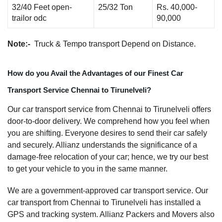
32/40 Feet open-
25/32 Ton
Rs. 40,000-
trailor odc
90,000
Note:-
Truck & Tempo transport Depend on Distance.
How do you Avail the Advantages of our Finest Car
Transport Service Chennai to Tirunelveli?
Our car transport service from Chennai to Tirunelveli offers
door-to-door delivery. We comprehend how you feel when
you are shifting. Everyone desires to send their car safely
and securely. Allianz understands the significance of a
damage-free relocation of your car; hence, we try our best
to get your vehicle to you in the same manner.
We are a government-approved car transport service. Our
car transport from Chennai to Tirunelveli has installed a
GPS and tracking system. Allianz Packers and Movers also