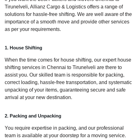
Tirunelveli, Allianz Cargo & Logistics offers a range of
solutions for hassle-free shifting. We are well aware of the
importance of a smooth move and provide other services
as per your requirements.
1. House Shifting
When the time comes for house shifting, our expert house
shifting services in Chennai to Tirunelveli are there to
assist you. Our skilled team is responsible for packing,
correct loading, hassle-free transportation, and systematic
unpacking of your items, guaranteeing secure and safe
arrival at your new destination.
2. Packing and Unpacking
You require expertise in packing, and our professional
team is available at your doorstep for a moving service.