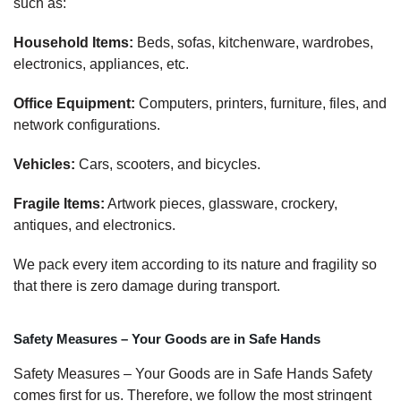
such as:
Household Items:
Beds, sofas, kitchenware, wardrobes,
electronics, appliances, etc.
Office Equipment:
Computers, printers, furniture, files, and
network configurations.
Vehicles:
Cars, scooters, and bicycles.
Fragile Items:
Artwork pieces, glassware, crockery,
antiques, and electronics.
We pack every item according to its nature and fragility so
that there is zero damage during transport.
Safety Measures – Your Goods are in Safe Hands
Safety Measures – Your Goods are in Safe Hands Safety
comes first for us. Therefore, we follow the most stringent