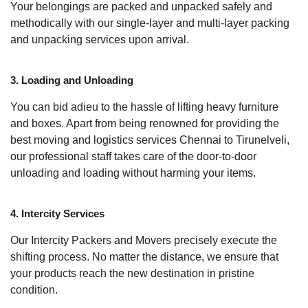
Your belongings are packed and unpacked safely and
methodically with our single-layer and multi-layer packing
and unpacking services upon arrival.
3. Loading and Unloading
You can bid adieu to the hassle of lifting heavy furniture
and boxes. Apart from being renowned for providing the
best moving and logistics services Chennai to Tirunelveli,
our professional staff takes care of the door-to-door
unloading and loading without harming your items.
4. Intercity Services
Our Intercity Packers and Movers precisely execute the
shifting process. No matter the distance, we ensure that
your products reach the new destination in pristine
condition.