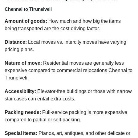
Chennai to Tirunelveli
Amount of goods:
How much and how big the items
being transported are the cost-driving factor.
Distance:
Local moves vs. intercity moves have varying
pricing plans.
Nature of move:
Residential moves are generally less
expensive compared to commercial relocations Chennai to
Tirunelveli.
Accessibility:
Elevator-free buildings or those with narrow
staircases can entail extra costs.
Packing needs:
Full-service packing is more expensive
compared to partial or self-packing.
Special items:
Pianos, art, antiques, and other delicate or