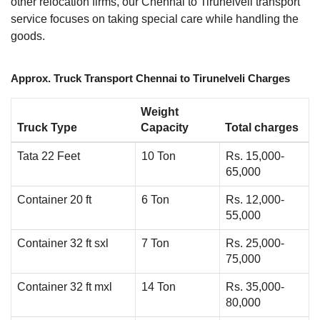
other relocation firms, our Chennai to Tirunelveli transport
service focuses on taking special care while handling the
goods.
Approx. Truck Transport Chennai to Tirunelveli Charges
Weight
Truck Type
Capacity
Total charges
Tata 22 Feet
10 Ton
Rs. 15,000-
65,000
Container 20 ft
6 Ton
Rs. 12,000-
55,000
Container 32 ft sxl
7 Ton
Rs. 25,000-
75,000
Container 32 ft mxl
14 Ton
Rs. 35,000-
80,000