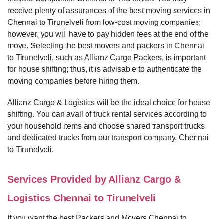
receive plenty of assurances of the best moving services in
Chennai to Tirunelveli from low-cost moving companies;
however, you will have to pay hidden fees at the end of the
move. Selecting the best movers and packers in Chennai
to Tirunelveli, such as Allianz Cargo Packers, is important
for house shifting; thus, it is advisable to authenticate the
moving companies before hiring them.
Allianz Cargo & Logistics will be the ideal choice for house
shifting. You can avail of truck rental services according to
your household items and choose shared transport trucks
and dedicated trucks from our transport company, Chennai
to Tirunelveli.
Services Provided by Allianz Cargo &
Logistics Chennai to Tirunelveli
If you want the best Packers and Movers Chennai to