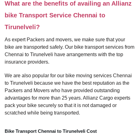
What are the benefits of availing an Allianz
bike Transport Service Chennai to
Tirunelveli?
As expert Packers and movers, we make sure that your
bike are transported safely. Our bike transport services from
Chennai to Tirunelveli have arrangements with the top
insurance providers.
We are also popular for our bike moving services Chennai
to Tirunelveli because we have the best reputation as the
Packers and Movers who have provided outstanding
advantages for more than 25 years. Allianz Cargo experts
pack your bike securely so that it is not damaged or
scratched while being transported.
Bike Transport Chennai to Tirunelveli Cost