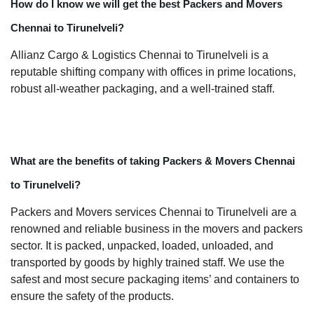
How do I know we will get the best Packers and Movers
Chennai to Tirunelveli?
Allianz Cargo & Logistics Chennai to Tirunelveli is a
reputable shifting company with offices in prime locations,
robust all-weather packaging, and a well-trained staff.
What are the benefits of taking Packers & Movers Chennai
to Tirunelveli?
Packers and Movers services Chennai to Tirunelveli are a
renowned and reliable business in the movers and packers
sector. It is packed, unpacked, loaded, unloaded, and
transported by goods by highly trained staff. We use the
safest and most secure packaging items’ and containers to
ensure the safety of the products.