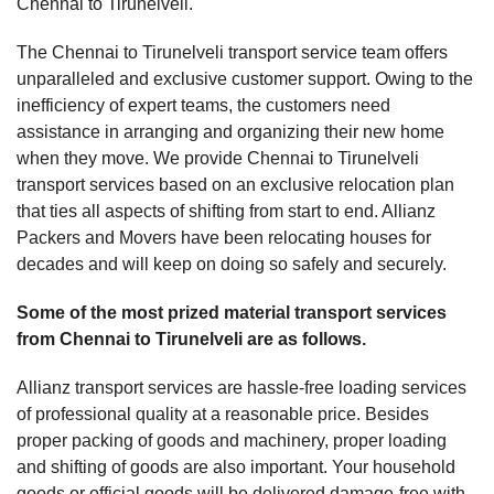
Chennai to Tirunelveli.
The Chennai to Tirunelveli transport service team offers
unparalleled and exclusive customer support. Owing to the
inefficiency of expert teams, the customers need
assistance in arranging and organizing their new home
when they move. We provide Chennai to Tirunelveli
transport services based on an exclusive relocation plan
that ties all aspects of shifting from start to end. Allianz
Packers and Movers have been relocating houses for
decades and will keep on doing so safely and securely.
Some of the most prized material transport services
from Chennai to Tirunelveli are as follows.
Allianz transport services are hassle-free loading services
of professional quality at a reasonable price. Besides
proper packing of goods and machinery, proper loading
and shifting of goods are also important. Your household
goods or official goods will be delivered damage-free with