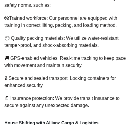
safety norms, such as:
🧤Trained workforce: Our personnel are equipped with
training in correct lifting, packing, and loading method.
📦 Quality packing materials: We utilize water-resistant,
tamper-proof, and shock-absorbing materials.
🚚 GPS-enabled vehicles: Real-time tracking to keep pace
with movement and maintain security.
🔒 Secure and sealed transport: Locking containers for
enhanced security.
📄 Insurance protection: We provide transit insurance to
secure against any unexpected damage.
House Shifting with Allianz Cargo & Logistics