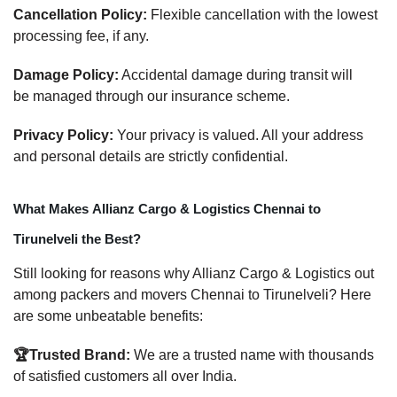
Cancellation Policy:
Flexible cancellation with the lowest
processing fee, if any.
Damage Policy:
Accidental damage during transit will
be managed through our insurance scheme.
Privacy Policy:
Your privacy is valued. All your address
and personal details are strictly confidential.
What Makes Allianz Cargo & Logistics Chennai to
Tirunelveli the Best?
Still looking for reasons why Allianz Cargo & Logistics out
among packers and movers Chennai to Tirunelveli? Here
are some unbeatable benefits:
🏆Trusted Brand:
We are a trusted name with thousands
of satisfied customers all over India.