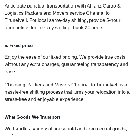
Anticipate punctual transportation with Allianz Cargo &
Logistics Packers and Movers service Chennai to
Tirunelveli. For local same-day shifting, provide 5-hour
prior notice; for intercity shifting, book 24 hours.
5. Fixed price
Enjoy the ease of our fixed pricing. We provide true costs
without any extra charges, guaranteeing transparency and
ease.
Choosing Packers and Movers Chennai to Tirunelveli is a
hassle-free shifting process that turns your relocation into a
stress-free and enjoyable experience.
What Goods We Transport
We handle a variety of household and commercial goods,