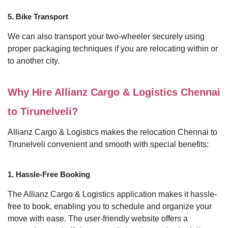
5. Bike Transport
We can also transport your two-wheeler securely using
proper packaging techniques if you are relocating within or
to another city.
Why Hire Allianz Cargo & Logistics Chennai
to Tirunelveli?
Allianz Cargo & Logistics makes the relocation Chennai to
Tirunelveli convenient and smooth with special benefits:
1. Hassle-Free Booking
The Allianz Cargo & Logistics application makes it hassle-
free to book, enabling you to schedule and organize your
move with ease. The user-friendly website offers a