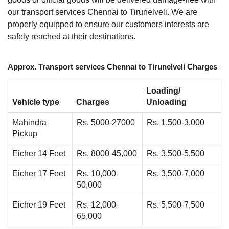
our transport services Chennai to Tirunelveli. We are
properly equipped to ensure our customers interests are
safely reached at their destinations.
Approx. Transport services Chennai to Tirunelveli Charges
Loading/
Vehicle type
Charges
Unloading
Mahindra
Rs. 5000-27000
Rs. 1,500-3,000
Pickup
Eicher 14 Feet
Rs. 8000-45,000
Rs. 3,500-5,500
Eicher 17 Feet
Rs. 10,000-
Rs. 3,500-7,000
50,000
Eicher 19 Feet
Rs. 12,000-
Rs. 5,500-7,500
65,000