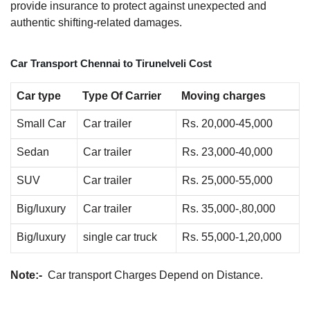
provide insurance to protect against unexpected and
authentic shifting-related damages.
Car Transport Chennai to Tirunelveli Cost
Car type
Type Of Carrier
Moving charges
Small Car
Car trailer
Rs. 20,000-45,000
Sedan
Car trailer
Rs. 23,000-40,000
SUV
Car trailer
Rs. 25,000-55,000
Big/luxury
Car trailer
Rs. 35,000-,80,000
Big/luxury
single car truck
Rs. 55,000-1,20,000
Note:-
Car transport Charges Depend on Distance.