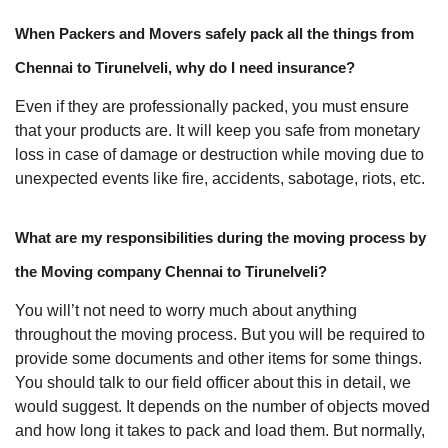
When Packers and Movers safely pack all the things from
Chennai to Tirunelveli, why do I need insurance?
Even if they are professionally packed, you must ensure
that your products are. It will keep you safe from monetary
loss in case of damage or destruction while moving due to
unexpected events like fire, accidents, sabotage, riots, etc.
What are my responsibilities during the moving process by
the Moving company Chennai to Tirunelveli?
You will’t not need to worry much about anything
throughout the moving process. But you will be required to
provide some documents and other items for some things.
You should talk to our field officer about this in detail, we
would suggest. It depends on the number of objects moved
and how long it takes to pack and load them. But normally,