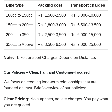
Bike type
Packing cost
Transport charges
100cc to 150cc
Rs. 1,500-2,500
Rs. 3,000-10,000
150cc to 200cc
Rs. 1,800-3,000
Rs. 6,500-13,500
200cc to 350cc
Rs. 2,500-3,500
Rs. 6,000-15,000
350cc to Above
Rs. 3,500-6,500
Rs. 7,000-25,000
Note:-
bike transport Charges Depend on Distance.
Our Policies – Clear, Fair, and Customer-Focused
We focus on creating long-term relationships that are
founded on trust. Brief overview of our policies:
Clear Pricing:
No surprises, no late charges. You pay what
you are quoted.