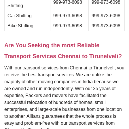
999-973-6098
999-973-6098
Shifting
Car Shifting
999-973-6098
999-973-6098
Bike Shifting
999-973-6098
999-973-6098
Are You Seeking the most Reliable
Transport Services Chennai to Tirunelveli?
With our transport services from Chennai to Tirunelveli, you
receive the best transport services. We are unlike the
majority of other moving companies in India because we
are owned and run independently. With our 25 years of
expertise, Packers and movers have facilitated the
successful relocation of hundreds of homes, small
enterprises, and large-scale businesses from one location
to another. Allianz guarantees that the whole process is
easy and problem-free with our transport services from