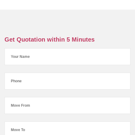
Get Quotation within 5 Minutes