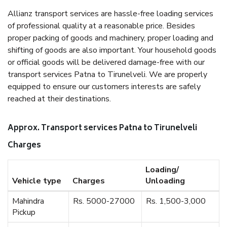
Allianz transport services are hassle-free loading services
of professional quality at a reasonable price. Besides
proper packing of goods and machinery, proper loading and
shifting of goods are also important. Your household goods
or official goods will be delivered damage-free with our
transport services Patna to Tirunelveli. We are properly
equipped to ensure our customers interests are safely
reached at their destinations.
Approx. Transport services Patna to Tirunelveli
Charges
Loading/
Vehicle type
Charges
Unloading
Mahindra
Rs. 5000-27000
Rs. 1,500-3,000
Pickup