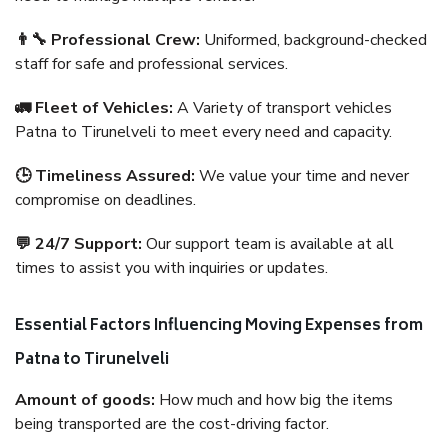
👨‍🔧 Professional Crew:
Uniformed, background-checked
staff for safe and professional services.
🚛 Fleet of Vehicles:
A Variety of transport vehicles
Patna to Tirunelveli to meet every need and capacity.
🕒 Timeliness Assured:
We value your time and never
compromise on deadlines.
💬 24/7 Support:
Our support team is available at all
times to assist you with inquiries or updates.
Essential Factors Influencing Moving Expenses from
Patna to Tirunelveli
Amount of goods:
How much and how big the items
being transported are the cost-driving factor.