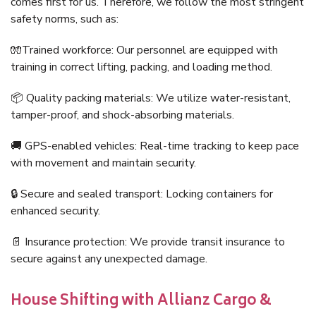
comes first for us. Therefore, we follow the most stringent
safety norms, such as:
🧤Trained workforce: Our personnel are equipped with
training in correct lifting, packing, and loading method.
📦 Quality packing materials: We utilize water-resistant,
tamper-proof, and shock-absorbing materials.
🚚 GPS-enabled vehicles: Real-time tracking to keep pace
with movement and maintain security.
🔒 Secure and sealed transport: Locking containers for
enhanced security.
📄 Insurance protection: We provide transit insurance to
secure against any unexpected damage.
House Shifting with Allianz Cargo &