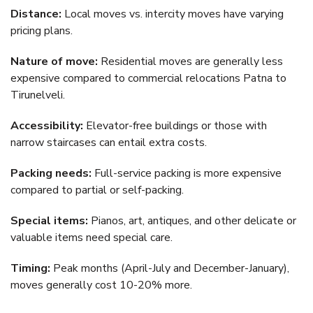
Distance:
Local moves vs. intercity moves have varying
pricing plans.
Nature of move:
Residential moves are generally less
expensive compared to commercial relocations Patna to
Tirunelveli.
Accessibility:
Elevator-free buildings or those with
narrow staircases can entail extra costs.
Packing needs:
Full-service packing is more expensive
compared to partial or self-packing.
Special items:
Pianos, art, antiques, and other delicate or
valuable items need special care.
Timing:
Peak months (April-July and December-January),
moves generally cost 10-20% more.