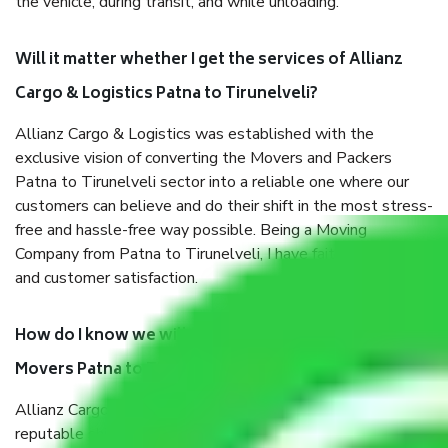
the vehicle, during transit, and while unloading.
Will it matter whether I get the services of Allianz
Cargo & Logistics Patna to Tirunelveli?
Allianz Cargo & Logistics was established with the
exclusive vision of converting the Movers and Packers
Patna to Tirunelveli sector into a reliable one where our
customers can believe and do their shift in the most stress-
free and hassle-free way possible. Being a Moving
Company from Patna to Tirunelveli, I have faith in quality
and customer satisfaction.
How do I know we will get the best Packers and
Movers Patna to Tirunelveli?
Allianz Cargo & Logistics Patna to Tirunelveli is a
reputable shifting company with offices in prime locations,