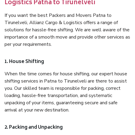
Logistics Patna to Tirunelveli
If you want the best Packers and Movers Patna to
Tirunelveli, Allianz Cargo & Logistics offers a range of
solutions for hassle-free shifting. We are well aware of the
importance of a smooth move and provide other services as
per your requirements.
1. House Shifting
When the time comes for house shifting, our expert house
shifting services in Patna to Tirunelveli are there to assist
you. Our skilled team is responsible for packing, correct
loading, hassle-free transportation, and systematic
unpacking of your items, guaranteeing secure and safe
arrival at your new destination.
2. Packing and Unpacking