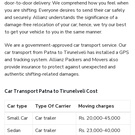
door-to-door delivery. We comprehend how you feel when
you are shifting. Everyone desires to send their car safely
and securely. Allianz understands the significance of a
damage-free relocation of your car; hence, we try our best
to get your vehicle to you in the same manner.
We are a government-approved car transport service. Our
car transport from Patna to Tirunelveli has installed a GPS
and tracking system. Allianz Packers and Movers also
provide insurance to protect against unexpected and
authentic shifting-related damages.
Car Transport Patna to Tirunelveli Cost
Car type
Type Of Carrier
Moving charges
Small Car
Car trailer
Rs. 20,000-45,000
Sedan
Car trailer
Rs. 23,000-40,000