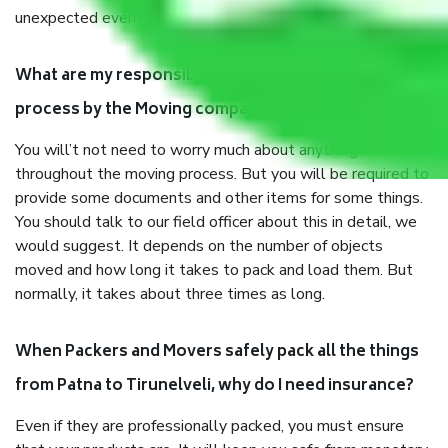
unexpected events like fire, accidents, sabotage, riots, etc.
What are my responsibilities during the moving
process by the Moving company Patna to Tirunelveli?
You will’t not need to worry much about anything
throughout the moving process. But you will be required to
provide some documents and other items for some things.
You should talk to our field officer about this in detail, we
would suggest. It depends on the number of objects
moved and how long it takes to pack and load them. But
normally, it takes about three times as long.
When Packers and Movers safely pack all the things
from Patna to Tirunelveli, why do I need insurance?
Even if they are professionally packed, you must ensure