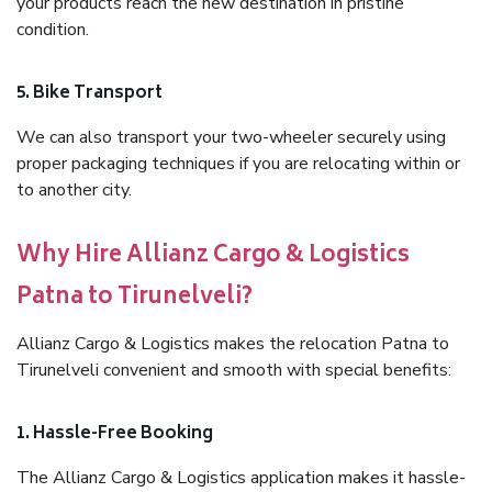
your products reach the new destination in pristine
condition.
5. Bike Transport
We can also transport your two-wheeler securely using
proper packaging techniques if you are relocating within or
to another city.
Why Hire Allianz Cargo & Logistics
Patna to Tirunelveli?
Allianz Cargo & Logistics makes the relocation Patna to
Tirunelveli convenient and smooth with special benefits:
1. Hassle-Free Booking
The Allianz Cargo & Logistics application makes it hassle-