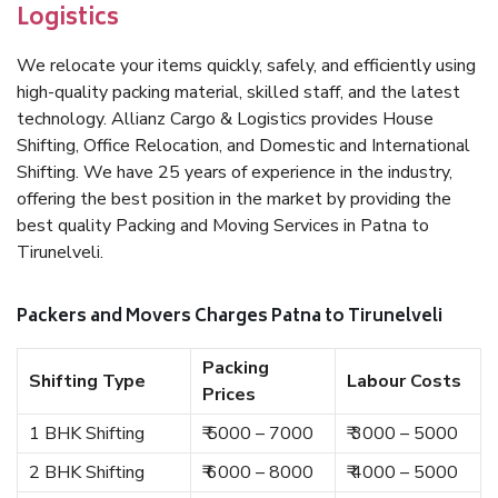
Logistics
We relocate your items quickly, safely, and efficiently using
high-quality packing material, skilled staff, and the latest
technology. Allianz Cargo & Logistics provides House
Shifting, Office Relocation, and Domestic and International
Shifting. We have 25 years of experience in the industry,
offering the best position in the market by providing the
best quality Packing and Moving Services in Patna to
Tirunelveli.
Packers and Movers Charges Patna to Tirunelveli
Packing
Shifting Type
Labour Costs
Prices
1 BHK Shifting
₹ 5000 – 7000
₹ 3000 – 5000
2 BHK Shifting
₹ 6000 – 8000
₹ 4000 – 5000