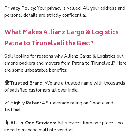
Privacy Policy:
Your privacy is valued. All your address and
personal details are strictly confidential.
What Makes Allianz Cargo & Logistics
Patna to Tirunelveli the Best?
Still looking for reasons why Allianz Cargo & Logistics out
among packers and movers from Patna to Tirunelveli? Here
are some unbeatable benefits:
🏆Trusted Brand:
We are a trusted name with thousands
of satisfied customers all over India.
📈 Highly Rated:
4.9+ average rating on Google and
JustDial.
🧳 All-in-One Services:
All services from one place – no
need to manage multiple vendors.