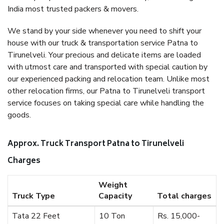
India most trusted packers & movers.
We stand by your side whenever you need to shift your
house with our truck & transportation service Patna to
Tirunelveli. Your precious and delicate items are loaded
with utmost care and transported with special caution by
our experienced packing and relocation team. Unlike most
other relocation firms, our Patna to Tirunelveli transport
service focuses on taking special care while handling the
goods.
Approx. Truck Transport Patna to Tirunelveli
Charges
Weight
Truck Type
Capacity
Total charges
Tata 22 Feet
10 Ton
Rs. 15,000-