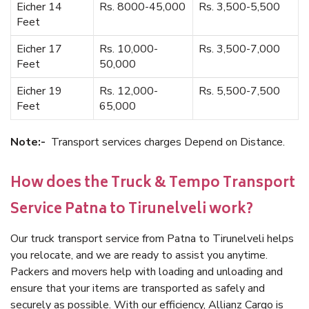
Eicher 14
Rs. 8000-45,000
Rs. 3,500-5,500
Feet
Eicher 17
Rs. 10,000-
Rs. 3,500-7,000
Feet
50,000
Eicher 19
Rs. 12,000-
Rs. 5,500-7,500
Feet
65,000
Note:-
Transport services charges Depend on Distance.
How does the Truck & Tempo Transport
Service Patna to Tirunelveli work?
Our truck transport service from Patna to Tirunelveli helps
you relocate, and we are ready to assist you anytime.
Packers and movers help with loading and unloading and
ensure that your items are transported as safely and
securely as possible. With our efficiency, Allianz Cargo is