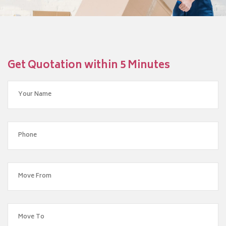
Get Quotation within 5 Minutes