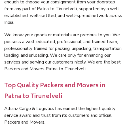
enough to choose your consignment from your doorstep
from any part of Patna to Tirunelveli, supported by a well-
established, well-settled, and well-spread network across
India.
We know your goods or materials are precious to you. We
possess a well-educated, professional, and trained team,
professionally trained for packing, unpacking, transportation,
loading, and unloading. We care only for enhancing our
services and serving our customers nicely. We are the best
Packers and Movers Patna to Tirunelveli.
Top Quality Packers and Movers in
Patna to Tirunelveli
Allianz Cargo & Logistics has earned the highest quality
service award and trust from its customers and official
Packers and Movers.