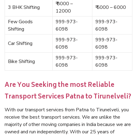
₹ 8000 –
3 BHK Shifting
₹ 5000 – 6000
12000
Few Goods
999-973-
999-973-
Shifting
6098
6098
999-973-
999-973-
Car Shifting
6098
6098
999-973-
999-973-
Bike Shifting
6098
6098
Are You Seeking the most Reliable
Transport Services Patna to Tirunelveli?
With our transport services from Patna to Tirunelveli, you
receive the best transport services. We are unlike the
majority of other moving companies in India because we are
owned and run independently. With our 25 years of