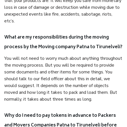
that your products are. It will keep you safe from monetary
loss in case of damage or destruction while moving due to
unexpected events like fire, accidents, sabotage, riots,
etc’s.
What are my responsibilities during the moving
process by the Moving company Patna to Tirunelveli?
You will not need to worry much about anything throughout
the moving process. But you will be required to provide
some documents and other items for some things. You
should talk to our field officer about this in detail, we
would suggest. It depends on the number of objects
moved and how long it takes to pack and load them. But
normally, it takes about three times as long.
Why do I need to pay tokens in advance to Packers
and Movers Companies Patna to Tirunelveli before