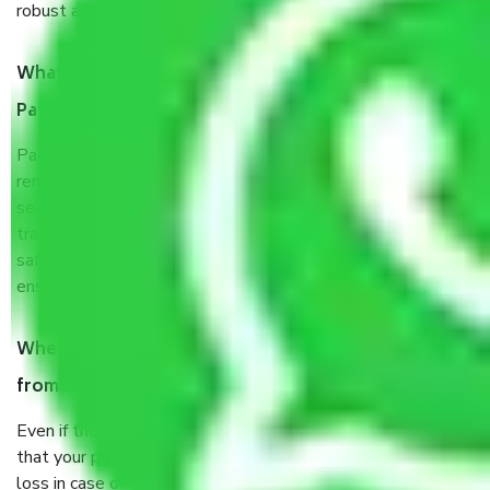
robust all-weather packaging, and a well-trained staff.
What are the benefits of taking Packers & Movers
Patna to Tirunelveli?
Packers and Movers services Patna to Tirunelveli are a
renowned and reliable business in the movers and packers
sector. It is packed, unpacked, loaded, unloaded, and
transported by goods by highly trained staff. We use the
safest and most secure packaging items’ and containers to
ensure the safety of the products.
When Packers and Movers safely pack all the things
from Patna to Tirunelveli, why do I need insurance?
Even if they are professionally packed, you must ensure
that your products are. It will keep you safe from monetary
loss in case of damage or destruction while moving due to