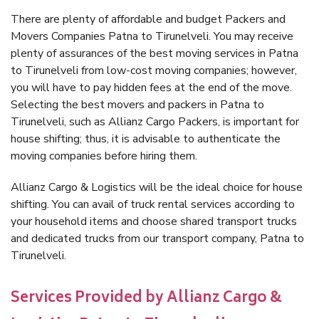
There are plenty of affordable and budget Packers and
Movers Companies Patna to Tirunelveli. You may receive
plenty of assurances of the best moving services in Patna
to Tirunelveli from low-cost moving companies; however,
you will have to pay hidden fees at the end of the move.
Selecting the best movers and packers in Patna to
Tirunelveli, such as Allianz Cargo Packers, is important for
house shifting; thus, it is advisable to authenticate the
moving companies before hiring them.
Allianz Cargo & Logistics will be the ideal choice for house
shifting. You can avail of truck rental services according to
your household items and choose shared transport trucks
and dedicated trucks from our transport company, Patna to
Tirunelveli.
Services Provided by Allianz Cargo &