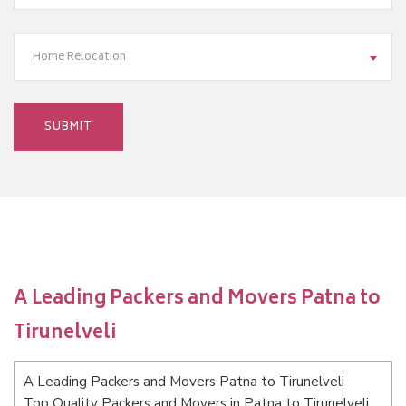
Home Relocation
A Leading Packers and Movers Patna to
Tirunelveli
A Leading Packers and Movers Patna to Tirunelveli
Top Quality Packers and Movers in Patna to Tirunelveli