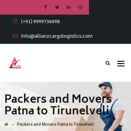
(+91) 9999736098
info@allianzcargologistics.com
Packers and Movers
Patna to Tirunelveli
→
Packers and Movers Patna to Tirunelveli