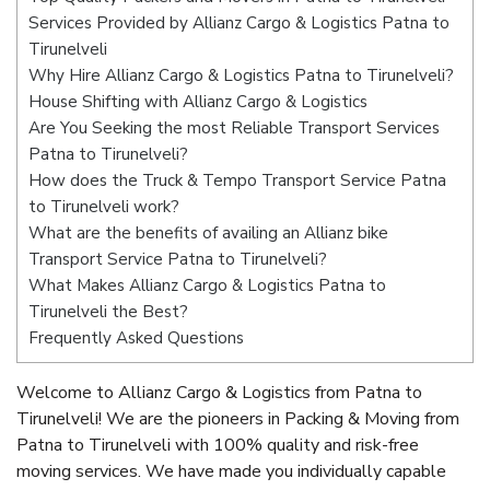
Services Provided by Allianz Cargo & Logistics Patna to
Tirunelveli
Why Hire Allianz Cargo & Logistics Patna to Tirunelveli?
House Shifting with Allianz Cargo & Logistics
Are You Seeking the most Reliable Transport Services
Patna to Tirunelveli?
How does the Truck & Tempo Transport Service Patna
to Tirunelveli work?
What are the benefits of availing an Allianz bike
Transport Service Patna to Tirunelveli?
What Makes Allianz Cargo & Logistics Patna to
Tirunelveli the Best?
Frequently Asked Questions
Welcome to Allianz Cargo & Logistics from Patna to
Tirunelveli! We are the pioneers in Packing & Moving from
Patna to Tirunelveli with 100% quality and risk-free
moving services. We have made you individually capable