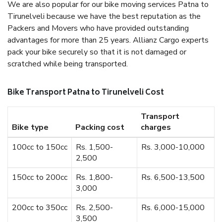
We are also popular for our bike moving services Patna to
Tirunelveli because we have the best reputation as the
Packers and Movers who have provided outstanding
advantages for more than 25 years. Allianz Cargo experts
pack your bike securely so that it is not damaged or
scratched while being transported.
Bike Transport Patna to Tirunelveli Cost
Transport
Bike type
Packing cost
charges
100cc to 150cc
Rs. 1,500-
Rs. 3,000-10,000
2,500
150cc to 200cc
Rs. 1,800-
Rs. 6,500-13,500
3,000
200cc to 350cc
Rs. 2,500-
Rs. 6,000-15,000
3,500