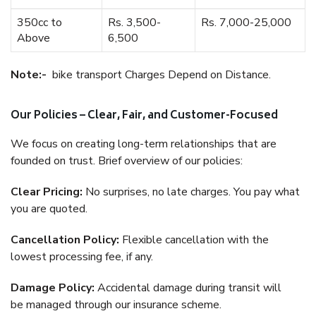
350cc to
Rs. 3,500-
Rs. 7,000-25,000
Above
6,500
Note:-
bike transport Charges Depend on Distance.
Our Policies – Clear, Fair, and Customer-Focused
We focus on creating long-term relationships that are
founded on trust. Brief overview of our policies:
Clear Pricing:
No surprises, no late charges. You pay what
you are quoted.
Cancellation Policy:
Flexible cancellation with the
lowest processing fee, if any.
Damage Policy:
Accidental damage during transit will
be managed through our insurance scheme.