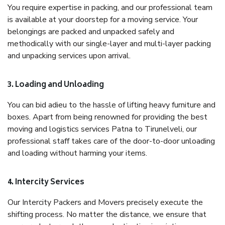
You require expertise in packing, and our professional team
is available at your doorstep for a moving service. Your
belongings are packed and unpacked safely and
methodically with our single-layer and multi-layer packing
and unpacking services upon arrival.
3. Loading and Unloading
You can bid adieu to the hassle of lifting heavy furniture and
boxes. Apart from being renowned for providing the best
moving and logistics services Patna to Tirunelveli, our
professional staff takes care of the door-to-door unloading
and loading without harming your items.
4. Intercity Services
Our Intercity Packers and Movers precisely execute the
shifting process. No matter the distance, we ensure that