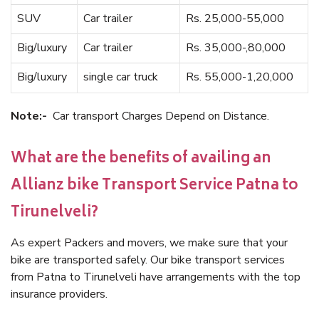
SUV
Car trailer
Rs. 25,000-55,000
Big/luxury
Car trailer
Rs. 35,000-,80,000
Big/luxury
single car truck
Rs. 55,000-1,20,000
Note:-
Car transport Charges Depend on Distance.
What are the benefits of availing an
Allianz bike Transport Service Patna to
Tirunelveli?
As expert Packers and movers, we make sure that your
bike are transported safely. Our bike transport services
from Patna to Tirunelveli have arrangements with the top
insurance providers.