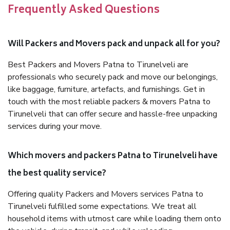
Frequently Asked Questions
Will Packers and Movers pack and unpack all for you?
Best Packers and Movers Patna to Tirunelveli are
professionals who securely pack and move our belongings,
like baggage, furniture, artefacts, and furnishings. Get in
touch with the most reliable packers & movers Patna to
Tirunelveli that can offer secure and hassle-free unpacking
services during your move.
Which movers and packers Patna to Tirunelveli have
the best quality service?
Offering quality Packers and Movers services Patna to
Tirunelveli fulfilled some expectations. We treat all
household items with utmost care while loading them onto