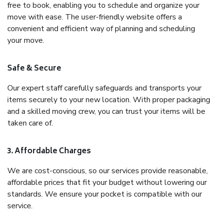
free to book, enabling you to schedule and organize your
move with ease. The user-friendly website offers a
convenient and efficient way of planning and scheduling
your move.
Safe & Secure
Our expert staff carefully safeguards and transports your
items securely to your new location. With proper packaging
and a skilled moving crew, you can trust your items will be
taken care of.
3. Affordable Charges
We are cost-conscious, so our services provide reasonable,
affordable prices that fit your budget without lowering our
standards. We ensure your pocket is compatible with our
service.