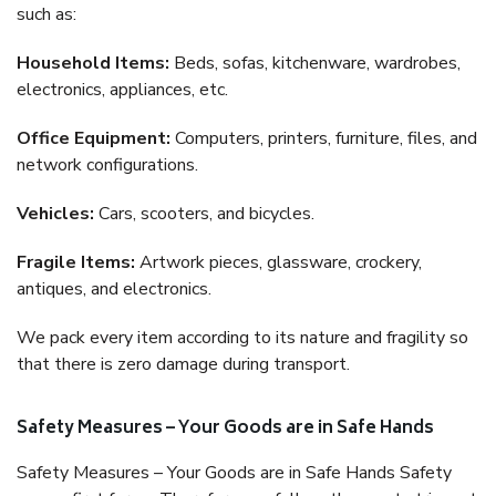
such as:
Household Items:
Beds, sofas, kitchenware, wardrobes,
electronics, appliances, etc.
Office Equipment:
Computers, printers, furniture, files, and
network configurations.
Vehicles:
Cars, scooters, and bicycles.
Fragile Items:
Artwork pieces, glassware, crockery,
antiques, and electronics.
We pack every item according to its nature and fragility so
that there is zero damage during transport.
Safety Measures – Your Goods are in Safe Hands
Safety Measures – Your Goods are in Safe Hands Safety