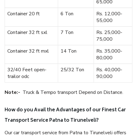
65,000
Container 20 ft
6 Ton
Rs. 12,000-
55,000
Container 32 ft sxl
7 Ton
Rs. 25,000-
75,000
Container 32 ft mxl
14 Ton
Rs. 35,000-
80,000
32/40 Feet open-
25/32 Ton
Rs. 40,000-
trailor odc
90,000
Note:-
Truck & Tempo transport Depend on Distance.
How do you Avail the Advantages of our Finest Car
Transport Service Patna to Tirunelveli?
Our car transport service from Patna to Tirunelveli offers