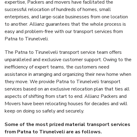
expertise, Packers and movers have facilitated the
successful relocation of hundreds of homes, small
enterprises, and large-scale businesses from one location
to another. Allianz guarantees that the whole process is
easy and problem-free with our transport services from
Patna to Tirunelveli.
The Patna to Tirunelveli transport service team offers
unparalleled and exclusive customer support. Owing to the
inefficiency of expert teams, the customers need
assistance in arranging and organizing their new home when
they move. We provide Patna to Tirunelveli transport
services based on an exclusive relocation plan that ties all
aspects of shifting from start to end. Allianz Packers and
Movers have been relocating houses for decades and will
keep on doing so safely and securely.
Some of the most prized material transport services
from Patna to Tirunelveli are as follows.