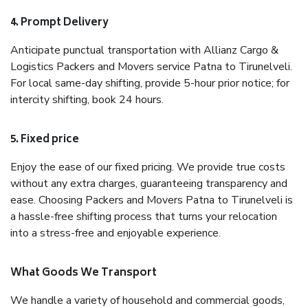
4. Prompt Delivery
Anticipate punctual transportation with Allianz Cargo &
Logistics Packers and Movers service Patna to Tirunelveli.
For local same-day shifting, provide 5-hour prior notice; for
intercity shifting, book 24 hours.
5. Fixed price
Enjoy the ease of our fixed pricing. We provide true costs
without any extra charges, guaranteeing transparency and
ease. Choosing Packers and Movers Patna to Tirunelveli is
a hassle-free shifting process that turns your relocation
into a stress-free and enjoyable experience.
What Goods We Transport
We handle a variety of household and commercial goods,