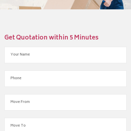
Get Quotation within 5 Minutes