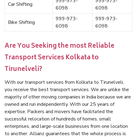
999-973-
999-973-
Car Shifting
6098
6098
999-973-
999-973-
Bike Shifting
6098
6098
Are You Seeking the most Reliable
Transport Services Kolkata to
Tirunelveli?
With our transport services from Kolkata to Tirunelveli,
you receive the best transport services. We are unlike the
majority of other moving companies in India because we are
owned and run independently. With our 25 years of
expertise, Packers and movers have facilitated the
successful relocation of hundreds of homes, small
enterprises, and large-scale businesses from one location
to another. Allianz guarantees that the whole process is