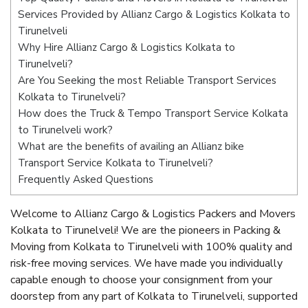
Services Provided by Allianz Cargo & Logistics Kolkata to
Tirunelveli
Why Hire Allianz Cargo & Logistics Kolkata to
Tirunelveli?
Are You Seeking the most Reliable Transport Services
Kolkata to Tirunelveli?
How does the Truck & Tempo Transport Service Kolkata
to Tirunelveli work?
What are the benefits of availing an Allianz bike
Transport Service Kolkata to Tirunelveli?
Frequently Asked Questions
Welcome to Allianz Cargo & Logistics Packers and Movers
Kolkata to Tirunelveli! We are the pioneers in Packing &
Moving from Kolkata to Tirunelveli with 100% quality and
risk-free moving services. We have made you individually
capable enough to choose your consignment from your
doorstep from any part of Kolkata to Tirunelveli, supported