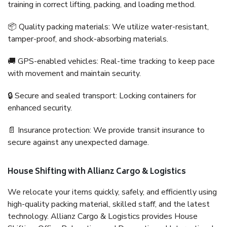
training in correct lifting, packing, and loading method.
📦 Quality packing materials: We utilize water-resistant,
tamper-proof, and shock-absorbing materials.
🚚 GPS-enabled vehicles: Real-time tracking to keep pace
with movement and maintain security.
🔒 Secure and sealed transport: Locking containers for
enhanced security.
📄 Insurance protection: We provide transit insurance to
secure against any unexpected damage.
House Shifting with Allianz Cargo & Logistics
We relocate your items quickly, safely, and efficiently using
high-quality packing material, skilled staff, and the latest
technology. Allianz Cargo & Logistics provides House