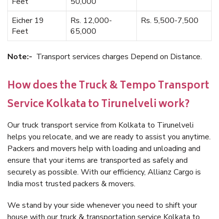
Feet
50,000
Eicher 19
Rs. 12,000-
Rs. 5,500-7,500
Feet
65,000
Note:-
Transport services charges Depend on Distance.
How does the Truck & Tempo Transport
Service Kolkata to Tirunelveli work?
Our truck transport service from Kolkata to Tirunelveli
helps you relocate, and we are ready to assist you anytime.
Packers and movers help with loading and unloading and
ensure that your items are transported as safely and
securely as possible. With our efficiency, Allianz Cargo is
India most trusted packers & movers.
We stand by your side whenever you need to shift your
house with our truck & transportation service Kolkata to