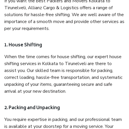
If you want the best Packers and Movers Kolkata to
Tirunelveli, Allianz Cargo & Logistics offers a range of
solutions for hassle-free shifting. We are well aware of the
importance of a smooth move and provide other services as
per your requirements.
1. House Shifting
When the time comes for house shifting, our expert house
shifting services in Kolkata to Tirunelveli are there to
assist you. Our skilled team is responsible for packing,
correct loading, hassle-free transportation, and systematic
unpacking of your items, guaranteeing secure and safe
arrival at your new destination.
2. Packing and Unpacking
You require expertise in packing, and our professional team
is available at your doorstep for a moving service. Your