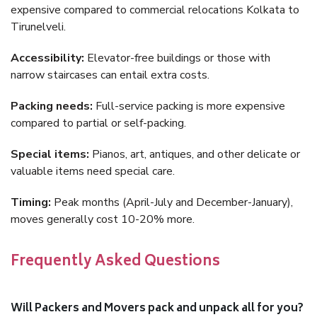
expensive compared to commercial relocations Kolkata to
Tirunelveli.
Accessibility:
Elevator-free buildings or those with
narrow staircases can entail extra costs.
Packing needs:
Full-service packing is more expensive
compared to partial or self-packing.
Special items:
Pianos, art, antiques, and other delicate or
valuable items need special care.
Timing:
Peak months (April-July and December-January),
moves generally cost 10-20% more.
Frequently Asked Questions
Will Packers and Movers pack and unpack all for you?