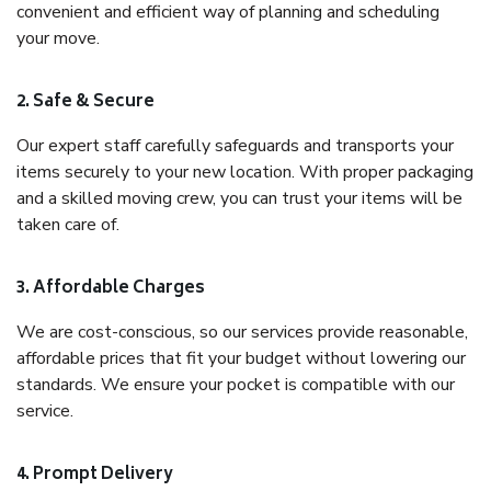
convenient and efficient way of planning and scheduling
your move.
2. Safe & Secure
Our expert staff carefully safeguards and transports your
items securely to your new location. With proper packaging
and a skilled moving crew, you can trust your items will be
taken care of.
3. Affordable Charges
We are cost-conscious, so our services provide reasonable,
affordable prices that fit your budget without lowering our
standards. We ensure your pocket is compatible with our
service.
4. Prompt Delivery