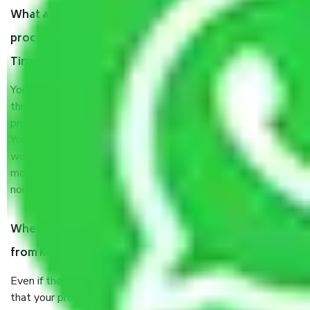
What are my responsibilities during the moving
process by the Moving company Kolkata to
Tirunelveli?
You will’t not need to worry much about anything
throughout the moving process. But you will be required to
provide some documents and other items for some things.
You should talk to our field officer about this in detail, we
would suggest. It depends on the number of objects
moved and how long it takes to pack and load them. But
normally, it takes about three times as long.
When Packers and Movers safely pack all the things
from Kolkata to Tirunelveli, why do I need insurance?
Even if they are professionally packed, you must ensure
that your products are. It will keep you safe from monetary