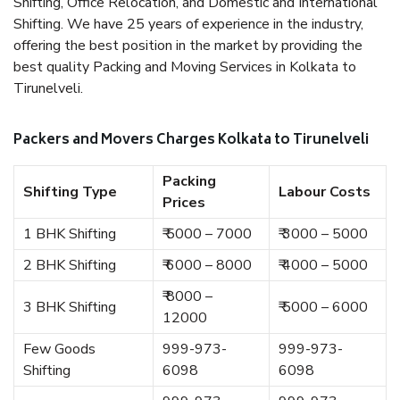
Shifting, Office Relocation, and Domestic and International
Shifting. We have 25 years of experience in the industry,
offering the best position in the market by providing the
best quality Packing and Moving Services in Kolkata to
Tirunelveli.
Packers and Movers Charges Kolkata to Tirunelveli
Packing
Shifting Type
Labour Costs
Prices
1 BHK Shifting
₹ 5000 – 7000
₹ 3000 – 5000
2 BHK Shifting
₹ 6000 – 8000
₹ 4000 – 5000
₹ 8000 –
3 BHK Shifting
₹ 5000 – 6000
12000
Few Goods
999-973-
999-973-
Shifting
6098
6098