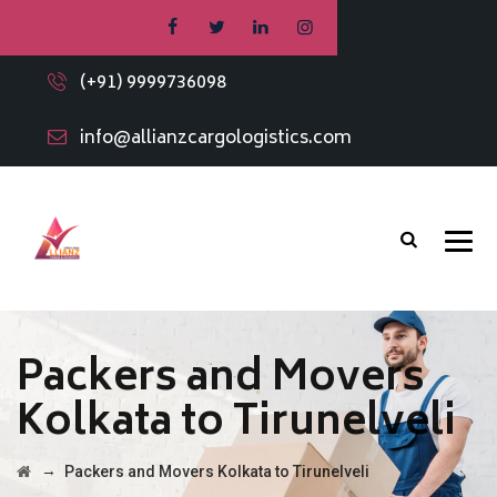
(+91) 9999736098
info@allianzcargologistics.com
Packers and Movers
Kolkata to Tirunelveli
→
Packers and Movers Kolkata to Tirunelveli