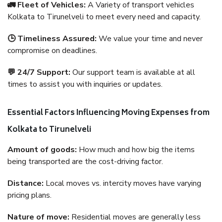
🚛 Fleet of Vehicles:
A Variety of transport vehicles
Kolkata to Tirunelveli to meet every need and capacity.
🕒 Timeliness Assured:
We value your time and never
compromise on deadlines.
💬 24/7 Support:
Our support team is available at all
times to assist you with inquiries or updates.
Essential Factors Influencing Moving Expenses from
Kolkata to Tirunelveli
Amount of goods:
How much and how big the items
being transported are the cost-driving factor.
Distance:
Local moves vs. intercity moves have varying
pricing plans.
Nature of move:
Residential moves are generally less