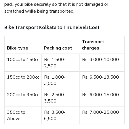
pack your bike securely so that it is not damaged or
scratched while being transported.
Bike Transport Kolkata to Tirunelveli Cost
Transport
Bike type
Packing cost
charges
100cc to 150cc
Rs. 1,500-
Rs. 3,000-10,000
2,500
150cc to 200cc
Rs. 1,800-
Rs. 6,500-13,500
3,000
200cc to 350cc
Rs. 2,500-
Rs. 6,000-15,000
3,500
350cc to
Rs. 3,500-
Rs. 7,000-25,000
Above
6,500