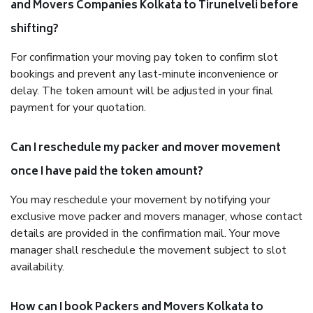
and Movers Companies Kolkata to Tirunelveli before
shifting?
For confirmation your moving pay token to confirm slot
bookings and prevent any last-minute inconvenience or
delay. The token amount will be adjusted in your final
payment for your quotation.
Can I reschedule my packer and mover movement
once I have paid the token amount?
You may reschedule your movement by notifying your
exclusive move packer and movers manager, whose contact
details are provided in the confirmation mail. Your move
manager shall reschedule the movement subject to slot
availability.
How can I book Packers and Movers Kolkata to