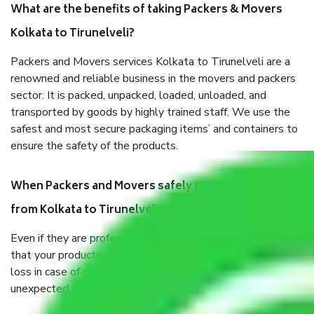
What are the benefits of taking Packers & Movers
Kolkata to Tirunelveli?
Packers and Movers services Kolkata to Tirunelveli are a
renowned and reliable business in the movers and packers
sector. It is packed, unpacked, loaded, unloaded, and
transported by goods by highly trained staff. We use the
safest and most secure packaging items’ and containers to
ensure the safety of the products.
When Packers and Movers safely pack all the things
from Kolkata to Tirunelveli, why do I need insurance?
Even if they are professionally packed, you must ensure
that your products are. It will keep you safe from monetary
loss in case of damage or destruction while moving due to
unexpected events like fire, accidents, sabotage, riots, etc.