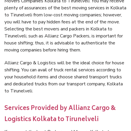
Movers Companies Kolkata to Tirunelveli. You may receive
plenty of assurances of the best moving services in Kolkata
to Tirunelveli from low-cost moving companies; however,
you will have to pay hidden fees at the end of the move.
Selecting the best movers and packers in Kolkata to
Tirunelveli, such as Allianz Cargo Packers, is important for
house shifting; thus, it is advisable to authenticate the
moving companies before hiring them.
Allianz Cargo & Logistics will be the ideal choice for house
shifting. You can avail of truck rental services according to
your household items and choose shared transport trucks
and dedicated trucks from our transport company, Kolkata
to Tirunelveli.
Services Provided by Allianz Cargo &
Logistics Kolkata to Tirunelveli