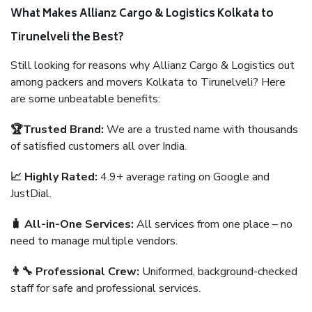
What Makes Allianz Cargo & Logistics Kolkata to
Tirunelveli the Best?
Still looking for reasons why Allianz Cargo & Logistics out
among packers and movers Kolkata to Tirunelveli? Here
are some unbeatable benefits:
🏆Trusted Brand:
We are a trusted name with thousands
of satisfied customers all over India.
📈 Highly Rated:
4.9+ average rating on Google and
JustDial.
🧳 All-in-One Services:
All services from one place – no
need to manage multiple vendors.
👨‍🔧 Professional Crew:
Uniformed, background-checked
staff for safe and professional services.