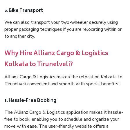
5. Bike Transport
We can also transport your two-wheeler securely using
proper packaging techniques if you are relocating within or
to another city.
Why Hire Allianz Cargo & Logistics
Kolkata to Tirunelveli?
Allianz Cargo & Logistics makes the relocation Kolkata to
Tirunelveli convenient and smooth with special benefits:
1. Hassle-Free Booking
The Allianz Cargo & Logistics application makes it hassle-
free to book, enabling you to schedule and organize your
move with ease. The user-friendly website offers a