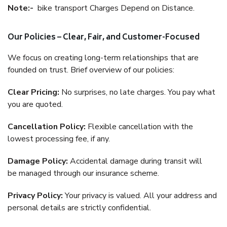
Note:-
bike transport Charges Depend on Distance.
Our Policies – Clear, Fair, and Customer-Focused
We focus on creating long-term relationships that are
founded on trust. Brief overview of our policies:
Clear Pricing:
No surprises, no late charges. You pay what
you are quoted.
Cancellation Policy:
Flexible cancellation with the
lowest processing fee, if any.
Damage Policy:
Accidental damage during transit will
be managed through our insurance scheme.
Privacy Policy:
Your privacy is valued. All your address and
personal details are strictly confidential.