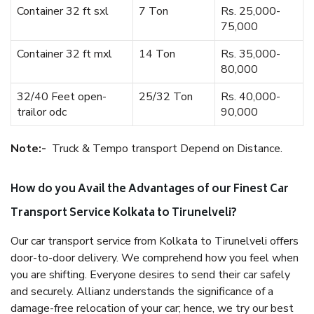
Container 32 ft sxl
7 Ton
Rs. 25,000-
75,000
Container 32 ft mxl
14 Ton
Rs. 35,000-
80,000
32/40 Feet open-
25/32 Ton
Rs. 40,000-
trailor odc
90,000
Note:-
Truck & Tempo transport Depend on Distance.
How do you Avail the Advantages of our Finest Car
Transport Service Kolkata to Tirunelveli?
Our car transport service from Kolkata to Tirunelveli offers
door-to-door delivery. We comprehend how you feel when
you are shifting. Everyone desires to send their car safely
and securely. Allianz understands the significance of a
damage-free relocation of your car; hence, we try our best