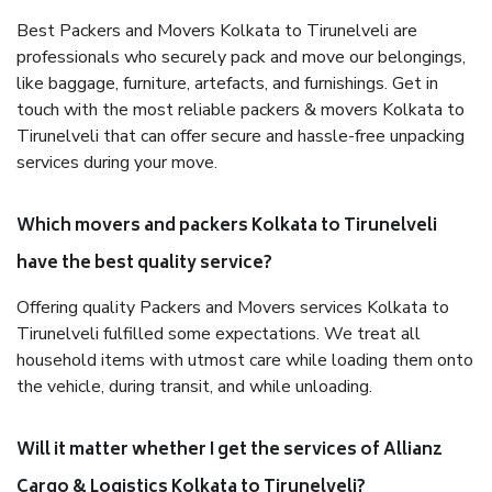
Best Packers and Movers Kolkata to Tirunelveli are
professionals who securely pack and move our belongings,
like baggage, furniture, artefacts, and furnishings. Get in
touch with the most reliable packers & movers Kolkata to
Tirunelveli that can offer secure and hassle-free unpacking
services during your move.
Which movers and packers Kolkata to Tirunelveli
have the best quality service?
Offering quality Packers and Movers services Kolkata to
Tirunelveli fulfilled some expectations. We treat all
household items with utmost care while loading them onto
the vehicle, during transit, and while unloading.
Will it matter whether I get the services of Allianz
Cargo & Logistics Kolkata to Tirunelveli?