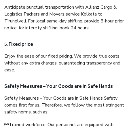
Anticipate punctual transportation with Allianz Cargo &
Logistics Packers and Movers service Kolkata to
Tirunelveli. For local same-day shifting, provide 5-hour prior
notice; for intercity shifting, book 24 hours.
5. Fixed price
Enjoy the ease of our fixed pricing. We provide true costs
without any extra charges, guaranteeing transparency and
ease.
Safety Measures – Your Goods are in Safe Hands
Safety Measures – Your Goods are in Safe Hands Safety
comes first for us. Therefore, we follow the most stringent
safety norms, such as:
🧤Trained workforce: Our personnel are equipped with