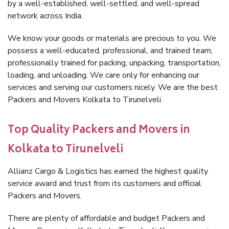
by a well-established, well-settled, and well-spread
network across India.
We know your goods or materials are precious to you. We
possess a well-educated, professional, and trained team,
professionally trained for packing, unpacking, transportation,
loading, and unloading. We care only for enhancing our
services and serving our customers nicely. We are the best
Packers and Movers Kolkata to Tirunelveli.
Top Quality Packers and Movers in
Kolkata to Tirunelveli
Allianz Cargo & Logistics has earned the highest quality
service award and trust from its customers and official
Packers and Movers.
There are plenty of affordable and budget Packers and