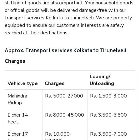
shifting of goods are also important. Your household goods
or official goods will be delivered damage-free with our
transport services Kolkata to Tirunelveli. We are properly
equipped to ensure our customers interests are safely
reached at their destinations.
Approx. Transport services Kolkata to Tirunelveli
Charges
Loading/
Vehicle type
Charges
Unloading
Mahindra
Rs. 5000-27000
Rs. 1,500-3,000
Pickup
Eicher 14
Rs. 8000-45,000
Rs. 3,500-5,500
Feet
Eicher 17
Rs. 10,000-
Rs. 3,500-7,000