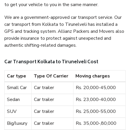
to get your vehicle to you in the same manner.
We are a government-approved car transport service. Our
car transport from Kolkata to Tirunelveli has installed a
GPS and tracking system. Allianz Packers and Movers also
provide insurance to protect against unexpected and
authentic shifting-related damages.
Car Transport Kolkata to Tirunelveli Cost
Car type
Type Of Carrier
Moving charges
Small Car
Car trailer
Rs. 20,000-45,000
Sedan
Car trailer
Rs. 23,000-40,000
SUV
Car trailer
Rs. 25,000-55,000
Big/luxury
Car trailer
Rs. 35,000-,80,000