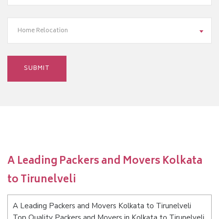
Home Relocation
A Leading Packers and Movers Kolkata
to Tirunelveli
A Leading Packers and Movers Kolkata to Tirunelveli
Top Quality Packers and Movers in Kolkata to Tirunelveli