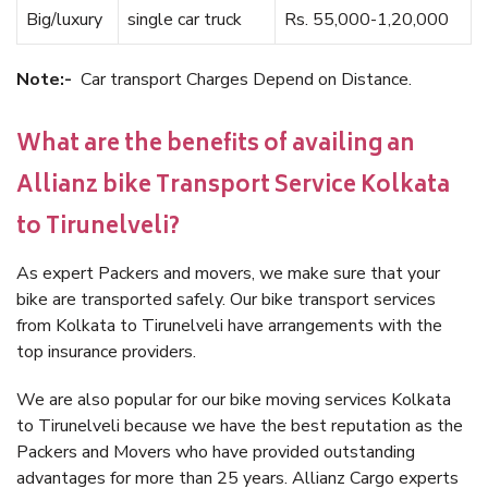
Big/luxury
single car truck
Rs. 55,000-1,20,000
Note:-
Car transport Charges Depend on Distance.
What are the benefits of availing an
Allianz bike Transport Service Kolkata
to Tirunelveli?
As expert Packers and movers, we make sure that your
bike are transported safely. Our bike transport services
from Kolkata to Tirunelveli have arrangements with the
top insurance providers.
We are also popular for our bike moving services Kolkata
to Tirunelveli because we have the best reputation as the
Packers and Movers who have provided outstanding
advantages for more than 25 years. Allianz Cargo experts