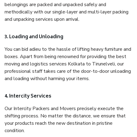
belongings are packed and unpacked safely and
methodically with our single-layer and multi-layer packing
and unpacking services upon arrival.
3. Loading and Unloading
You can bid adieu to the hassle of lifting heavy furniture and
boxes. Apart from being renowned for providing the best
moving and logistics services Kolkata to Tirunelveli, our
professional staff takes care of the door-to-door unloading
and loading without harming your items.
4. Intercity Services
Our Intercity Packers and Movers precisely execute the
shifting process. No matter the distance, we ensure that
your products reach the new destination in pristine
condition.