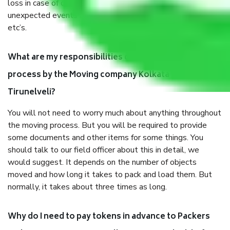
loss in case of damage or destruction while moving due to
unexpected events like fire, accidents, sabotage, riots,
etc’s.
What are my responsibilities during the moving
process by the Moving company Kolkata to
Tirunelveli?
You will not need to worry much about anything throughout
the moving process. But you will be required to provide
some documents and other items for some things. You
should talk to our field officer about this in detail, we
would suggest. It depends on the number of objects
moved and how long it takes to pack and load them. But
normally, it takes about three times as long.
Why do I need to pay tokens in advance to Packers