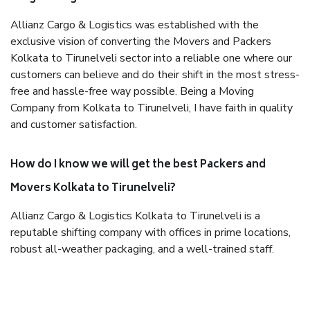
Allianz Cargo & Logistics was established with the
exclusive vision of converting the Movers and Packers
Kolkata to Tirunelveli sector into a reliable one where our
customers can believe and do their shift in the most stress-
free and hassle-free way possible. Being a Moving
Company from Kolkata to Tirunelveli, I have faith in quality
and customer satisfaction.
How do I know we will get the best Packers and
Movers Kolkata to Tirunelveli?
Allianz Cargo & Logistics Kolkata to Tirunelveli is a
reputable shifting company with offices in prime locations,
robust all-weather packaging, and a well-trained staff.