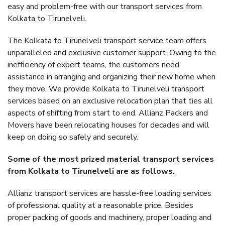
easy and problem-free with our transport services from
Kolkata to Tirunelveli.
The Kolkata to Tirunelveli transport service team offers
unparalleled and exclusive customer support. Owing to the
inefficiency of expert teams, the customers need
assistance in arranging and organizing their new home when
they move. We provide Kolkata to Tirunelveli transport
services based on an exclusive relocation plan that ties all
aspects of shifting from start to end. Allianz Packers and
Movers have been relocating houses for decades and will
keep on doing so safely and securely.
Some of the most prized material transport services
from Kolkata to Tirunelveli are as follows.
Allianz transport services are hassle-free loading services
of professional quality at a reasonable price. Besides
proper packing of goods and machinery, proper loading and