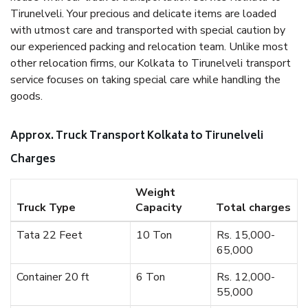
Tirunelveli. Your precious and delicate items are loaded
with utmost care and transported with special caution by
our experienced packing and relocation team. Unlike most
other relocation firms, our Kolkata to Tirunelveli transport
service focuses on taking special care while handling the
goods.
Approx. Truck Transport Kolkata to Tirunelveli
Charges
Weight
Truck Type
Capacity
Total charges
Tata 22 Feet
10 Ton
Rs. 15,000-
65,000
Container 20 ft
6 Ton
Rs. 12,000-
55,000