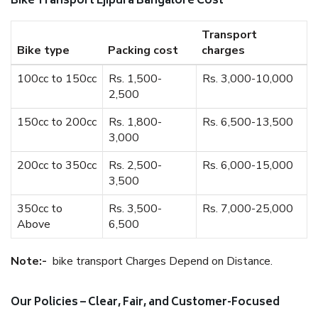
Bike Transport Ejipura Bangalore Cost
Transport
Bike type
Packing cost
charges
100cc to 150cc
Rs. 1,500-
Rs. 3,000-10,000
2,500
150cc to 200cc
Rs. 1,800-
Rs. 6,500-13,500
3,000
200cc to 350cc
Rs. 2,500-
Rs. 6,000-15,000
3,500
350cc to
Rs. 3,500-
Rs. 7,000-25,000
Above
6,500
Note:-
bike transport Charges Depend on Distance.
Our Policies – Clear, Fair, and Customer-Focused