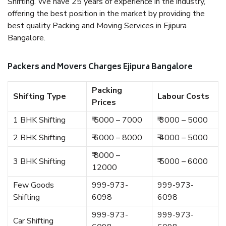
Shifting. We have 25 years of experience in the industry,
offering the best position in the market by providing the
best quality Packing and Moving Services in Ejipura
Bangalore.
Packers and Movers Charges Ejipura Bangalore
Packing
Shifting Type
Labour Costs
Prices
1 BHK Shifting
₹ 5000 – 7000
₹ 3000 – 5000
2 BHK Shifting
₹ 6000 – 8000
₹ 4000 – 5000
₹ 8000 –
3 BHK Shifting
₹ 5000 – 6000
12000
Few Goods
999-973-
999-973-
Shifting
6098
6098
999-973-
999-973-
Car Shifting