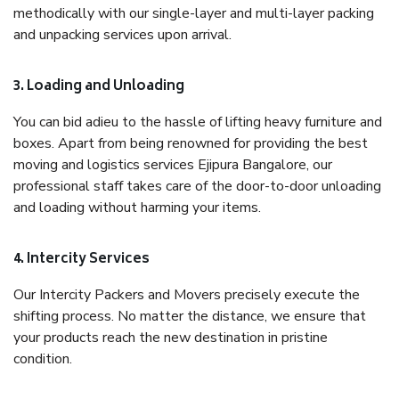
methodically with our single-layer and multi-layer packing
and unpacking services upon arrival.
3. Loading and Unloading
You can bid adieu to the hassle of lifting heavy furniture and
boxes. Apart from being renowned for providing the best
moving and logistics services Ejipura Bangalore, our
professional staff takes care of the door-to-door unloading
and loading without harming your items.
4. Intercity Services
Our Intercity Packers and Movers precisely execute the
shifting process. No matter the distance, we ensure that
your products reach the new destination in pristine
condition.