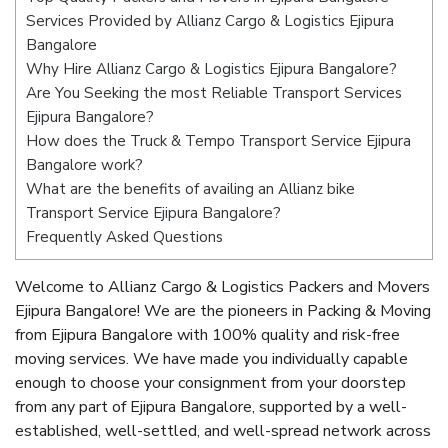
Services Provided by Allianz Cargo & Logistics Ejipura
Bangalore
Why Hire Allianz Cargo & Logistics Ejipura Bangalore?
Are You Seeking the most Reliable Transport Services
Ejipura Bangalore?
How does the Truck & Tempo Transport Service Ejipura
Bangalore work?
What are the benefits of availing an Allianz bike
Transport Service Ejipura Bangalore?
Frequently Asked Questions
Welcome to Allianz Cargo & Logistics Packers and Movers
Ejipura Bangalore! We are the pioneers in Packing & Moving
from Ejipura Bangalore with 100% quality and risk-free
moving services. We have made you individually capable
enough to choose your consignment from your doorstep
from any part of Ejipura Bangalore, supported by a well-
established, well-settled, and well-spread network across