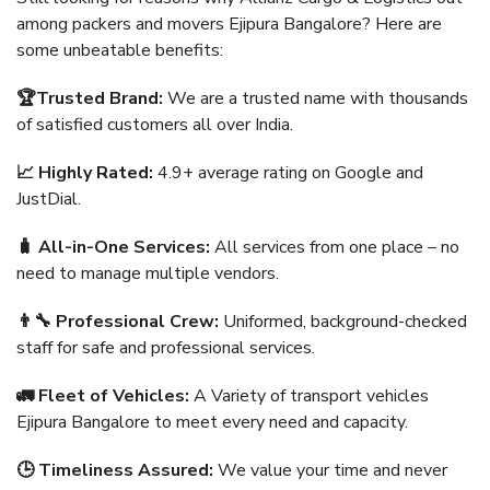
among packers and movers Ejipura Bangalore? Here are
some unbeatable benefits:
🏆Trusted Brand:
We are a trusted name with thousands
of satisfied customers all over India.
📈 Highly Rated:
4.9+ average rating on Google and
JustDial.
🧳 All-in-One Services:
All services from one place – no
need to manage multiple vendors.
👨‍🔧 Professional Crew:
Uniformed, background-checked
staff for safe and professional services.
🚛 Fleet of Vehicles:
A Variety of transport vehicles
Ejipura Bangalore to meet every need and capacity.
🕒 Timeliness Assured:
We value your time and never