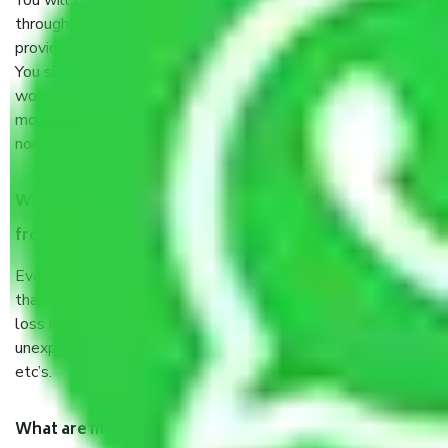
You will’t not need to worry much about anything
throughout the moving process. But you will be required to
provide some documents and other items for some things.
You should talk to our field officer about this in detail, we
would suggest. It depends on the number of objects
moved and how long it takes to pack and load them. But
normally, it takes about three times as long.
When Packers and Movers safely pack all the things
from Ejipura Bangalore, why do I need insurance?
Even if they are professionally packed, you must ensure
that your products are. It will keep you safe from monetary
loss in case of damage or destruction while moving due to
unexpected events like fire, accidents, sabotage, riots,
etc’s.
What are my responsibilities during the moving