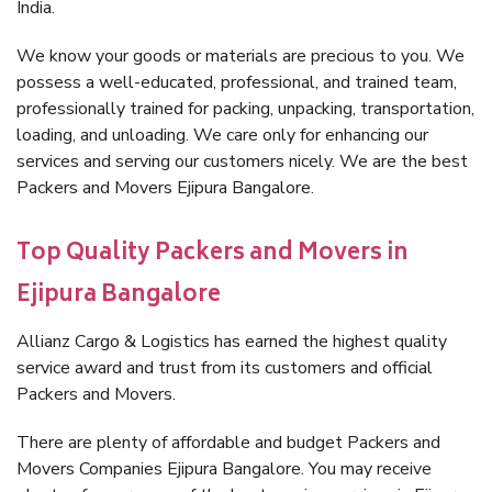
India.
We know your goods or materials are precious to you. We
possess a well-educated, professional, and trained team,
professionally trained for packing, unpacking, transportation,
loading, and unloading. We care only for enhancing our
services and serving our customers nicely. We are the best
Packers and Movers Ejipura Bangalore.
Top Quality Packers and Movers in
Ejipura Bangalore
Allianz Cargo & Logistics has earned the highest quality
service award and trust from its customers and official
Packers and Movers.
There are plenty of affordable and budget Packers and
Movers Companies Ejipura Bangalore. You may receive