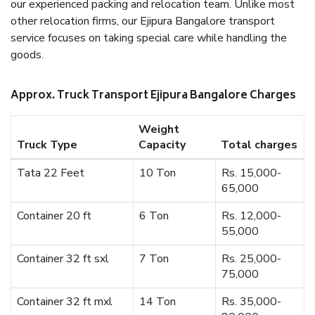
our experienced packing and relocation team. Unlike most
other relocation firms, our Ejipura Bangalore transport
service focuses on taking special care while handling the
goods.
Approx. Truck Transport Ejipura Bangalore Charges
Weight
Truck Type
Capacity
Total charges
Tata 22 Feet
10 Ton
Rs. 15,000-
65,000
Container 20 ft
6 Ton
Rs. 12,000-
55,000
Container 32 ft sxl
7 Ton
Rs. 25,000-
75,000
Container 32 ft mxl
14 Ton
Rs. 35,000-