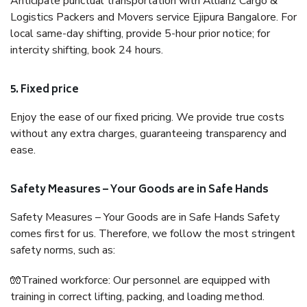
Anticipate punctual transportation with Allianz Cargo &
Logistics Packers and Movers service Ejipura Bangalore. For
local same-day shifting, provide 5-hour prior notice; for
intercity shifting, book 24 hours.
5. Fixed price
Enjoy the ease of our fixed pricing. We provide true costs
without any extra charges, guaranteeing transparency and
ease.
Safety Measures – Your Goods are in Safe Hands
Safety Measures – Your Goods are in Safe Hands Safety
comes first for us. Therefore, we follow the most stringent
safety norms, such as:
🧤Trained workforce: Our personnel are equipped with
training in correct lifting, packing, and loading method.