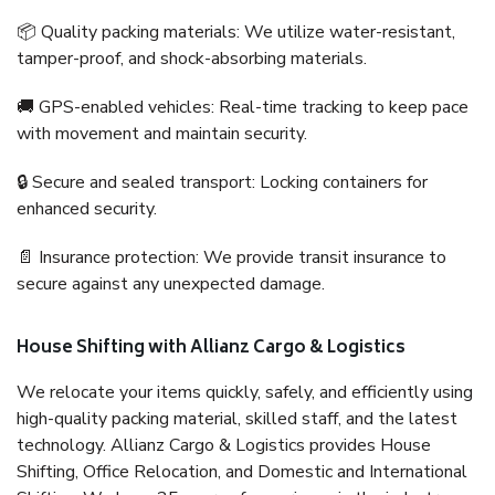
📦 Quality packing materials: We utilize water-resistant,
tamper-proof, and shock-absorbing materials.
🚚 GPS-enabled vehicles: Real-time tracking to keep pace
with movement and maintain security.
🔒 Secure and sealed transport: Locking containers for
enhanced security.
📄 Insurance protection: We provide transit insurance to
secure against any unexpected damage.
House Shifting with Allianz Cargo & Logistics
We relocate your items quickly, safely, and efficiently using
high-quality packing material, skilled staff, and the latest
technology. Allianz Cargo & Logistics provides House
Shifting, Office Relocation, and Domestic and International