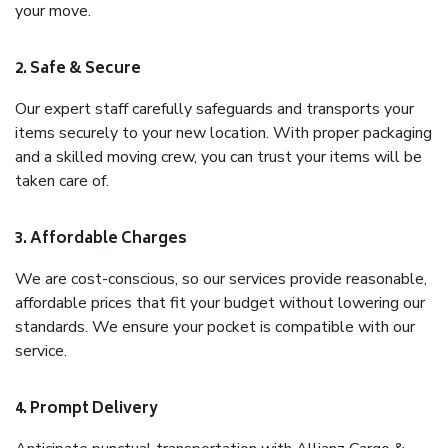
your move.
2. Safe & Secure
Our expert staff carefully safeguards and transports your
items securely to your new location. With proper packaging
and a skilled moving crew, you can trust your items will be
taken care of.
3. Affordable Charges
We are cost-conscious, so our services provide reasonable,
affordable prices that fit your budget without lowering our
standards. We ensure your pocket is compatible with our
service.
4. Prompt Delivery