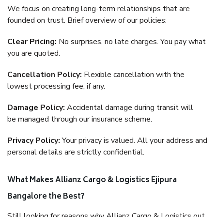
We focus on creating long-term relationships that are
founded on trust. Brief overview of our policies:
Clear Pricing:
No surprises, no late charges. You pay what
you are quoted.
Cancellation Policy:
Flexible cancellation with the
lowest processing fee, if any.
Damage Policy:
Accidental damage during transit will
be managed through our insurance scheme.
Privacy Policy:
Your privacy is valued. All your address and
personal details are strictly confidential.
What Makes Allianz Cargo & Logistics Ejipura
Bangalore the Best?
Still looking for reasons why Allianz Cargo & Logistics out