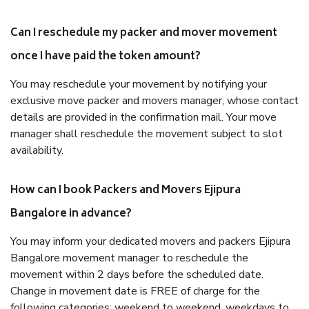
Can I reschedule my packer and mover movement
once I have paid the token amount?
You may reschedule your movement by notifying your
exclusive move packer and movers manager, whose contact
details are provided in the confirmation mail. Your move
manager shall reschedule the movement subject to slot
availability.
How can I book Packers and Movers Ejipura
Bangalore in advance?
You may inform your dedicated movers and packers Ejipura
Bangalore movement manager to reschedule the
movement within 2 days before the scheduled date.
Change in movement date is FREE of charge for the
following categories: weekend to weekend, weekdays to