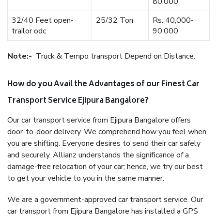
80,000
32/40 Feet open-
25/32 Ton
Rs. 40,000-
trailor odc
90,000
Note:-
Truck & Tempo transport Depend on Distance.
How do you Avail the Advantages of our Finest Car
Transport Service Ejipura Bangalore?
Our car transport service from Ejipura Bangalore offers
door-to-door delivery. We comprehend how you feel when
you are shifting. Everyone desires to send their car safely
and securely. Allianz understands the significance of a
damage-free relocation of your car; hence, we try our best
to get your vehicle to you in the same manner.
We are a government-approved car transport service. Our
car transport from Ejipura Bangalore has installed a GPS