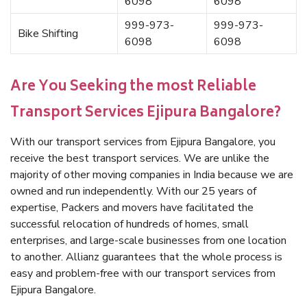
6098
6098
999-973-
999-973-
Bike Shifting
6098
6098
Are You Seeking the most Reliable
Transport Services Ejipura Bangalore?
With our transport services from Ejipura Bangalore, you
receive the best transport services. We are unlike the
majority of other moving companies in India because we are
owned and run independently. With our 25 years of
expertise, Packers and movers have facilitated the
successful relocation of hundreds of homes, small
enterprises, and large-scale businesses from one location
to another. Allianz guarantees that the whole process is
easy and problem-free with our transport services from
Ejipura Bangalore.