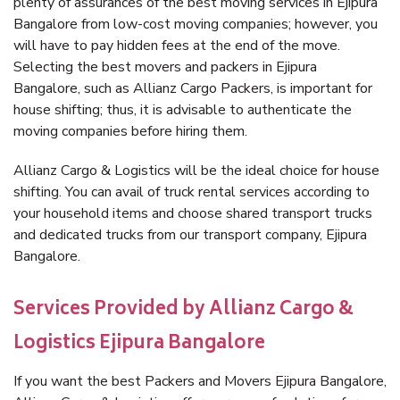
plenty of assurances of the best moving services in Ejipura
Bangalore from low-cost moving companies; however, you
will have to pay hidden fees at the end of the move.
Selecting the best movers and packers in Ejipura
Bangalore, such as Allianz Cargo Packers, is important for
house shifting; thus, it is advisable to authenticate the
moving companies before hiring them.
Allianz Cargo & Logistics will be the ideal choice for house
shifting. You can avail of truck rental services according to
your household items and choose shared transport trucks
and dedicated trucks from our transport company, Ejipura
Bangalore.
Services Provided by Allianz Cargo &
Logistics Ejipura Bangalore
If you want the best Packers and Movers Ejipura Bangalore,