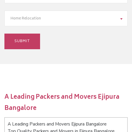
Home Relocation
A Leading Packers and Movers Ejipura
Bangalore
A Leading Packers and Movers Ejipura Bangalore
Top Quality Packers and Movers in Ejipura Bangalore