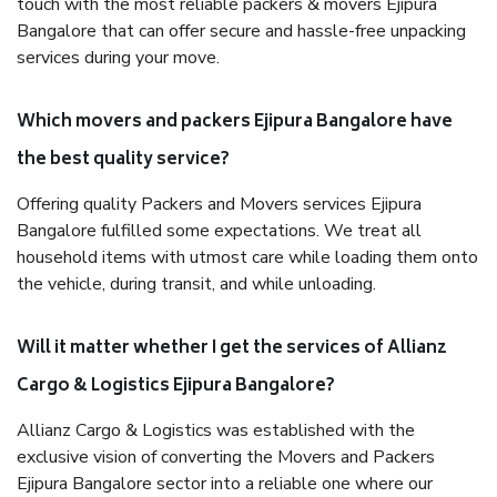
touch with the most reliable packers & movers Ejipura
Bangalore that can offer secure and hassle-free unpacking
services during your move.
Which movers and packers Ejipura Bangalore have
the best quality service?
Offering quality Packers and Movers services Ejipura
Bangalore fulfilled some expectations. We treat all
household items with utmost care while loading them onto
the vehicle, during transit, and while unloading.
Will it matter whether I get the services of Allianz
Cargo & Logistics Ejipura Bangalore?
Allianz Cargo & Logistics was established with the
exclusive vision of converting the Movers and Packers
Ejipura Bangalore sector into a reliable one where our