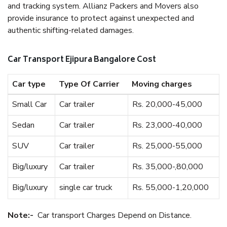
and tracking system. Allianz Packers and Movers also
provide insurance to protect against unexpected and
authentic shifting-related damages.
Car Transport Ejipura Bangalore Cost
Car type
Type Of Carrier
Moving charges
Small Car
Car trailer
Rs. 20,000-45,000
Sedan
Car trailer
Rs. 23,000-40,000
SUV
Car trailer
Rs. 25,000-55,000
Big/luxury
Car trailer
Rs. 35,000-,80,000
Big/luxury
single car truck
Rs. 55,000-1,20,000
Note:-
Car transport Charges Depend on Distance.