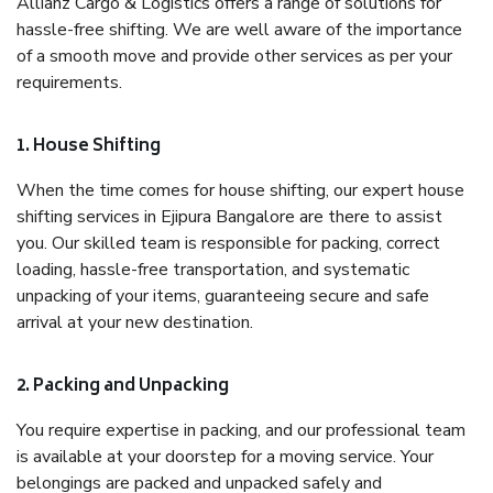
Allianz Cargo & Logistics offers a range of solutions for
hassle-free shifting. We are well aware of the importance
of a smooth move and provide other services as per your
requirements.
1. House Shifting
When the time comes for house shifting, our expert house
shifting services in Ejipura Bangalore are there to assist
you. Our skilled team is responsible for packing, correct
loading, hassle-free transportation, and systematic
unpacking of your items, guaranteeing secure and safe
arrival at your new destination.
2. Packing and Unpacking
You require expertise in packing, and our professional team
is available at your doorstep for a moving service. Your
belongings are packed and unpacked safely and