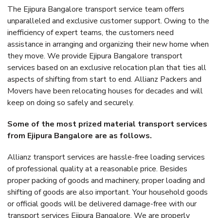
The Ejipura Bangalore transport service team offers
unparalleled and exclusive customer support. Owing to the
inefficiency of expert teams, the customers need
assistance in arranging and organizing their new home when
they move. We provide Ejipura Bangalore transport
services based on an exclusive relocation plan that ties all
aspects of shifting from start to end. Allianz Packers and
Movers have been relocating houses for decades and will
keep on doing so safely and securely.
Some of the most prized material transport services
from Ejipura Bangalore are as follows.
Allianz transport services are hassle-free loading services
of professional quality at a reasonable price. Besides
proper packing of goods and machinery, proper loading and
shifting of goods are also important. Your household goods
or official goods will be delivered damage-free with our
transport services Ejipura Bangalore. We are properly