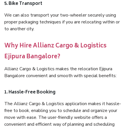
5. Bike Transport
We can also transport your two-wheeler securely using
proper packaging techniques if you are relocating within or
to another city.
Why Hire Allianz Cargo & Logistics
Ejipura Bangalore?
Allianz Cargo & Logistics makes the relocation Ejipura
Bangalore convenient and smooth with special benefits:
1. Hassle-Free Booking
The Allianz Cargo & Logistics application makes it hassle-
free to book, enabling you to schedule and organize your
move with ease. The user-friendly website offers a
convenient and efficient way of planning and scheduling