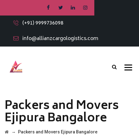
(+91) 9999736098
info@allianzcargologistics.com
Packers and Movers
Ejipura Bangalore
→
Packers and Movers Ejipura Bangalore