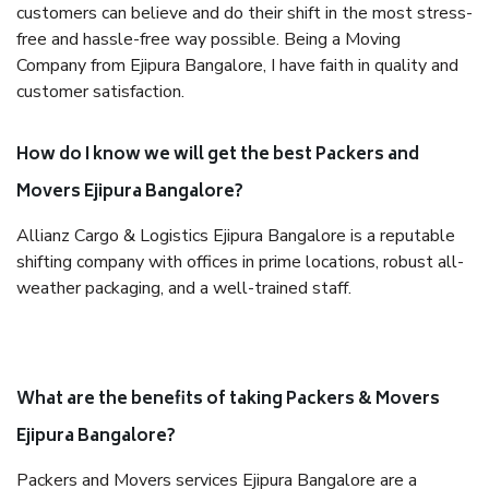
customers can believe and do their shift in the most stress-
free and hassle-free way possible. Being a Moving
Company from Ejipura Bangalore, I have faith in quality and
customer satisfaction.
How do I know we will get the best Packers and
Movers Ejipura Bangalore?
Allianz Cargo & Logistics Ejipura Bangalore is a reputable
shifting company with offices in prime locations, robust all-
weather packaging, and a well-trained staff.
What are the benefits of taking Packers & Movers
Ejipura Bangalore?
Packers and Movers services Ejipura Bangalore are a