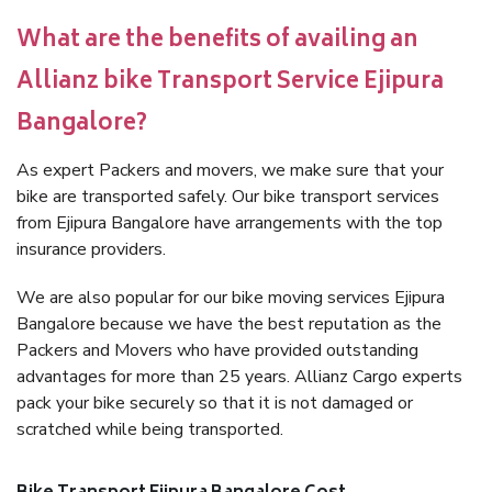
What are the benefits of availing an
Allianz bike Transport Service Ejipura
Bangalore?
As expert Packers and movers, we make sure that your
bike are transported safely. Our bike transport services
from Ejipura Bangalore have arrangements with the top
insurance providers.
We are also popular for our bike moving services Ejipura
Bangalore because we have the best reputation as the
Packers and Movers who have provided outstanding
advantages for more than 25 years. Allianz Cargo experts
pack your bike securely so that it is not damaged or
scratched while being transported.