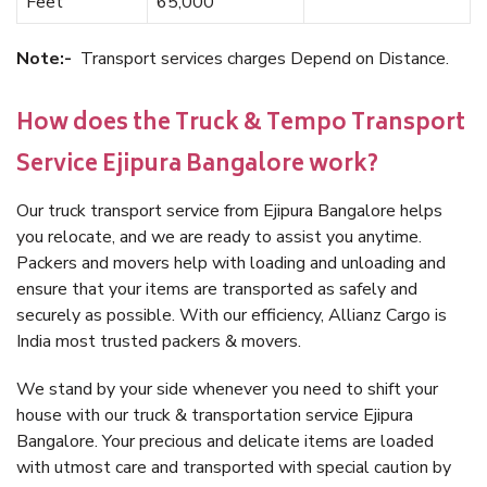
Feet
65,000
Note:-
Transport services charges Depend on Distance.
How does the Truck & Tempo Transport
Service Ejipura Bangalore work?
Our truck transport service from Ejipura Bangalore helps
you relocate, and we are ready to assist you anytime.
Packers and movers help with loading and unloading and
ensure that your items are transported as safely and
securely as possible. With our efficiency, Allianz Cargo is
India most trusted packers & movers.
We stand by your side whenever you need to shift your
house with our truck & transportation service Ejipura
Bangalore. Your precious and delicate items are loaded
with utmost care and transported with special caution by