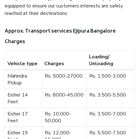
equipped to ensure our customers interests are safely
reached at their destinations.
Approx. Transport services Ejipura Bangalore
Charges
Loading/
Vehicle type
Charges
Unloading
Mahindra
Rs. 5000-27000
Rs. 1,500-3,000
Pickup
Eicher 14
Rs. 8000-45,000
Rs. 3,500-5,500
Feet
Eicher 17
Rs. 10,000-
Rs. 3,500-7,000
Feet
50,000
Eicher 19
Rs. 12,000-
Rs. 5,500-7,500