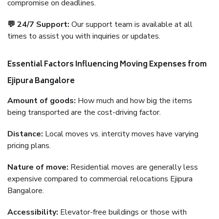
compromise on deadlines.
💬 24/7 Support:
Our support team is available at all
times to assist you with inquiries or updates.
Essential Factors Influencing Moving Expenses from
Ejipura Bangalore
Amount of goods:
How much and how big the items
being transported are the cost-driving factor.
Distance:
Local moves vs. intercity moves have varying
pricing plans.
Nature of move:
Residential moves are generally less
expensive compared to commercial relocations Ejipura
Bangalore.
Accessibility:
Elevator-free buildings or those with