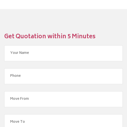
Get Quotation within 5 Minutes