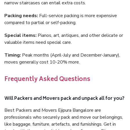
narrow staircases can entail extra costs.
Packing needs:
Full-service packing is more expensive
compared to partial or self-packing.
Special items:
Pianos, art, antiques, and other delicate or
valuable items need special care.
Timing:
Peak months (April-July and December-January),
moves generally cost 10-20% more.
Frequently Asked Questions
Will Packers and Movers pack and unpack all for you?
Best Packers and Movers Ejipura Bangalore are
professionals who securely pack and move our belongings,
like baggage, furniture, artefacts, and furnishings. Get in