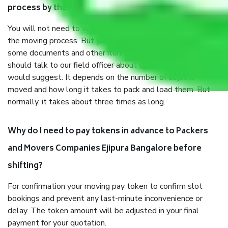
process by the Moving company Ejipura Bangalore?
You will not need to worry much about anything throughout
the moving process. But you will be required to provide
some documents and other items for some things. You
should talk to our field officer about this in detail, we
would suggest. It depends on the number of objects
moved and how long it takes to pack and load them. But
normally, it takes about three times as long.
Why do I need to pay tokens in advance to Packers
and Movers Companies Ejipura Bangalore before
shifting?
For confirmation your moving pay token to confirm slot
bookings and prevent any last-minute inconvenience or
delay. The token amount will be adjusted in your final
payment for your quotation.