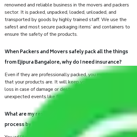
renowned and reliable business in the movers and packers
sector. It is packed, unpacked, loaded, unloaded, and
transported by goods by highly trained staff. We use the
safest and most secure packaging items’ and containers to
ensure the safety of the products.
When Packers and Movers safely pack all the things
from Ejipura Bangalore, why do I need insurance?
Even if they are professionally packed, you must ensure
that your products are. It will keep you safe from monetary
loss in case of damage or destruction while moving due to
unexpected events like fire, accidents, sabotage, riots, etc.
What are my responsibilities during the moving
process by the Moving company Ejipura Bangalore?