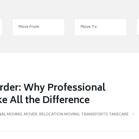
rder: Why Professional
 All the Difference
NAL MOVING
,
MOVER
,
RELOCATION MOVING
,
TRANSPORTS TAKECARE