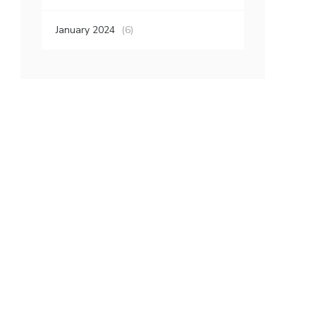
January 2024
(6)