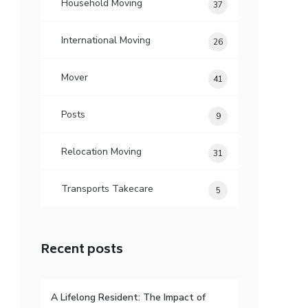
Household Moving
37
International Moving
26
Mover
41
Posts
9
Relocation Moving
31
Transports Takecare
5
Recent posts
A Lifelong Resident: The Impact of