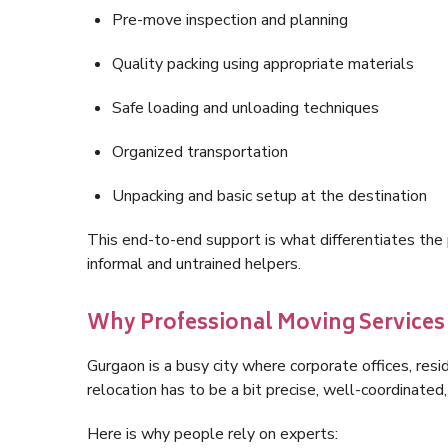
Pre-move inspection and planning
Quality packing using appropriate materials
Safe loading and unloading techniques
Organized transportation
Unpacking and basic setup at the destination
This end-to-end support is what differentiates th
informal and untrained helpers.
Why Professional Moving Services 
Gurgaon is a busy city where corporate offices, res
relocation has to be a bit precise, well-coordinated,
Here is why people rely on experts: