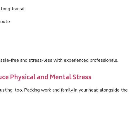
 long transit
route
sle-free and stress-less with experienced professionals.
ce Physical and Mental Stress
hausting, too. Packing work and family in your head alongside the