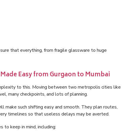
sure that everything, from fragile glassware to huge
g Made Easy from Gurgaon to Mumbai
mplexity to this. Moving between two metropolis cities like
el, many checkpoints, and lots of planning.
l make such shifting easy and smooth. They plan routes,
very timelines so that useless delays may be averted.
 to keep in mind, including: