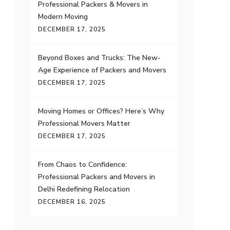
Professional Packers & Movers in
Modern Moving
DECEMBER 17, 2025
Beyond Boxes and Trucks: The New-
Age Experience of Packers and Movers
DECEMBER 17, 2025
Moving Homes or Offices? Here’s Why
Professional Movers Matter
DECEMBER 17, 2025
From Chaos to Confidence:
Professional Packers and Movers in
Delhi Redefining Relocation
DECEMBER 16, 2025