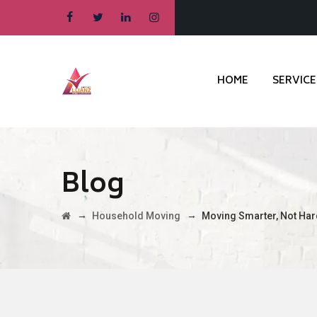
HOME
SERVICE
Blog
→
→
Household Moving
Moving Smarter, Not Har