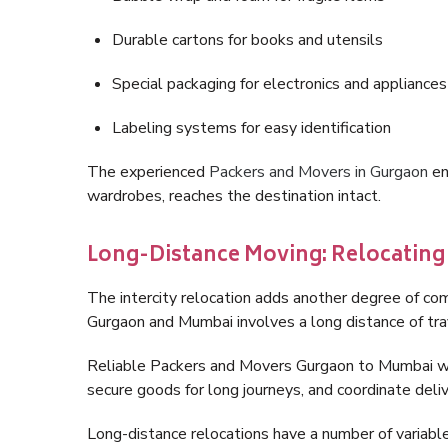
Durable cartons for books and utensils
Special packaging for electronics and appliances
Labeling systems for easy identification
The experienced
Packers and Movers in Gurgaon
en
wardrobes, reaches the destination intact.
Long-Distance Moving: Relocatin
The intercity relocation adds another degree of co
Gurgaon and Mumbai involves a long distance of trav
Reliable Packers and Movers Gurgaon to Mumbai wil
secure goods for long journeys, and coordinate deli
Long-distance relocations have a number of variables