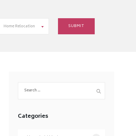
Home Relocation
Search
for:
Categories