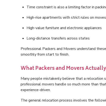
Time constraint is also a limiting factor in pack
High-rise apartments with strict rules on moves
High-value furniture and electronic appliances
Long-distance transfers across states
Professional Packers and Movers understand these r
smoothly from start to finish.
What Packers and Movers Actuall
Many people mistakenly believe that a relocation ser
professional movers handle so much more than that.
experience-driven.
The general relocation process involves the followi