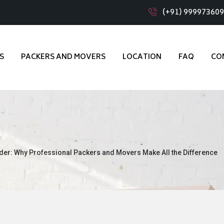
(+91) 99997360
S
PACKERS AND MOVERS
LOCATION
FAQ
CO
der: Why Professional Packers and Movers Make All the Difference