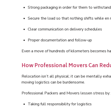
Strong packaging in order for them to withstand
Secure the load so that nothing shifts while en 
Clear communication on delivery schedules
Proper documentation and follow-up
Even a move of hundreds of kilometers becomes has
How Professional Movers Can Redu
Relocation isn’t all physical; it can be mentally ex
moving logistics can be burdensome.
Professional Packers and Movers lessen stress by:
Taking full responsibility for logistics