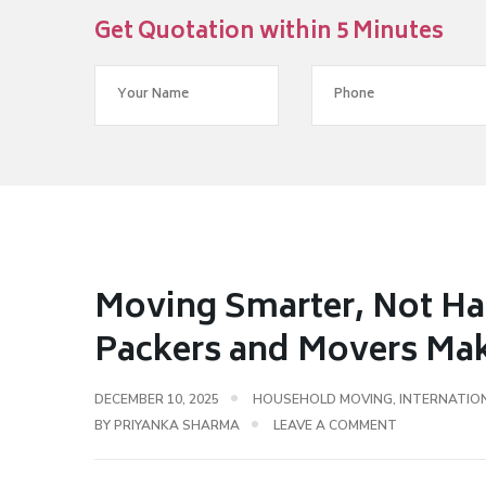
Get Quotation within 5 Minutes
Moving Smarter, Not Ha
Packers and Movers Make
DECEMBER 10, 2025
HOUSEHOLD MOVING
,
INTERNATIO
BY
PRIYANKA SHARMA
LEAVE A COMMENT