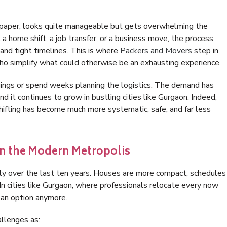
on paper, looks quite manageable but gets overwhelming the
a home shift, a job transfer, or a business move, the process
 and tight timelines. This is where
Packers and Movers
step in,
who simplify what could otherwise be an exhausting experience.
gings or spend weeks planning the logistics. The demand has
d it continues to grow in bustling cities like Gurgaon. Indeed,
hifting has become much more systematic, safe, and far less
 in the Modern Metropolis
lly over the last ten years. Houses are more compact, schedules
 In cities like Gurgaon, where professionals relocate every now
t an option anymore.
llenges as: