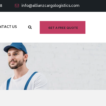
98
info@allianzcargologistics.com
NTACT US
GET A FREE QUOTE