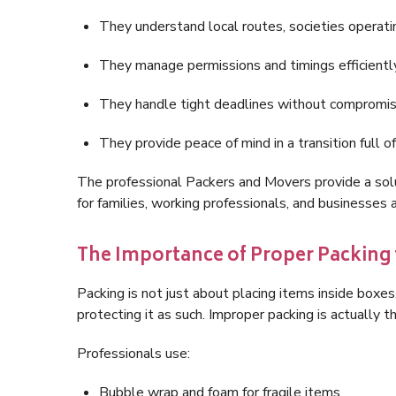
They understand local routes, societies operatin
They manage permissions and timings efficientl
They handle tight deadlines without compromis
They provide peace of mind in a transition full o
The professional Packers and Movers provide a solu
for families, working professionals, and businesses a
The Importance of Proper Packing 
Packing is not just about placing items inside boxes
protecting it as such. Improper packing is actually 
Professionals use:
Bubble wrap and foam for fragile items