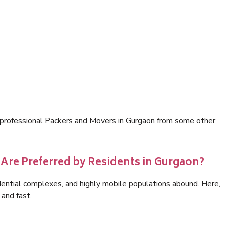
e professional Packers and Movers in Gurgaon from some other
Are Preferred by Residents in Gurgaon?
idential complexes, and highly mobile populations abound. Here,
 and fast.