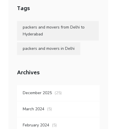
Tags
packers and movers from Delhi to
Hyderabad
packers and movers in Delhi
Archives
December 2025
(25)
March 2024
(5)
February 2024
(5)