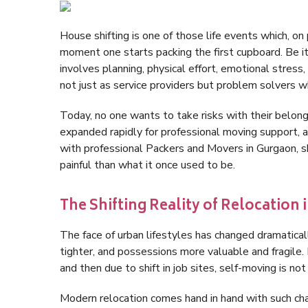
House shifting is one of those life events which, 
moment one starts packing the first cupboard. Be it 
involves planning, physical effort, emotional stress,
not just as service providers but problem solvers 
Today, no one wants to take risks with their belon
expanded rapidly for professional moving support, an
with professional Packers and Movers in Gurgaon, s
painful than what it once used to be.
The Shifting Reality of Relocation
The face of urban lifestyles has changed dramatica
tighter, and possessions more valuable and fragile.
and then due to shift in job sites, self-moving is no
Modern relocation comes hand in hand with such cha