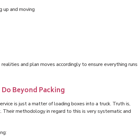
ing up and moving
ealities and plan moves accordingly to ensure everything runs
y Do Beyond Packing
vice is just a matter of loading boxes into a truck. Truth is,
 Their methodology in regard to this is very systematic and
ng: