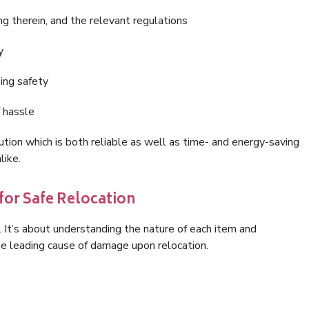
g therein, and the relevant regulations
y
ing safety
f hassle
tion which is both reliable as well as time- and energy-saving
like.
for Safe Relocation
. It’s about understanding the nature of each item and
the leading cause of damage upon relocation.