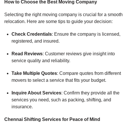
How to Choose the Best Moving Company
Selecting the right moving company is crucial for a smooth
relocation. Here are some tips to guide your decision:
Check Credentials
: Ensure the company is licensed,
registered, and insured.
Read Reviews
: Customer reviews give insight into
service quality and reliability.
Take Multiple Quotes
: Compare quotes from different
movers to select a service that fits your budget.
Inquire About Services
: Confirm they provide all the
services you need, such as packing, shifting, and
insurance.
Chennai Shifting Services for Peace of Mind