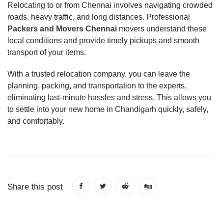
Relocating to or from Chennai involves navigating crowded
roads, heavy traffic, and long distances. Professional
Packers and Movers Chennai
movers understand these
local conditions and provide timely pickups and smooth
transport of your items.
With a trusted relocation company, you can leave the
planning, packing, and transportation to the experts,
eliminating last-minute hassles and stress. This allows you
to settle into your new home in Chandigarh quickly, safely,
and comfortably.
Share this post