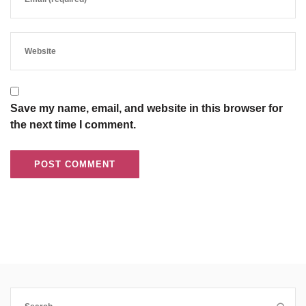
Save my name, email, and website in this browser for
the next time I comment.
Search