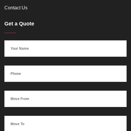
Contact Us
Get a Quote