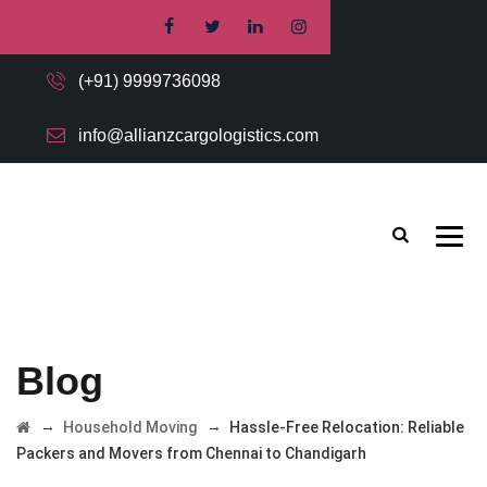
(+91) 9999736098
info@allianzcargologistics.com
Blog
→
→
Household Moving
Hassle-Free Relocation: Reliable
Packers and Movers from Chennai to Chandigarh