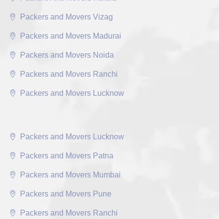
Packers and Movers Vizag
Packers and Movers Madurai
Packers and Movers Noida
Packers and Movers Ranchi
Packers and Movers Lucknow
Packers and Movers Lucknow
Packers and Movers Patna
Packers and Movers Mumbai
Packers and Movers Pune
Packers and Movers Ranchi