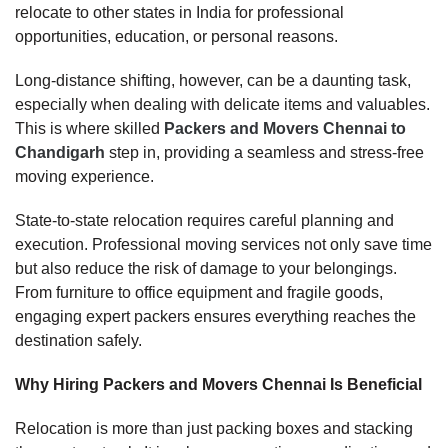
relocate to other states in India for professional
opportunities, education, or personal reasons.
Long-distance shifting, however, can be a daunting task,
especially when dealing with delicate items and valuables.
This is where skilled
Packers and Movers Chennai to
Chandigarh
step in, providing a seamless and stress-free
moving experience.
State-to-state relocation requires careful planning and
execution. Professional moving services not only save time
but also reduce the risk of damage to your belongings.
From furniture to office equipment and fragile goods,
engaging expert packers ensures everything reaches the
destination safely.
Why Hiring Packers and Movers Chennai Is Beneficial
Relocation is more than just packing boxes and stacking