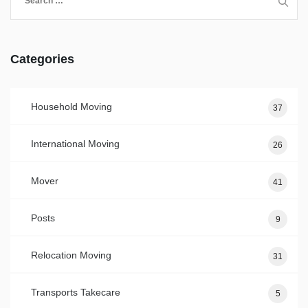
for:
Categories
Household Moving
37
International Moving
26
Mover
41
Posts
9
Relocation Moving
31
Transports Takecare
5