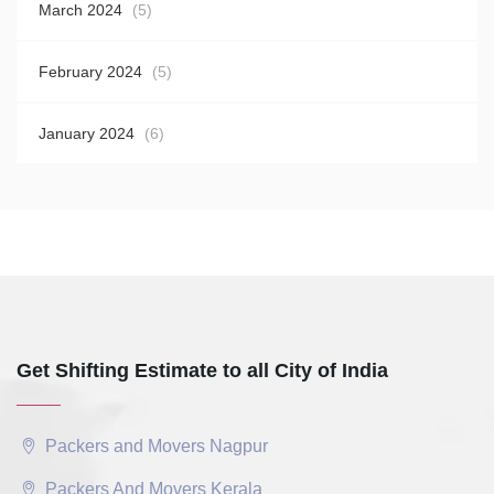
March 2024
(5)
February 2024
(5)
January 2024
(6)
Get Shifting Estimate to all City of India
Packers and Movers Nagpur
Packers And Movers Kerala