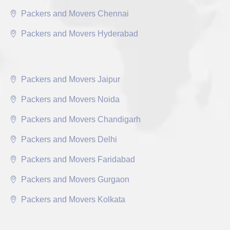
Packers and Movers Chennai
Packers and Movers Hyderabad
Packers and Movers Jaipur
Packers and Movers Noida
Packers and Movers Chandigarh
Packers and Movers Delhi
Packers and Movers Faridabad
Packers and Movers Gurgaon
Packers and Movers Kolkata