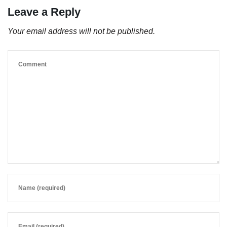
Leave a Reply
Your email address will not be published.