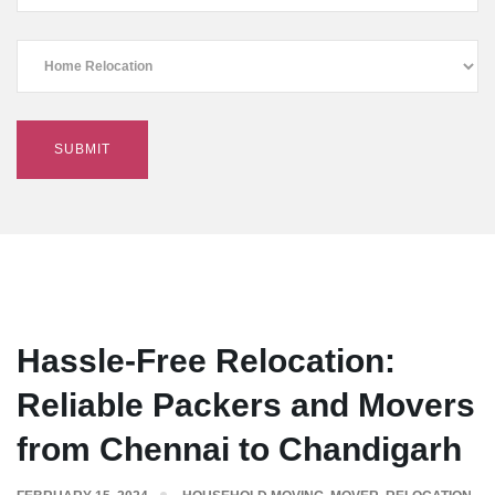
Hassle-Free Relocation:
Reliable Packers and Movers
from Chennai to Chandigarh