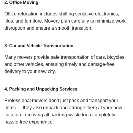
2. Office Moving
Office relocation includes shifting sensitive electronics,
files, and furniture. Movers plan carefully to minimize work
disruption and ensure a smooth transition.
3. Car and Vehicle Transportation
Many movers provide safe transportation of cars, bicycles,
and other vehicles, ensuring timely and damage-free
delivery to your new city.
4. Packing and Unpacking Services
Professional movers don’t just pack and transport your
items — they also unpack and arrange them at your new
location, removing all packing waste for a completely
hassle-free experience.