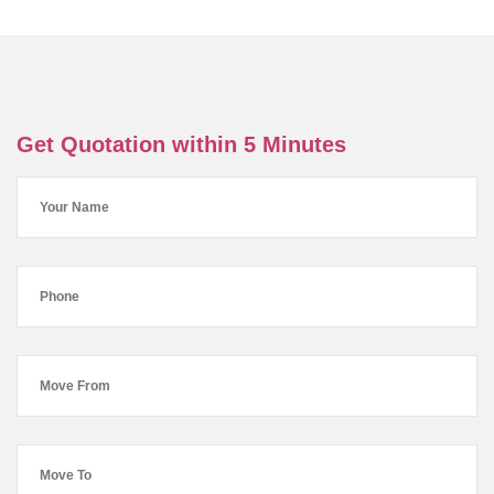
Get Quotation within 5 Minutes