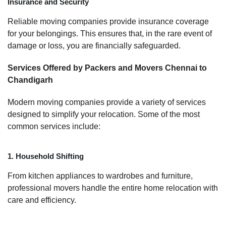
Insurance and Security
Reliable moving companies provide insurance coverage
for your belongings. This ensures that, in the rare event of
damage or loss, you are financially safeguarded.
Services Offered by Packers and Movers Chennai to
Chandigarh
Modern moving companies provide a variety of services
designed to simplify your relocation. Some of the most
common services include:
1. Household Shifting
From kitchen appliances to wardrobes and furniture,
professional movers handle the entire home relocation with
care and efficiency.