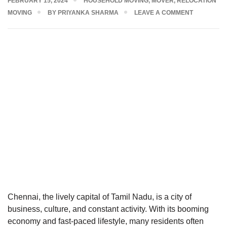
FEBRUARY 15, 2024
HOUSEHOLD MOVING
,
MOVER
,
RELOCATION
MOVING
BY
PRIYANKA SHARMA
LEAVE A COMMENT
Chennai, the lively capital of Tamil Nadu, is a city of
business, culture, and constant activity. With its booming
economy and fast-paced lifestyle, many residents often