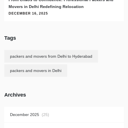
Movers in Delhi Redefining Relocation
DECEMBER 16, 2025
Tags
packers and movers from Delhi to Hyderabad
packers and movers in Delhi
Archives
December 2025
(25)