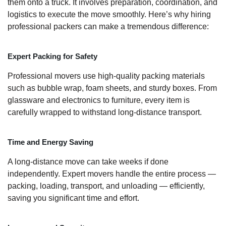
them onto a truck. It involves preparation, coordination, and
logistics to execute the move smoothly. Here’s why hiring
professional packers can make a tremendous difference:
Expert Packing for Safety
Professional movers use high-quality packing materials
such as bubble wrap, foam sheets, and sturdy boxes. From
glassware and electronics to furniture, every item is
carefully wrapped to withstand long-distance transport.
Time and Energy Saving
A long-distance move can take weeks if done
independently. Expert movers handle the entire process —
packing, loading, transport, and unloading — efficiently,
saving you significant time and effort.