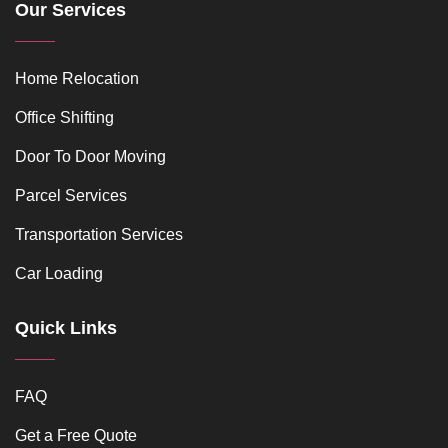
Our Services
Home Relocation
Office Shifting
Door To Door Moving
Parcel Services
Transportation Services
Car Loading
Quick Links
FAQ
Get a Free Quote