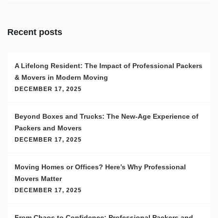
Recent posts
A Lifelong Resident: The Impact of Professional Packers
& Movers in Modern Moving
DECEMBER 17, 2025
Beyond Boxes and Trucks: The New-Age Experience of
Packers and Movers
DECEMBER 17, 2025
Moving Homes or Offices? Here’s Why Professional
Movers Matter
DECEMBER 17, 2025
From Chaos to Confidence: Professional Packers and