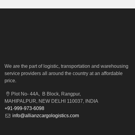
We are the part of logistic, transportation and warehousing
service providers all around the country at an affordable
price.
Plot No- 44A, B Block, Rangpur,
MAHIPALPUR, NEW DELHI 110037, INDIA
+91-999-973-6098
info@allianzcargologistics.com