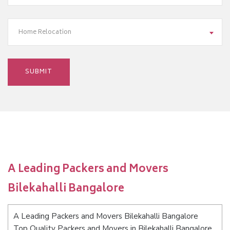
Home Relocation
A Leading Packers and Movers
Bilekahalli Bangalore
A Leading Packers and Movers Bilekahalli Bangalore
Top Quality Packers and Movers in Bilekahalli Bangalore