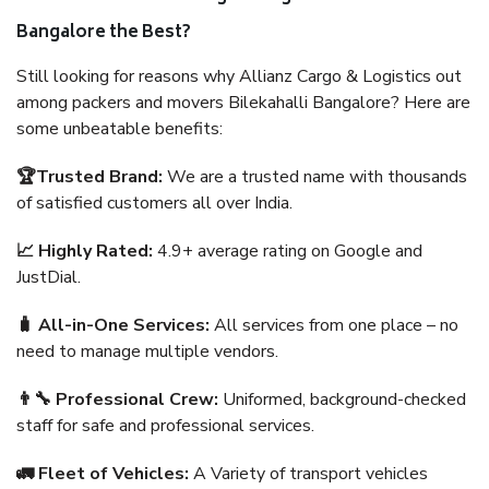
Bangalore the Best?
Still looking for reasons why Allianz Cargo & Logistics out
among packers and movers Bilekahalli Bangalore? Here are
some unbeatable benefits:
🏆Trusted Brand:
We are a trusted name with thousands
of satisfied customers all over India.
📈 Highly Rated:
4.9+ average rating on Google and
JustDial.
🧳 All-in-One Services:
All services from one place – no
need to manage multiple vendors.
👨‍🔧 Professional Crew:
Uniformed, background-checked
staff for safe and professional services.
🚛 Fleet of Vehicles:
A Variety of transport vehicles