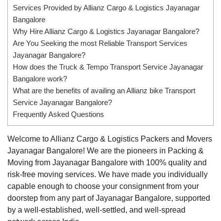
Services Provided by Allianz Cargo & Logistics Jayanagar
Bangalore
Why Hire Allianz Cargo & Logistics Jayanagar Bangalore?
Are You Seeking the most Reliable Transport Services
Jayanagar Bangalore?
How does the Truck & Tempo Transport Service Jayanagar
Bangalore work?
What are the benefits of availing an Allianz bike Transport
Service Jayanagar Bangalore?
Frequently Asked Questions
Welcome to Allianz Cargo & Logistics Packers and Movers
Jayanagar Bangalore! We are the pioneers in Packing &
Moving from Jayanagar Bangalore with 100% quality and
risk-free moving services. We have made you individually
capable enough to choose your consignment from your
doorstep from any part of Jayanagar Bangalore, supported
by a well-established, well-settled, and well-spread