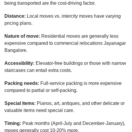
being transported are the cost-driving factor.
Distance:
Local moves vs. intercity moves have varying
pricing plans.
Nature of move:
Residential moves are generally less
expensive compared to commercial relocations Jayanagar
Bangalore.
Accessibility:
Elevator-free buildings or those with narrow
staircases can entail extra costs.
Packing needs:
Full-service packing is more expensive
compared to partial or self-packing.
Special items:
Pianos, art, antiques, and other delicate or
valuable items need special care.
Timing:
Peak months (April-July and December-January),
moves generally cost 10-20% more.