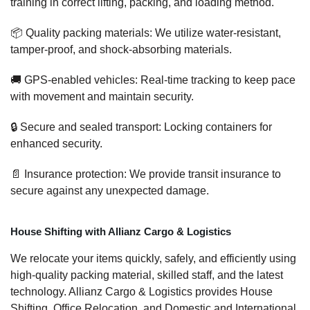
training in correct lifting, packing, and loading method.
📦 Quality packing materials: We utilize water-resistant,
tamper-proof, and shock-absorbing materials.
🚚 GPS-enabled vehicles: Real-time tracking to keep pace
with movement and maintain security.
🔒 Secure and sealed transport: Locking containers for
enhanced security.
📄 Insurance protection: We provide transit insurance to
secure against any unexpected damage.
House Shifting with Allianz Cargo & Logistics
We relocate your items quickly, safely, and efficiently using
high-quality packing material, skilled staff, and the latest
technology. Allianz Cargo & Logistics provides House
Shifting, Office Relocation, and Domestic and International