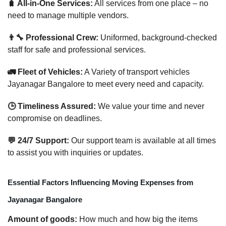
🧳 All-in-One Services:
All services from one place – no
need to manage multiple vendors.
👨‍🔧 Professional Crew:
Uniformed, background-checked
staff for safe and professional services.
🚛 Fleet of Vehicles:
A Variety of transport vehicles
Jayanagar Bangalore to meet every need and capacity.
🕒 Timeliness Assured:
We value your time and never
compromise on deadlines.
💬 24/7 Support:
Our support team is available at all times
to assist you with inquiries or updates.
Essential Factors Influencing Moving Expenses from
Jayanagar Bangalore
Amount of goods:
How much and how big the items