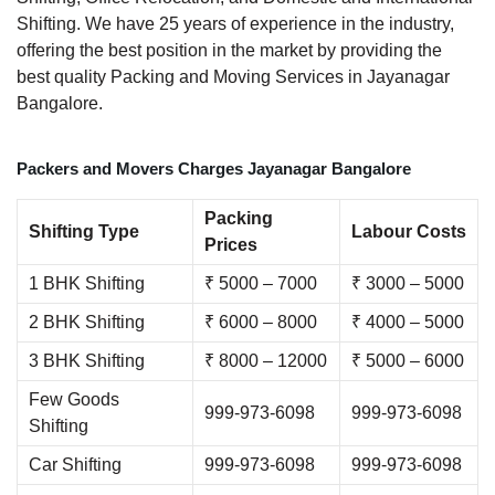
Shifting. We have 25 years of experience in the industry,
offering the best position in the market by providing the
best quality Packing and Moving Services in Jayanagar
Bangalore.
Packers and Movers Charges Jayanagar Bangalore
Packing
Shifting Type
Labour Costs
Prices
1 BHK Shifting
₹ 5000 – 7000
₹ 3000 – 5000
2 BHK Shifting
₹ 6000 – 8000
₹ 4000 – 5000
3 BHK Shifting
₹ 8000 – 12000
₹ 5000 – 6000
Few Goods
999-973-6098
999-973-6098
Shifting
Car Shifting
999-973-6098
999-973-6098