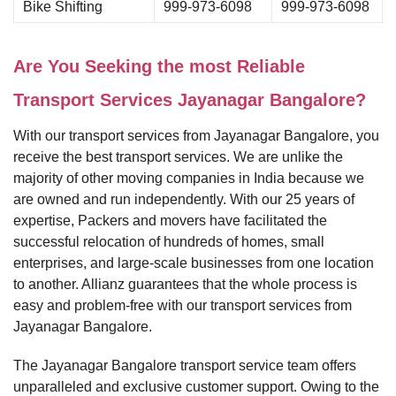
Bike Shifting
999-973-6098
999-973-6098
Are You Seeking the most Reliable
Transport Services Jayanagar Bangalore?
With our transport services from Jayanagar Bangalore, you
receive the best transport services. We are unlike the
majority of other moving companies in India because we
are owned and run independently. With our 25 years of
expertise, Packers and movers have facilitated the
successful relocation of hundreds of homes, small
enterprises, and large-scale businesses from one location
to another. Allianz guarantees that the whole process is
easy and problem-free with our transport services from
Jayanagar Bangalore.
The Jayanagar Bangalore transport service team offers
unparalleled and exclusive customer support. Owing to the