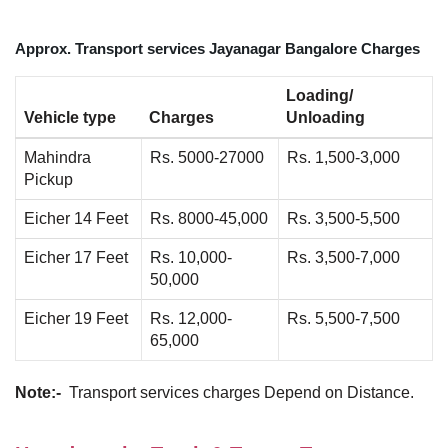
Approx. Transport services Jayanagar Bangalore Charges
Loading/
Vehicle type
Charges
Unloading
Mahindra
Rs. 5000-27000
Rs. 1,500-3,000
Pickup
Eicher 14 Feet
Rs. 8000-45,000
Rs. 3,500-5,500
Eicher 17 Feet
Rs. 10,000-
Rs. 3,500-7,000
50,000
Eicher 19 Feet
Rs. 12,000-
Rs. 5,500-7,500
65,000
Note:-
Transport services charges Depend on Distance.