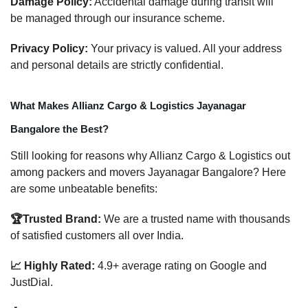
Damage Policy:
Accidental damage during transit will
be managed through our insurance scheme.
Privacy Policy:
Your privacy is valued. All your address
and personal details are strictly confidential.
What Makes Allianz Cargo & Logistics Jayanagar
Bangalore the Best?
Still looking for reasons why Allianz Cargo & Logistics out
among packers and movers Jayanagar Bangalore? Here
are some unbeatable benefits:
🏆Trusted Brand:
We are a trusted name with thousands
of satisfied customers all over India.
📈 Highly Rated:
4.9+ average rating on Google and
JustDial.