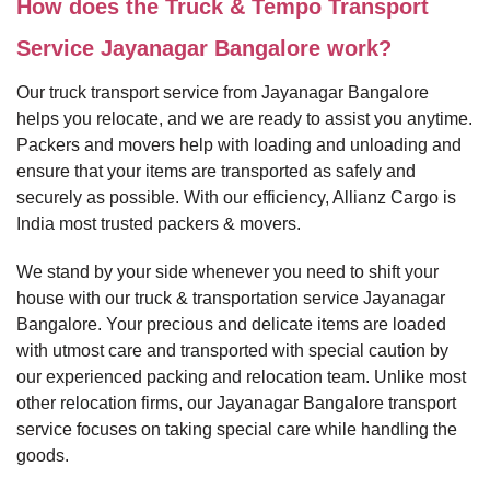
How does the Truck & Tempo Transport
Service Jayanagar Bangalore work?
Our truck transport service from Jayanagar Bangalore
helps you relocate, and we are ready to assist you anytime.
Packers and movers help with loading and unloading and
ensure that your items are transported as safely and
securely as possible. With our efficiency, Allianz Cargo is
India most trusted packers & movers.
We stand by your side whenever you need to shift your
house with our truck & transportation service Jayanagar
Bangalore. Your precious and delicate items are loaded
with utmost care and transported with special caution by
our experienced packing and relocation team. Unlike most
other relocation firms, our Jayanagar Bangalore transport
service focuses on taking special care while handling the
goods.