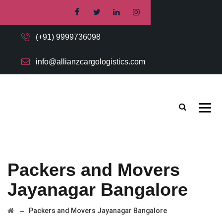
(+91) 9999736098
info@allianzcargologistics.com
Packers and Movers
Jayanagar Bangalore
→
Packers and Movers Jayanagar Bangalore