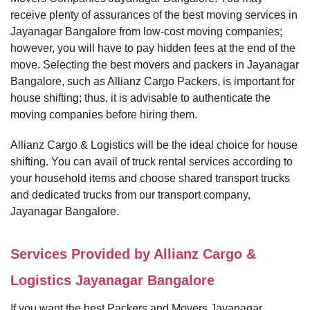
receive plenty of assurances of the best moving services in
Jayanagar Bangalore from low-cost moving companies;
however, you will have to pay hidden fees at the end of the
move. Selecting the best movers and packers in Jayanagar
Bangalore, such as Allianz Cargo Packers, is important for
house shifting; thus, it is advisable to authenticate the
moving companies before hiring them.
Allianz Cargo & Logistics will be the ideal choice for house
shifting. You can avail of truck rental services according to
your household items and choose shared transport trucks
and dedicated trucks from our transport company,
Jayanagar Bangalore.
Services Provided by Allianz Cargo &
Logistics Jayanagar Bangalore
If you want the best Packers and Movers Jayanagar