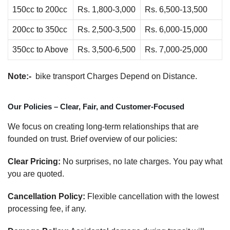
150cc to 200cc
Rs. 1,800-3,000
Rs. 6,500-13,500
200cc to 350cc
Rs. 2,500-3,500
Rs. 6,000-15,000
350cc to Above
Rs. 3,500-6,500
Rs. 7,000-25,000
Note:-
bike transport Charges Depend on Distance.
Our Policies – Clear, Fair, and Customer-Focused
We focus on creating long-term relationships that are
founded on trust. Brief overview of our policies:
Clear Pricing:
No surprises, no late charges. You pay what
you are quoted.
Cancellation Policy:
Flexible cancellation with the lowest
processing fee, if any.