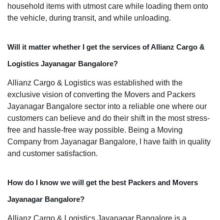
household items with utmost care while loading them onto
the vehicle, during transit, and while unloading.
Will it matter whether I get the services of Allianz Cargo &
Logistics Jayanagar Bangalore?
Allianz Cargo & Logistics was established with the
exclusive vision of converting the Movers and Packers
Jayanagar Bangalore sector into a reliable one where our
customers can believe and do their shift in the most stress-
free and hassle-free way possible. Being a Moving
Company from Jayanagar Bangalore, I have faith in quality
and customer satisfaction.
How do I know we will get the best Packers and Movers
Jayanagar Bangalore?
Allianz Cargo & Logistics Jayanagar Bangalore is a