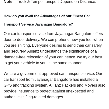
Note:-
Truck & Tempo transport Depend on Distance.
How do you Avail the Advantages of our Finest Car
Transport Service Jayanagar Bangalore?
Our car transport service from Jayanagar Bangalore offers
door-to-door delivery. We comprehend how you feel when
you are shifting. Everyone desires to send their car safely
and securely. Allianz understands the significance of a
damage-free relocation of your car; hence, we try our best
to get your vehicle to you in the same manner.
We are a government-approved car transport service. Our
car transport from Jayanagar Bangalore has installed a
GPS and tracking system. Allianz Packers and Movers also
provide insurance to protect against unexpected and
authentic shifting-related damages.