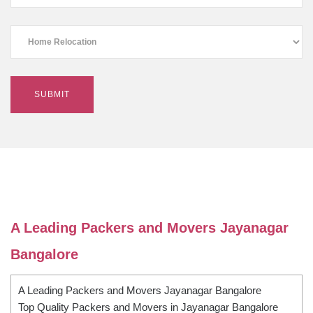
A Leading Packers and Movers Jayanagar
Bangalore
A Leading Packers and Movers Jayanagar Bangalore
Top Quality Packers and Movers in Jayanagar Bangalore