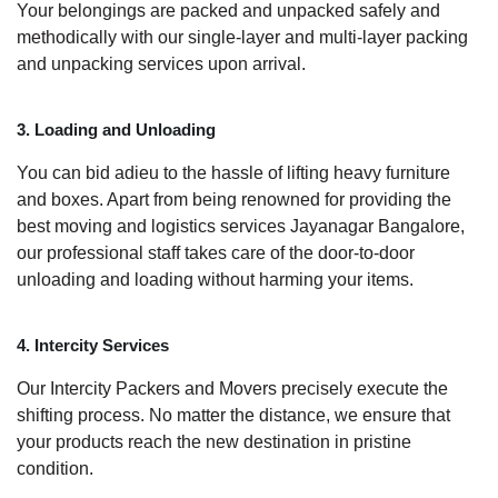
Your belongings are packed and unpacked safely and
methodically with our single-layer and multi-layer packing
and unpacking services upon arrival.
3. Loading and Unloading
You can bid adieu to the hassle of lifting heavy furniture
and boxes. Apart from being renowned for providing the
best moving and logistics services Jayanagar Bangalore,
our professional staff takes care of the door-to-door
unloading and loading without harming your items.
4. Intercity Services
Our Intercity Packers and Movers precisely execute the
shifting process. No matter the distance, we ensure that
your products reach the new destination in pristine
condition.