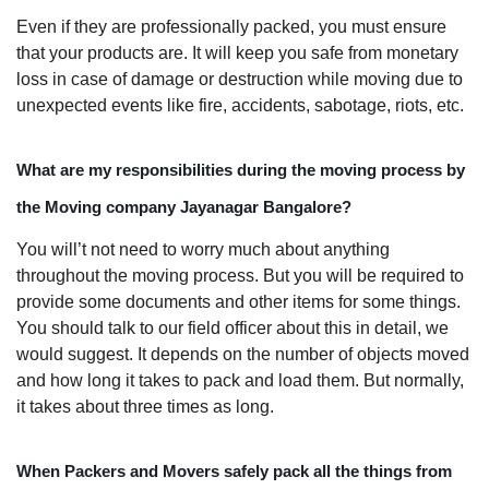
Even if they are professionally packed, you must ensure
that your products are. It will keep you safe from monetary
loss in case of damage or destruction while moving due to
unexpected events like fire, accidents, sabotage, riots, etc.
What are my responsibilities during the moving process by
the Moving company Jayanagar Bangalore?
You will’t not need to worry much about anything
throughout the moving process. But you will be required to
provide some documents and other items for some things.
You should talk to our field officer about this in detail, we
would suggest. It depends on the number of objects moved
and how long it takes to pack and load them. But normally,
it takes about three times as long.
When Packers and Movers safely pack all the things from