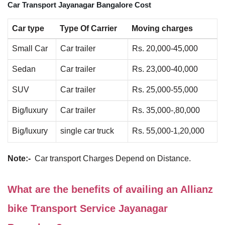
Car Transport Jayanagar Bangalore Cost
Car type
Type Of Carrier
Moving charges
Small Car
Car trailer
Rs. 20,000-45,000
Sedan
Car trailer
Rs. 23,000-40,000
SUV
Car trailer
Rs. 25,000-55,000
Big/luxury
Car trailer
Rs. 35,000-,80,000
Big/luxury
single car truck
Rs. 55,000-1,20,000
Note:-
Car transport Charges Depend on Distance.
What are the benefits of availing an Allianz
bike Transport Service Jayanagar