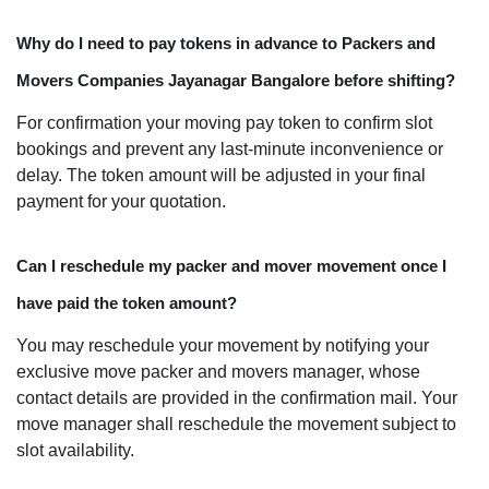
Why do I need to pay tokens in advance to Packers and
Movers Companies Jayanagar Bangalore before shifting?
For confirmation your moving pay token to confirm slot
bookings and prevent any last-minute inconvenience or
delay. The token amount will be adjusted in your final
payment for your quotation.
Can I reschedule my packer and mover movement once I
have paid the token amount?
You may reschedule your movement by notifying your
exclusive move packer and movers manager, whose
contact details are provided in the confirmation mail. Your
move manager shall reschedule the movement subject to
slot availability.