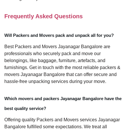
Frequently Asked Questions
Will Packers and Movers pack and unpack all for you?
Best Packers and Movers Jayanagar Bangalore are
professionals who securely pack and move our
belongings, like baggage, furniture, artefacts, and
furnishings. Get in touch with the most reliable packers &
movers Jayanagar Bangalore that can offer secure and
hassle-free unpacking services during your move.
Which movers and packers Jayanagar Bangalore have the
best quality service?
Offering quality Packers and Movers services Jayanagar
Bangalore fulfilled some expectations. We treat all