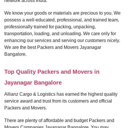
network across India.
We know your goods or materials are precious to you. We
possess a well-educated, professional, and trained team,
professionally trained for packing, unpacking,
transportation, loading, and unloading. We care only for
enhancing our services and serving our customers nicely.
We are the best Packers and Movers Jayanagar
Bangalore.
Top Quality Packers and Movers in
Jayanagar Bangalore
Allianz Cargo & Logistics has earned the highest quality
service award and trust from its customers and official
Packers and Movers.
There are plenty of affordable and budget Packers and
Movers Companies Jayanagar Bangalore. You may