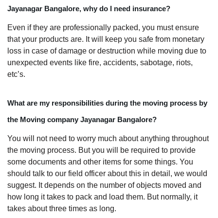
Jayanagar Bangalore, why do I need insurance?
Even if they are professionally packed, you must ensure
that your products are. It will keep you safe from monetary
loss in case of damage or destruction while moving due to
unexpected events like fire, accidents, sabotage, riots,
etc’s.
What are my responsibilities during the moving process by
the Moving company Jayanagar Bangalore?
You will not need to worry much about anything throughout
the moving process. But you will be required to provide
some documents and other items for some things. You
should talk to our field officer about this in detail, we would
suggest. It depends on the number of objects moved and
how long it takes to pack and load them. But normally, it
takes about three times as long.