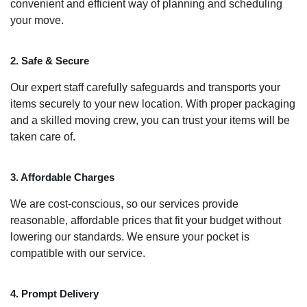
convenient and efficient way of planning and scheduling
your move.
2. Safe & Secure
Our expert staff carefully safeguards and transports your
items securely to your new location. With proper packaging
and a skilled moving crew, you can trust your items will be
taken care of.
3. Affordable Charges
We are cost-conscious, so our services provide
reasonable, affordable prices that fit your budget without
lowering our standards. We ensure your pocket is
compatible with our service.
4. Prompt Delivery