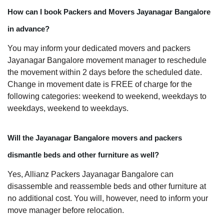
How can I book Packers and Movers Jayanagar Bangalore
in advance?
You may inform your dedicated movers and packers
Jayanagar Bangalore movement manager to reschedule
the movement within 2 days before the scheduled date.
Change in movement date is FREE of charge for the
following categories: weekend to weekend, weekdays to
weekdays, weekend to weekdays.
Will the Jayanagar Bangalore movers and packers
dismantle beds and other furniture as well?
Yes, Allianz Packers Jayanagar Bangalore can
disassemble and reassemble beds and other furniture at
no additional cost. You will, however, need to inform your
move manager before relocation.