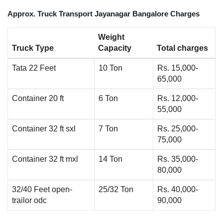
Approx. Truck Transport Jayanagar Bangalore Charges
Weight
Truck Type
Capacity
Total charges
Tata 22 Feet
10 Ton
Rs. 15,000-
65,000
Container 20 ft
6 Ton
Rs. 12,000-
55,000
Container 32 ft sxl
7 Ton
Rs. 25,000-
75,000
Container 32 ft mxl
14 Ton
Rs. 35,000-
80,000
32/40 Feet open-
25/32 Ton
Rs. 40,000-
trailor odc
90,000