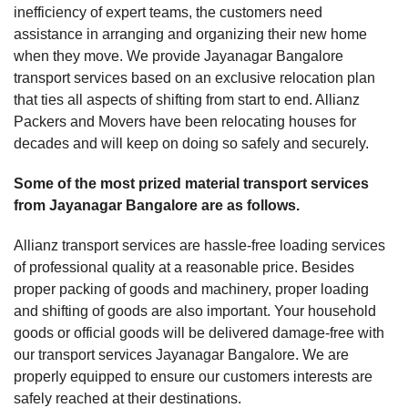
inefficiency of expert teams, the customers need
assistance in arranging and organizing their new home
when they move. We provide Jayanagar Bangalore
transport services based on an exclusive relocation plan
that ties all aspects of shifting from start to end. Allianz
Packers and Movers have been relocating houses for
decades and will keep on doing so safely and securely.
Some of the most prized material transport services
from Jayanagar Bangalore are as follows.
Allianz transport services are hassle-free loading services
of professional quality at a reasonable price. Besides
proper packing of goods and machinery, proper loading
and shifting of goods are also important. Your household
goods or official goods will be delivered damage-free with
our transport services Jayanagar Bangalore. We are
properly equipped to ensure our customers interests are
safely reached at their destinations.