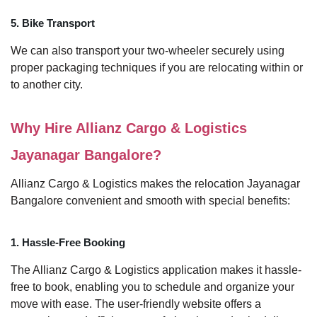
5. Bike Transport
We can also transport your two-wheeler securely using
proper packaging techniques if you are relocating within or
to another city.
Why Hire Allianz Cargo & Logistics
Jayanagar Bangalore?
Allianz Cargo & Logistics makes the relocation Jayanagar
Bangalore convenient and smooth with special benefits:
1. Hassle-Free Booking
The Allianz Cargo & Logistics application makes it hassle-
free to book, enabling you to schedule and organize your
move with ease. The user-friendly website offers a