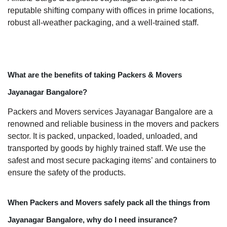
reputable shifting company with offices in prime locations,
robust all-weather packaging, and a well-trained staff.
What are the benefits of taking Packers & Movers
Jayanagar Bangalore?
Packers and Movers services Jayanagar Bangalore are a
renowned and reliable business in the movers and packers
sector. It is packed, unpacked, loaded, unloaded, and
transported by goods by highly trained staff. We use the
safest and most secure packaging items’ and containers to
ensure the safety of the products.
When Packers and Movers safely pack all the things from
Jayanagar Bangalore, why do I need insurance?