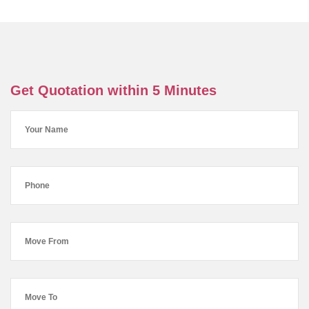
Get Quotation within 5 Minutes