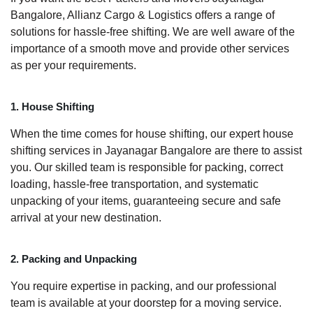
Bangalore, Allianz Cargo & Logistics offers a range of
solutions for hassle-free shifting. We are well aware of the
importance of a smooth move and provide other services
as per your requirements.
1. House Shifting
When the time comes for house shifting, our expert house
shifting services in Jayanagar Bangalore are there to assist
you. Our skilled team is responsible for packing, correct
loading, hassle-free transportation, and systematic
unpacking of your items, guaranteeing secure and safe
arrival at your new destination.
2. Packing and Unpacking
You require expertise in packing, and our professional
team is available at your doorstep for a moving service.