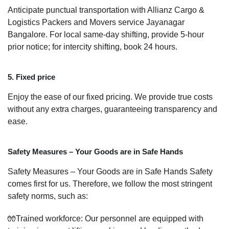
Anticipate punctual transportation with Allianz Cargo &
Logistics Packers and Movers service Jayanagar
Bangalore. For local same-day shifting, provide 5-hour
prior notice; for intercity shifting, book 24 hours.
5. Fixed price
Enjoy the ease of our fixed pricing. We provide true costs
without any extra charges, guaranteeing transparency and
ease.
Safety Measures – Your Goods are in Safe Hands
Safety Measures – Your Goods are in Safe Hands Safety
comes first for us. Therefore, we follow the most stringent
safety norms, such as:
🧤Trained workforce: Our personnel are equipped with