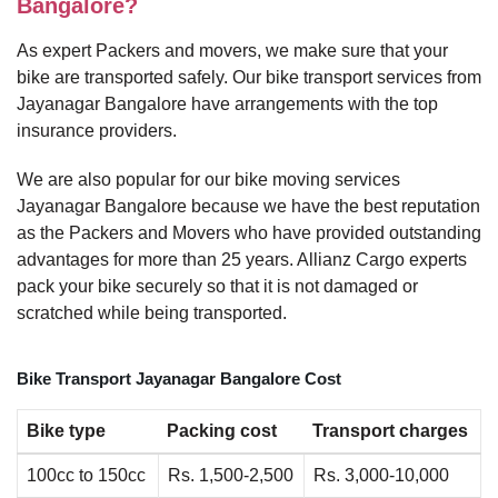
Bangalore?
As expert Packers and movers, we make sure that your
bike are transported safely. Our bike transport services from
Jayanagar Bangalore have arrangements with the top
insurance providers.
We are also popular for our bike moving services
Jayanagar Bangalore because we have the best reputation
as the Packers and Movers who have provided outstanding
advantages for more than 25 years. Allianz Cargo experts
pack your bike securely so that it is not damaged or
scratched while being transported.
Bike Transport Jayanagar Bangalore Cost
Bike type
Packing cost
Transport charges
100cc to 150cc
Rs. 1,500-2,500
Rs. 3,000-10,000